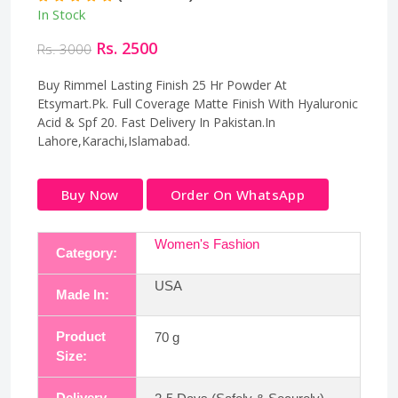
In Stock
Rs. 2500
Rs. 3000
Buy Rimmel Lasting Finish 25 Hr Powder At
Etsymart.Pk. Full Coverage Matte Finish With Hyaluronic
Acid & Spf 20. Fast Delivery In Pakistan.In
Lahore,Karachi,Islamabad.
Buy Now
Order On WhatsApp
Women's Fashion
Category:
USA
Made In:
Product
70 g
Size:
Delivery