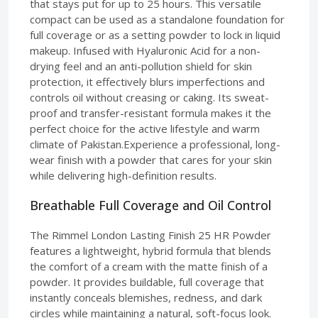
that stays put for up to 25 hours. This versatile
compact can be used as a standalone foundation for
full coverage or as a setting powder to lock in liquid
makeup. Infused with Hyaluronic Acid for a non-
drying feel and an anti-pollution shield for skin
protection, it effectively blurs imperfections and
controls oil without creasing or caking. Its sweat-
proof and transfer-resistant formula makes it the
perfect choice for the active lifestyle and warm
climate of Pakistan.Experience a professional, long-
wear finish with a powder that cares for your skin
while delivering high-definition results.
Breathable Full Coverage and Oil Control
The Rimmel London Lasting Finish 25 HR Powder
features a lightweight, hybrid formula that blends
the comfort of a cream with the matte finish of a
powder. It provides buildable, full coverage that
instantly conceals blemishes, redness, and dark
circles while maintaining a natural, soft-focus look.