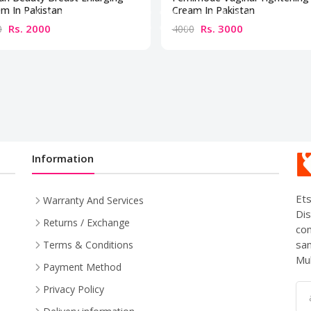
m In Pakistan
Cream In Pakistan
Rs. 2000
Rs. 3000
0
4000
Information
Ets
Warranty And Services
Dis
Returns / Exchange
com
sam
Terms & Conditions
Mul
Payment Method
Privacy Policy