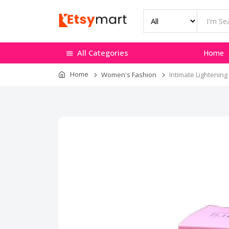
All Categories
Home
Home
Women's Fashion
Intimate Lightening