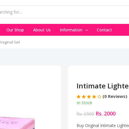
Our Shop
About Us
Information
Contact
 Vaginal Gel
Intimate Lighte
(0 Reviews)
In Stock
Rs. 2000
Rs. 2500
Buy Original Intimate Lighte