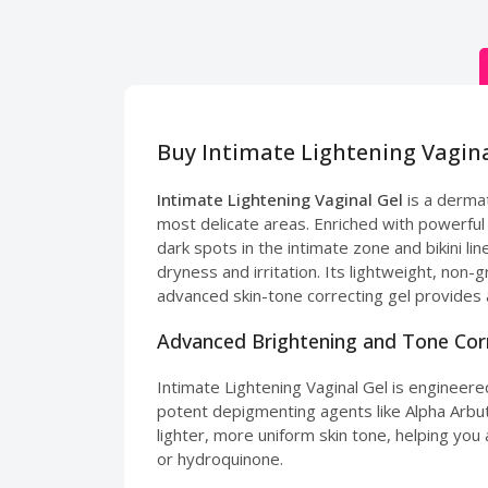
Buy Intimate Lightening Vagina
Intimate Lightening Vaginal Gel
is a dermat
most delicate areas. Enriched with powerful 
dark spots in the intimate zone and bikini li
dryness and irritation. Its lightweight, non-
advanced skin-tone correcting gel provides 
Advanced Brightening and Tone Cor
Intimate Lightening Vaginal Gel is engineere
potent depigmenting agents like Alpha Arbutin
lighter, more uniform skin tone, helping you 
or hydroquinone.