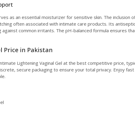
pport
rves as an essential moisturizer for sensitive skin. The inclusion o
tching often associated with intimate care products. Its antiseptic
g against common irritants. The pH-balanced formula ensures that 
 Price in Pakistan
ntimate Lightening Vaginal Gel at the best competitive price, typi
screte, secure packaging to ensure your total privacy. Enjoy fast
le.
el