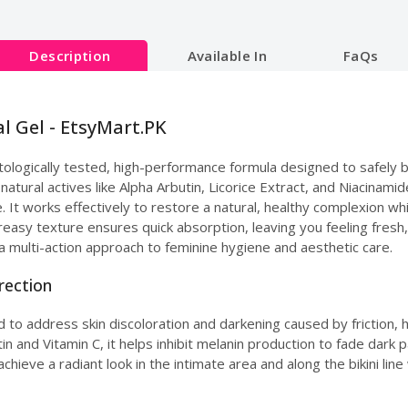
Description
Available In
FaQs
l Gel - EtsyMart.PK
ologically tested, high-performance formula designed to safely b
natural actives like Alpha Arbutin, Licorice Extract, and Niacinami
ne. It works effectively to restore a natural, healthy complexion w
greasy texture ensures quick absorption, leaving you feeling fresh
a multi-action approach to feminine hygiene and aesthetic care.
rection
d to address skin discoloration and darkening caused by friction, h
 and Vitamin C, it helps inhibit melanin production to fade dark pa
achieve a radiant look in the intimate area and along the bikini li