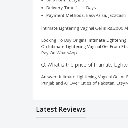
Delivery Time:
1 - 4 Days
Payment Methods:
EasyPaisa, JazzCash 
Intimate Lightening Vaginal Gel is Rs.2000 A
Looking To Buy Original
Intimate Lightening 
On
Intimate Lightening Vaginal Gel
From
Ets
Pay On WhatsApp.
Q: What is the price of Intimate Light
Answer:
Intimate Lightening Vaginal Gel At E
Punjab and All Over Cities of Pakistan. Ets
Latest Reviews