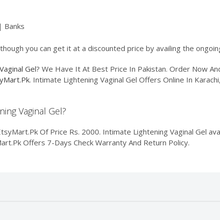
| Banks
lthough you can get it at a discounted price by availing the ongoi
Vaginal Gel
? We Have It At Best Price In Pakistan. Order Now A
yMart.Pk
. Intimate Lightening Vaginal Gel Offers Online In Karach
ening Vaginal Gel?
tsyMart.Pk Of Price Rs. 2000. Intimate Lightening Vaginal Gel avai
yMart.Pk Offers 7-Days Check Warranty And Return Policy.