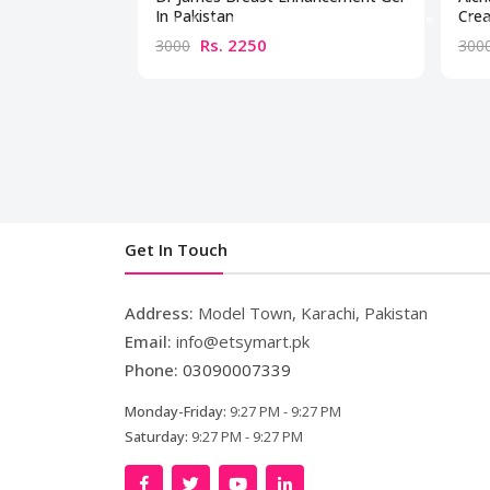
In Pakistan
Crea
Rs. 2250
3000
300
Get In Touch
Address:
Model Town, Karachi, Pakistan
Email:
info@etsymart.pk
Phone:
03090007339
Monday-Friday:
9:27 PM - 9:27 PM
Saturday:
9:27 PM - 9:27 PM