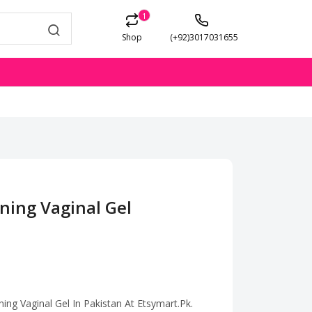
1
Shop
(+92)3017031655
ning Vaginal Gel
ning Vaginal Gel In Pakistan At Etsymart.Pk.