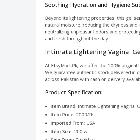
Soothing Hydration and Hygiene Su
Beyond its lightening properties, this gel se
natural moisture, reducing the dryness and i
neutralizing unpleasant odors and protectin
and fresh throughout the day.
Intimate Lightening Vaginal Gel
At EtsyMart.Pk, we offer the 100% original I
We guarantee authentic stock delivered in di
across Pakistan with cash on delivery availab
Product Specification:
Item Brand:
Intimate Lightening Vaginal G
Item Price:
2000/Rs
Imported From:
USA
Item Size:
200 w
Ship Form:
EtsyMart