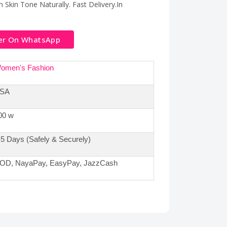
 Skin Tone Naturally. Fast Delivery.In
er On WhatsApp
omen's Fashion
SA
00 w
-5 Days (Safely & Securely)
OD, NayaPay, EasyPay, JazzCash