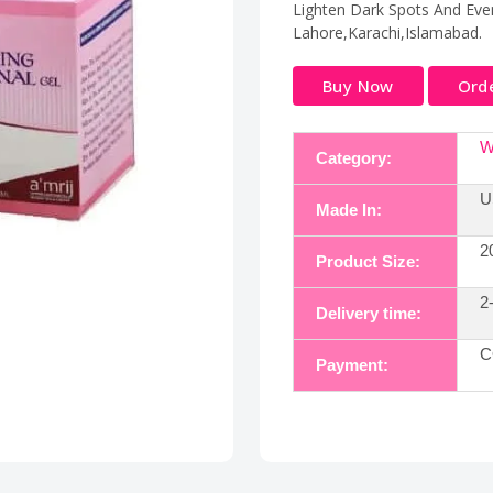
Lighten Dark Spots And Even
Lahore,Karachi,Islamabad.
Buy Now
Ord
W
Category:
U
Made In:
2
Product Size:
2
Delivery time:
C
Payment: