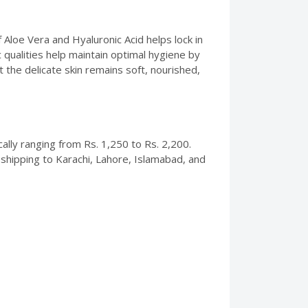
f Aloe Vera and Hyaluronic Acid helps lock in
 qualities help maintain optimal hygiene by
the delicate skin remains soft, nourished,
cally ranging from Rs. 1,250 to Rs. 2,200.
 shipping to Karachi, Lahore, Islamabad, and