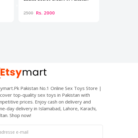
Cream
Rs. 2000
Rs. 300
2500
3500
ymart.Pk Pakistan No.1 Online Sex Toys Store |
cover top-quality sex toys in Pakistan with
petitive prices. Enjoy cash on delivery and
e-day delivery in Islamabad, Lahore, Karachi,
tan. Shop now!