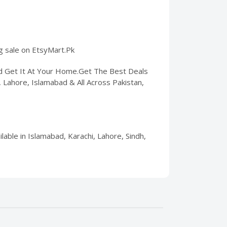
ng sale on EtsyMart.Pk
nd Get It At Your Home.Get The Best Deals
i, Lahore, Islamabad & All Across Pakistan,
lable in Islamabad, Karachi, Lahore, Sindh,