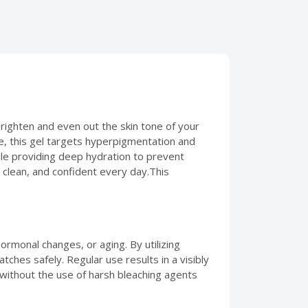
righten and even out the skin tone of your
de, this gel targets hyperpigmentation and
hile providing deep hydration to prevent
, clean, and confident every day.This
ormonal changes, or aging. By utilizing
tches safely. Regular use results in a visibly
ne without the use of harsh bleaching agents