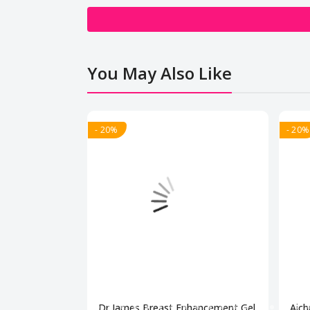
You May Also Like
- 20%
- 20%
Dr James Breast Enhancement Gel
Aich