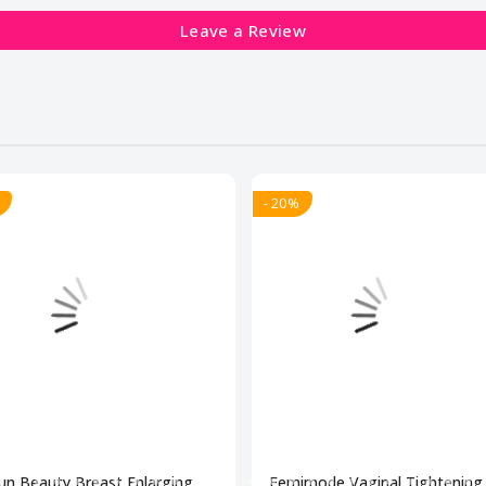
Leave a Review
- 20%
un Beauty Breast Enlarging
Femimode Vaginal Tightening