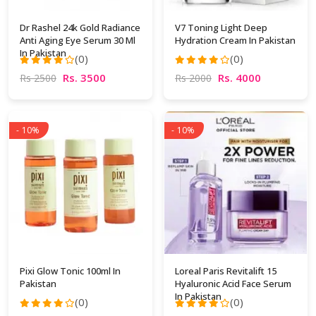
Dr Rashel 24k Gold Radiance
V7 Toning Light Deep
Anti Aging Eye Serum 30 Ml
Hydration Cream In Pakistan
In Pakistan
(0)
(0)
Rs. 3500
Rs. 4000
Rs 2500
Rs 2000
- 10%
- 10%
Pixi Glow Tonic 100ml In
Loreal Paris Revitalift 15
Pakistan
Hyaluronic Acid Face Serum
In Pakistan
(0)
(0)