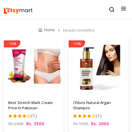
Home
beauty-cosmetics
- 10%
- 10%
Best Stretch Mark Cream
Chloris Natural Argan
Price In Pakistan
Shampoo
(1)
(1)
Rs. 3500
Rs. 2000
Rs 2440
Rs 1500