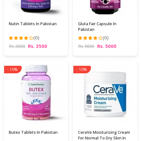
Nutin Tablets In Pakistan
Gluta Fair Capsule In
Pakistan
(0)
(0)
Rs. 3500
Rs. 5000
Rs 2000
Rs 3000
- 10%
- 10%
Butex Tablets In Pakistan
CeraVe Moisturizing Cream
For Normal To Dry Skin In