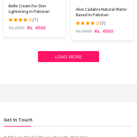
Belle Cream For Skin
Aloe Cadabra Natural Water
Lightening In Pakistan
Based In Pakistan
(1)
(3)
Rs. 4500
Rs 2500
Rs. 4500
Rs 3500
LOAD MORE
Get In Touch