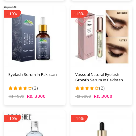
- 10%
- 10%
Eyelash Serum In Pakistan
Vassoul Natural Eyelash
Growth Serum In Pakistan
(2)
(2)
Rs. 3000
Rs. 3000
Rs 1999
Rs 5000
- 10%
- 10%