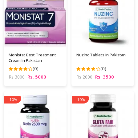
Monistat Best Treatment
Nuzinc Tablets In Pakistan
Cream In Pakistan
(0)
(0)
Rs. 5000
Rs. 3500
Rs 3000
Rs 2000
- 10%
- 10%