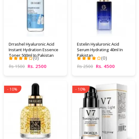
Drrashel Hyaluronic Acid
Estelin Hyaluronic Acid
Instant Hydration Essence
Serum Hydrating 40ml In
Toner 500ml In Pakistan
Pakistan
(0)
(0)
Rs. 2500
Rs. 4500
Rs 1500
Rs 2500
- 10%
- 10%