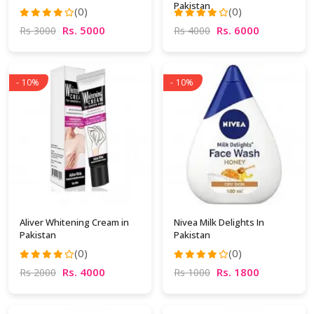
Pakistan
(0)
(0)
Rs. 5000
Rs. 6000
Rs 3000
Rs 4000
- 10%
- 10%
Aliver Whitening Cream in
Nivea Milk Delights In
Pakistan
Pakistan
(0)
(0)
Rs. 4000
Rs. 1800
Rs 2000
Rs 1000