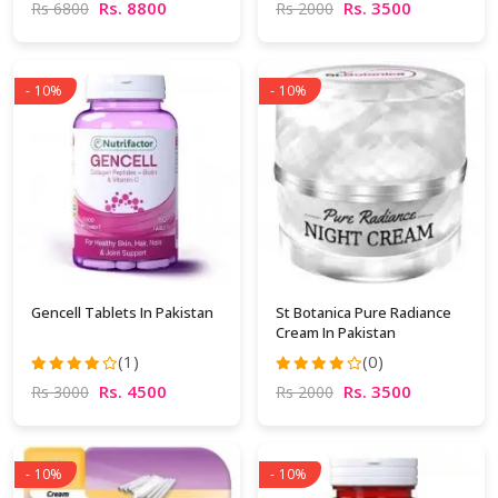
Rs. 8800
Rs. 3500
Rs 6800
Rs 2000
- 10%
- 10%
Gencell Tablets In Pakistan
St Botanica Pure Radiance
Cream In Pakistan
(1)
(0)
Rs. 4500
Rs. 3500
Rs 3000
Rs 2000
- 10%
- 10%