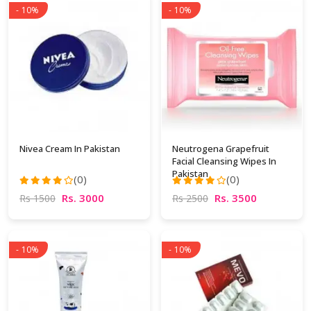
- 10%
- 10%
Nivea Cream In Pakistan
Neutrogena Grapefruit
Facial Cleansing Wipes In
Pakistan
(0)
(0)
Rs. 3000
Rs. 3500
Rs 1500
Rs 2500
- 10%
- 10%