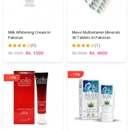
Milk Whitening Cream In
Mevo Multivitamin Minerals
Pakistan
30 Tablets In Pakistan
(0)
(1)
Rs. 1500
Rs. 4000
Rs 1000
Rs 2000
- 10%
- 10%