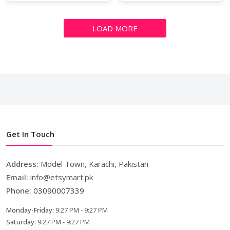
LOAD MORE
Get In Touch
Address:
Model Town, Karachi, Pakistan
Email:
info@etsymart.pk
Phone:
03090007339
Monday-Friday:
9:27 PM - 9:27 PM
Saturday:
9:27 PM - 9:27 PM