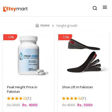
Home
height-growth
- 10%
- 10%
Peak Height Price in
Shoe Lift In Pakistan
Pakistan
(1)
(1)
Rs. 4000
Rs. 5000
Rs 3000
Rs 4500