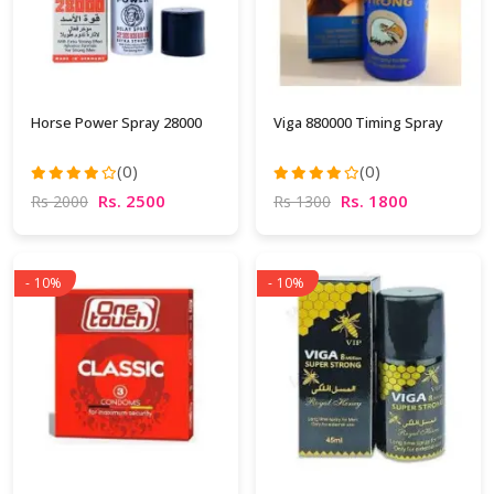
Horse Power Spray 28000
Viga 880000 Timing Spray
(0)
(0)
Rs. 2500
Rs. 1800
Rs 2000
Rs 1300
- 10%
- 10%