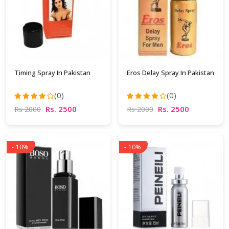
Timing Spray In Pakistan
Eros Delay Spray In Pakistan
(0)
(0)
Rs. 2500
Rs. 2500
Rs 2000
Rs 2000
- 10%
- 10%