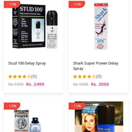
- 10%
- 10%
Stud 100 Delay Spray
Shark Super Power Delay
Spray
(0)
(0)
Rs. 2499
Rs. 2000
Rs 1999
Rs 1500
- 10%
- 10%