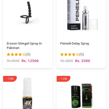
Eroxon Stimgel Spray In
Peineili Delay Spray
Pakistan
(0)
(0)
Rs. 12500
Rs. 3300
Rs 8500
Rs 2800
- 10%
- 10%