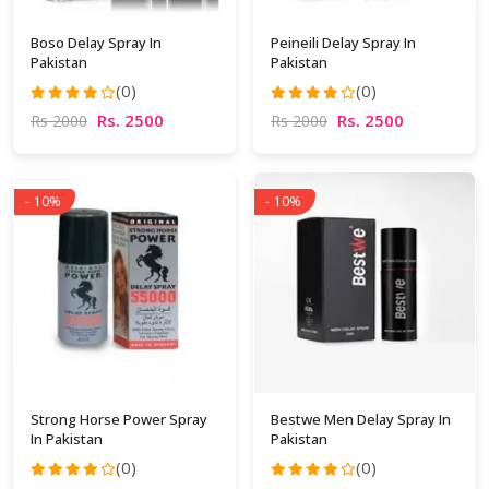
Boso Delay Spray In
Peineili Delay Spray In
Pakistan
Pakistan
(0)
(0)
Rs. 2500
Rs. 2500
Rs 2000
Rs 2000
- 10%
- 10%
Strong Horse Power Spray
Bestwe Men Delay Spray In
In Pakistan
Pakistan
(0)
(0)