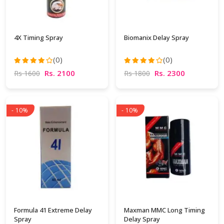
4X Timing Spray
Biomanix Delay Spray
(0)
(0)
Rs. 2100
Rs. 2300
Rs 1600
Rs 1800
- 10%
- 10%
Formula 41 Extreme Delay
Maxman MMC Long Timing
Spray
Delay Spray