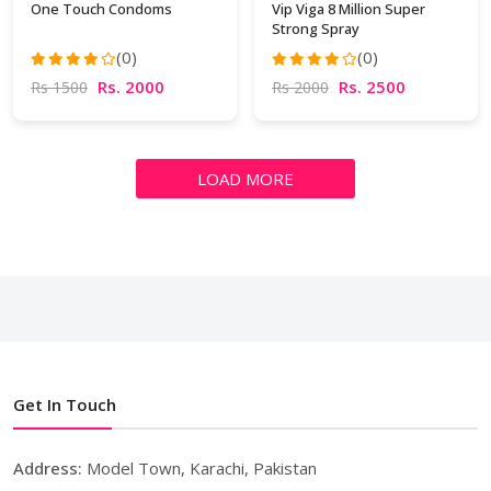
One Touch Condoms
Vip Viga 8 Million Super
Strong Spray
(0)
(0)
Rs. 2000
Rs. 2500
Rs 1500
Rs 2000
LOAD MORE
Get In Touch
Address:
Model Town, Karachi, Pakistan