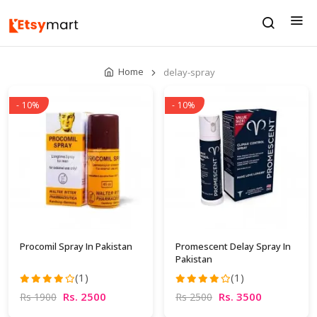
Home
delay-spray
- 10%
- 10%
Procomil Spray In Pakistan
Promescent Delay Spray In
Pakistan
(1)
(1)
Rs. 2500
Rs. 3500
Rs 1900
Rs 2500