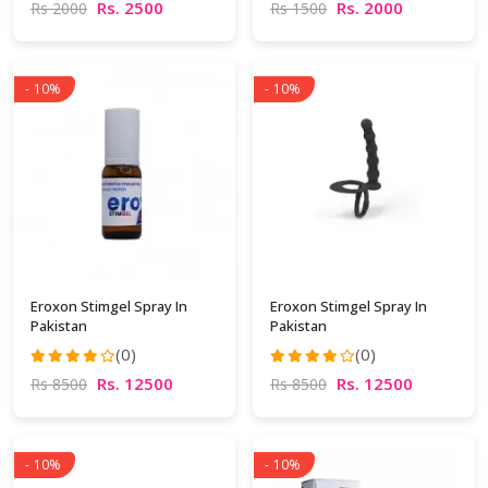
Rs. 2500
Rs. 2000
Rs 2000
Rs 1500
- 10%
- 10%
Eroxon Stimgel Spray In
Eroxon Stimgel Spray In
Pakistan
Pakistan
(0)
(0)
Rs. 12500
Rs. 12500
Rs 8500
Rs 8500
- 10%
- 10%