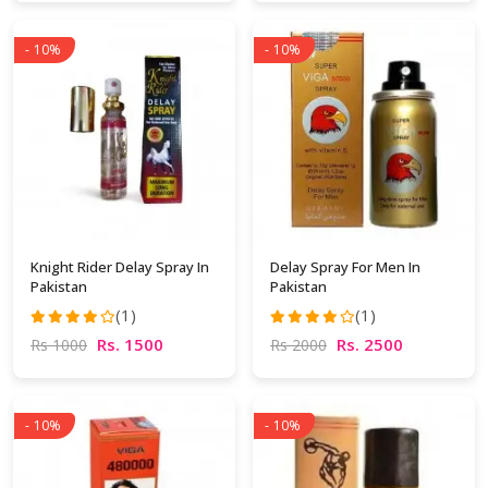
- 10%
- 10%
Knight Rider Delay Spray In
Delay Spray For Men In
Pakistan
Pakistan
(1)
(1)
Rs. 1500
Rs. 2500
Rs 1000
Rs 2000
- 10%
- 10%