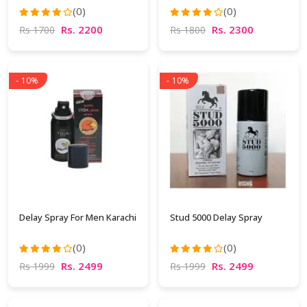
(0)
(0)
Rs. 2200
Rs. 2300
Rs 1700
Rs 1800
- 10%
- 10%
Delay Spray For Men Karachi
Stud 5000 Delay Spray
(0)
(0)
Rs. 2499
Rs. 2499
Rs 1999
Rs 1999