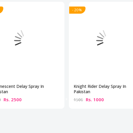
- 20%
escent Delay Spray In
Knight Rider Delay Spray In
stan
Pakistan
Rs. 2500
Rs. 1000
0
1500