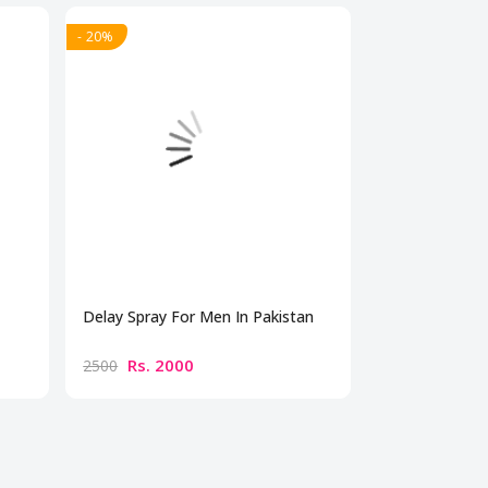
- 20%
- 20%
Delay Spray For Men In Pakistan
Timing Spray I
Rs. 2000
Rs. 200
2500
2500