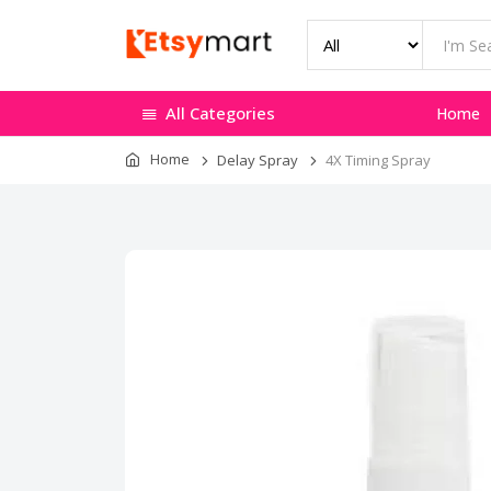
All Categories
Home
Home
Delay Spray
4X Timing Spray