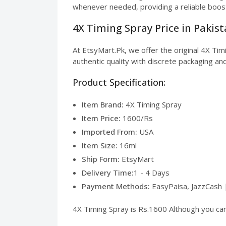
whenever needed, providing a reliable boos
4X Timing Spray Price in Pakis
At EtsyMart.Pk, we offer the original 4X Ti
authentic quality with discrete packaging and
Product Specification:
Item Brand:
4X Timing Spray
Item Price:
1600/Rs
Imported From:
USA
Item Size:
16ml
Ship Form:
EtsyMart
Delivery Time:
1 - 4 Days
Payment Methods:
EasyPaisa, JazzCash 
4X Timing Spray is Rs.1600 Although you can 