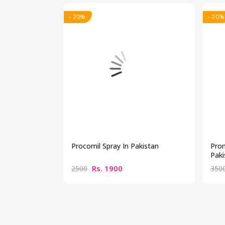
- 20%
- 20%
Procomil Spray In Pakistan
Prom
Paki
Rs. 1900
2500
350