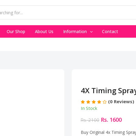
Our Shop
About Us
Information
Contact
4X Timing Spra
(0 Reviews)
In Stock
Rs. 1600
Rs. 2100
Buy Original 4x Timing Spra