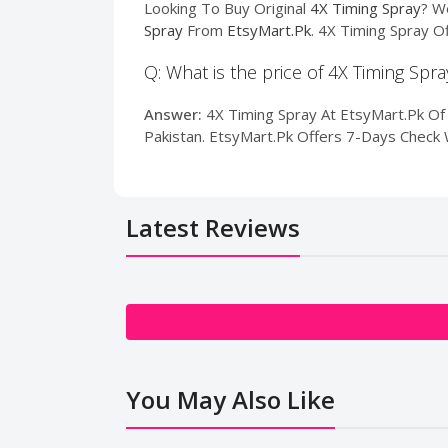
Looking To Buy Original
4X Timing Spray
? W
Spray
From
EtsyMart.Pk
. 4X Timing Spray O
Q: What is the price of 4X Timing Spra
Answer:
4X Timing Spray At EtsyMart.Pk Of P
Pakistan. EtsyMart.Pk Offers 7-Days Check 
Latest Reviews
You May Also Like