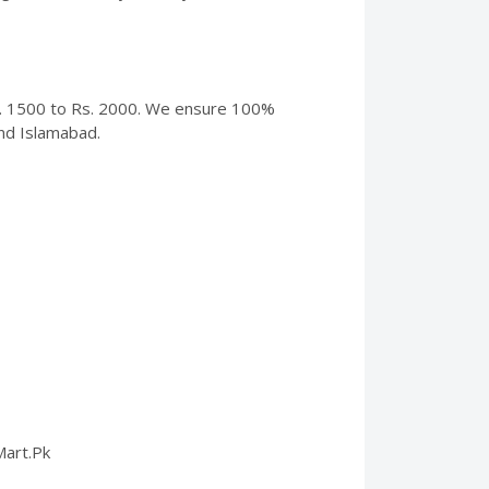
 Rs. 1500 to Rs. 2000. We ensure 100%
and Islamabad.
Mart.Pk