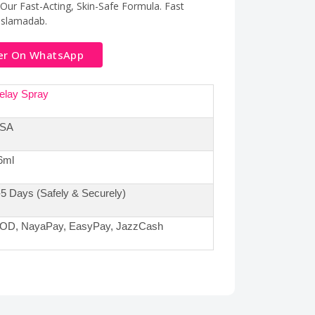
ur Fast-Acting, Skin-Safe Formula. Fast
,Islamadab.
er On WhatsApp
elay Spray
SA
6ml
-5 Days (Safely & Securely)
OD, NayaPay, EasyPay, JazzCash