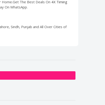
our Home.Get The Best Deals On
4X Timing
 Pay On WhatsApp.
hore, Sindh, Punjab and All Over Cities of