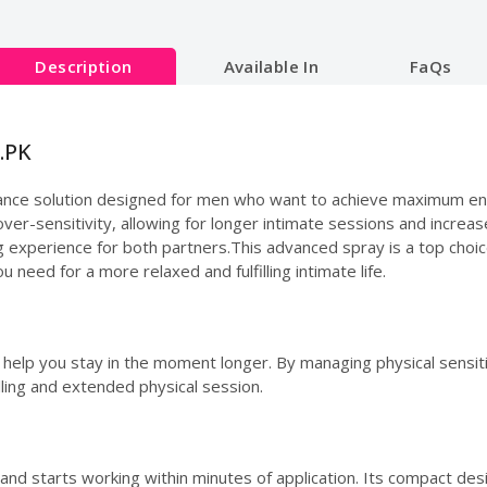
Description
Available In
FaQs
.PK
ance solution designed for men who want to achieve maximum endu
ver-sensitivity, allowing for longer intimate sessions and increased
ng experience for both partners.This advanced spray is a top choi
u need for a more relaxed and fulfilling intimate life.
o help you stay in the moment longer. By managing physical sensiti
ling and extended physical session.
 and starts working within minutes of application. Its compact de