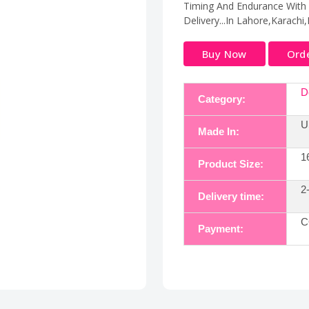
Timing And Endurance With O
Delivery...In Lahore,Karachi
Buy Now
Ord
D
Category:
U
Made In:
1
Product Size:
2
Delivery time:
C
Payment: