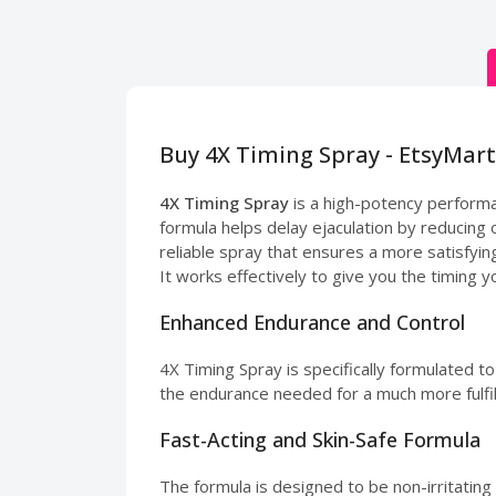
Buy 4X Timing Spray - EtsyMart
4X Timing Spray
is a high-potency perform
formula helps delay ejaculation by reducing o
reliable spray that ensures a more satisfyi
It works effectively to give you the timing yo
Enhanced Endurance and Control
4X Timing Spray is specifically formulated t
the endurance needed for a much more fulfil
Fast-Acting and Skin-Safe Formula
The formula is designed to be non-irritating