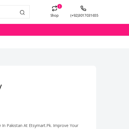
1
Shop
(+92)3017031655
y
y In Pakistan At Etsymart.Pk. Improve Your