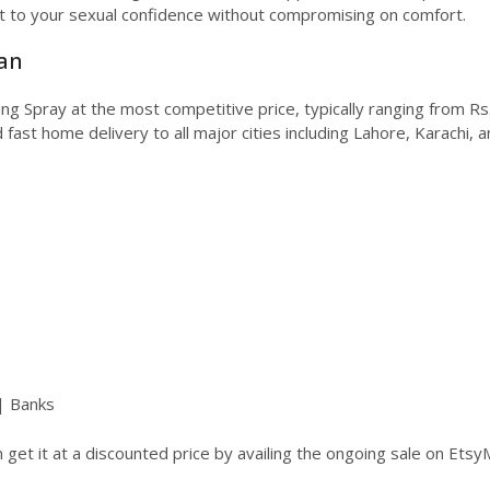
t to your sexual confidence without compromising on comfort.
tan
ming Spray at the most competitive price, typically ranging from
 fast home delivery to all major cities including Lahore, Karachi, 
| Banks
get it at a discounted price by availing the ongoing sale on Etsy