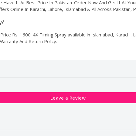
e Have It At Best Price In Pakistan. Order Now And Get It At Y
ffers Online In Karachi, Lahore, Islamabad & All Across Pakistan,
y?
rice Rs. 1600. 4X Timing Spray available in Islamabad, Karachi, La
Warranty And Return Policy.
Leave a Review