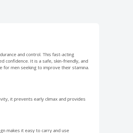
rance and control. This fast-acting
 confidence. It is a safe, skin-friendly, and
ce for men seeking to improve their stamina.
vity, it prevents early climax and provides
sign makes it easy to carry and use