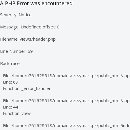
A PHP Error was encountered
Severity: Notice
Message: Undefined offset: 0
Filename: views/header.php
Line Number: 69
Backtrace:
File: /home/u761628518/domains/etsymart.pk/public_html/appl
Line: 69
Function: _error_handler
File: /home/u761628518/domains/etsymart.pk/public_html/appli
Line: 44
Function: view
File: /home/u761628518/domains/etsymart.pk/public_html/ind