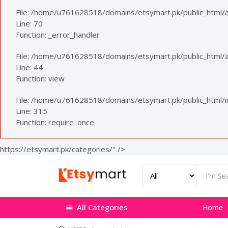
File: /home/u761628518/domains/etsymart.pk/public_html/a
Line: 70
Function: _error_handler
File: /home/u761628518/domains/etsymart.pk/public_html/ap
Line: 44
Function: view
File: /home/u761628518/domains/etsymart.pk/public_html/
Line: 315
Function: require_once
https://etsymart.pk/categories/" />
All Categories
Home