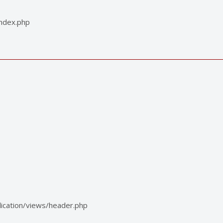
index.php
ication/views/header.php