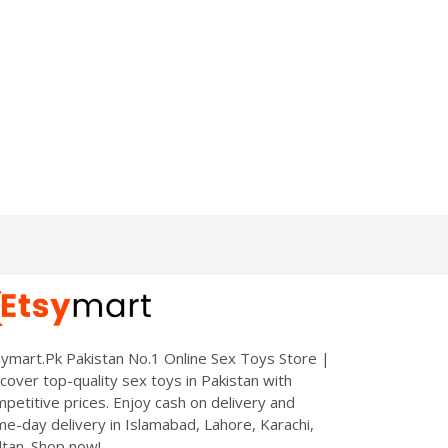
ymart.Pk Pakistan No.1 Online Sex Toys Store |
cover top-quality sex toys in Pakistan with
petitive prices. Enjoy cash on delivery and
e-day delivery in Islamabad, Lahore, Karachi,
tan. Shop now!