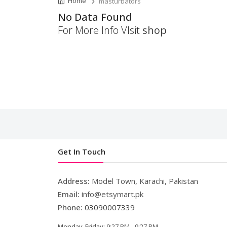
Home
masturbators
No Data Found
For More Info VIsit
shop
Get In Touch
Address:
Model Town, Karachi, Pakistan
Email:
info@etsymart.pk
Phone:
03090007339
Monday-Friday:
9:27 PM - 9:27 PM