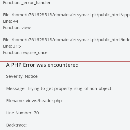
Function: _error_handler
File: /home/u761628518/domains/etsymart.pk/public_html/appli
Line: 44
Function: view
File: /home/u761628518/domains/etsymart.pk/public_html/ind
Line: 315
Function: require_once
A PHP Error was encountered
Severity: Notice
Message: Trying to get property 'slug' of non-object
Filename: views/header.php
Line Number: 70
Backtrace: