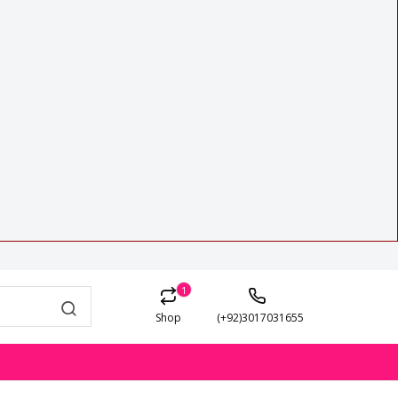
1
Shop
(+92)3017031655