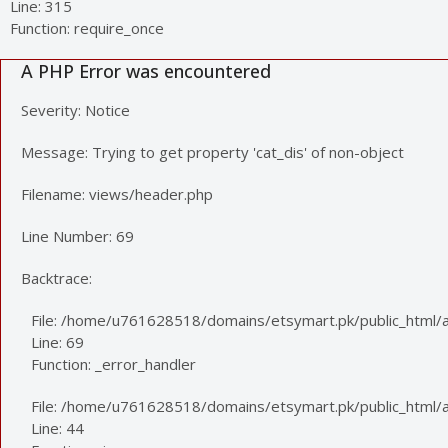
Line: 315
Function: require_once
A PHP Error was encountered
Severity: Notice
Message: Trying to get property 'cat_dis' of non-object
Filename: views/header.php
Line Number: 69
Backtrace:
File: /home/u761628518/domains/etsymart.pk/public_html/a
Line: 69
Function: _error_handler
File: /home/u761628518/domains/etsymart.pk/public_html/ap
Line: 44