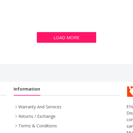
LOAD MORE
Information
Ets
Warranty And Services
Dis
Returns / Exchange
com
sam
Terms & Conditions
Mul