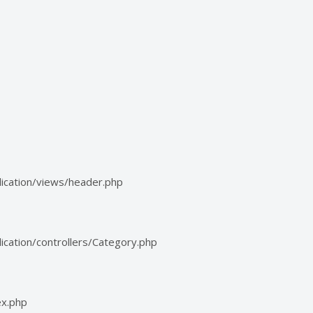
ication/views/header.php
cation/controllers/Category.php
ex.php