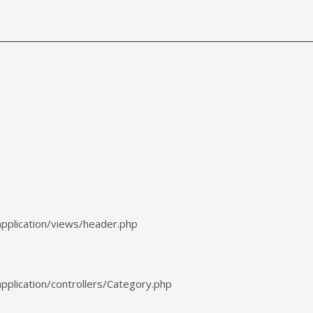
pplication/views/header.php
plication/controllers/Category.php