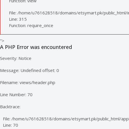
Function: view
File: /home/u761628518/domains/etsymart.pk/public_html/
Line: 315
Function: require_once
">
A PHP Error was encountered
Severity: Notice
Message: Undefined offset: 0
Filename: views/header.php
Line Number: 70
Backtrace:
File: /home/u761628518/domains/etsymart.pk/public_html/appl
Line: 70