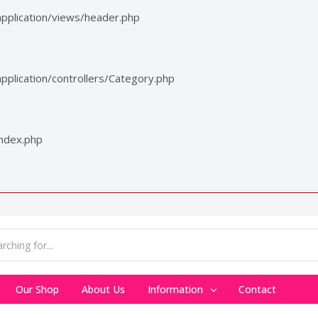
pplication/views/header.php
plication/controllers/Category.php
index.php
Our Shop
About Us
Information
Contact