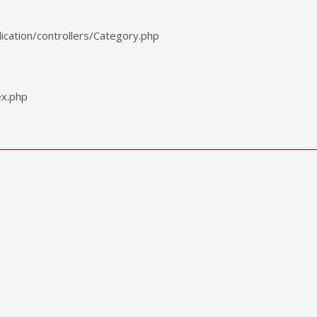
cation/controllers/Category.php
ex.php