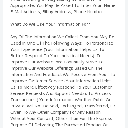
Appropriate, You May Be Asked To Enter Your: Name,
E-Mail Address, Billing Address, Phone Number.
What Do We Use Your Information For?
Any Of The Information We Collect From You May Be
Used In One Of The Following Ways: To Personalize
Your Experience (Your Information Helps Us To
Better Respond To Your Individual Needs). To
Improve Our Website (We Continually Strive To
Improve Our Website Offerings Based On The
Information And Feedback We Receive From You). To
Improve Customer Service (Your Information Helps
Us To More Effectively Respond To Your Customer
Service Requests And Support Needs). To Process
Transactions ( Your Information, Whether Public Or
Private, Will Not Be Sold, Exchanged, Transferred, Or
Given To Any Other Company For Any Reason,
Without Your Consent, Other Than For The Express
Purpose Of Delivering The Purchased Product Or