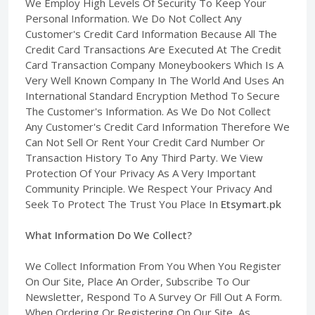
We Employ High Levels Of Security To Keep Your
Personal Information. We Do Not Collect Any
Customer's Credit Card Information Because All The
Credit Card Transactions Are Executed At The Credit
Card Transaction Company Moneybookers Which Is A
Very Well Known Company In The World And Uses An
International Standard Encryption Method To Secure
The Customer's Information. As We Do Not Collect
Any Customer's Credit Card Information Therefore We
Can Not Sell Or Rent Your Credit Card Number Or
Transaction History To Any Third Party. We View
Protection Of Your Privacy As A Very Important
Community Principle. We Respect Your Privacy And
Seek To Protect The Trust You Place In
Etsymart.pk
What Information Do We Collect?
We Collect Information From You When You Register
On Our Site, Place An Order, Subscribe To Our
Newsletter, Respond To A Survey Or Fill Out A Form.
When Ordering Or Registering On Our Site, As