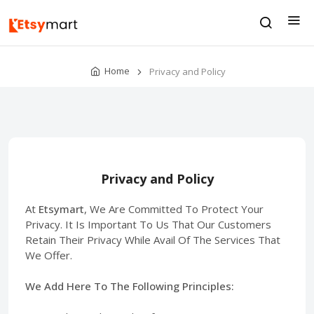
Home
Privacy and Policy
Privacy and Policy
At
Etsymart
, We Are Committed To Protect Your
Privacy. It Is Important To Us That Our Customers
Retain Their Privacy While Avail Of The Services That
We Offer.
We Add Here To The Following Principles: