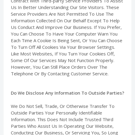
Contract With Third-party Service Providers To Assist
Us In Better Understanding Our Site Visitors. These
Service Providers Are Not Permitted To Use The
Information Collected On Our Behalf Except To Help
Us Conduct And Improve Our Business. If You Prefer,
You Can Choose To Have Your Computer Warn You
Each Time A Cookie Is Being Sent, Or You Can Choose
To Turn Off All Cookies Via Your Browser Settings.
Like Most Websites, If You Turn Your Cookies Off,
Some Of Our Services May Not Function Properly.
However, You Can Still Place Orders Over The
Telephone Or By Contacting Customer Service.
Do We Disclose Any Information To Outside Parties?
We Do Not Sell, Trade, Or Otherwise Transfer To
Outside Parties Your Personally Identifiable
Information. This Does Not Include Trusted Third
Parties Who Assist Us In Operating Our Website,
Conducting Our Business, Or Servicing You, So Long