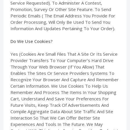
Service Requested). To Administer A Contest,
Promotion, Survey Or Other Site Feature. To Send
Periodic Emails ( The Email Address You Provide For
Order Processing, Will Only Be Used To Send You
Information And Updates Pertaining To Your Order).
Do We Use Cookies?
Yes (Cookies Are Small Files That A Site Or Its Service
Provider Transfers To Your Computer’s Hard Drive
Through Your Web Browser (If You Allow) That
Enables The Sites Or Service Providers Systems To
Recognize Your Browser And Capture And Remember
Certain Information. We Use Cookies To Help Us
Remember And Process The Items In Your Shopping
Cart, Understand And Save Your Preferences For
Future Visits, Keep Track Of Advertisements And
Compile Aggregate Data About Site Traffic And Site
Interaction So That We Can Offer Better Site
Experiences And Tools In The Future. We May