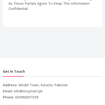
As Those Parties Agree To Keep This Information
Confidential.
Get In Touch
Address:
Model Town, Karachi, Pakistan
Email:
info@etsymart.pk
Phone:
03090007339