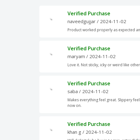
Verified Purchase
naveedgujjar
/ 2024-11-02
Product worked properly as expected an
Verified Purchase
maryam
/ 2024-11-02
Love it. Not sticky, icky or weird like othe
Verified Purchase
saba
/ 2024-11-02
Makes everything feel great. Slippery feel
now on.
Verified Purchase
khan g
/ 2024-11-02