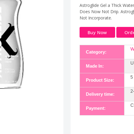
Astroglide Gel a Thick Water
Does Now Not Drip. Astrogl
Not Incorporate.
Buy Now
Ord
W
Category:
U
Made In:
5
Product Size:
2
Delivery time:
C
Payment: