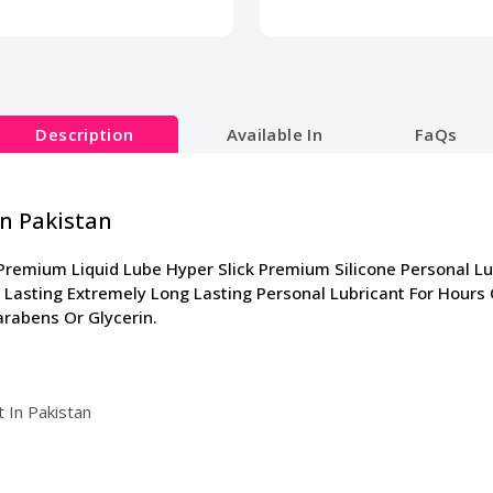
Description
Available In
FaQs
In Pakistan
Premium Liquid Lube Hyper Slick Premium Silicone Personal L
 Lasting Extremely Long Lasting Personal Lubricant For Hours
arabens Or Glycerin.
 In Pakistan