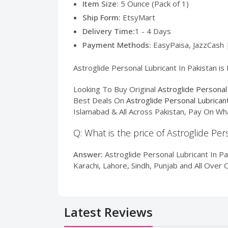
Item Size:
5 Ounce (Pack of 1)
Ship Form:
EtsyMart
Delivery Time:
1 - 4 Days
Payment Methods:
EasyPaisa, JazzCash 
Astroglide Personal Lubricant In Pakistan is
Looking To Buy Original
Astroglide Personal
Best Deals On
Astroglide Personal Lubrican
Islamabad & All Across Pakistan, Pay On Wh
Q: What is the price of Astroglide Per
Answer:
Astroglide Personal Lubricant In Pa
Karachi, Lahore, Sindh, Punjab and All Over 
Latest Reviews