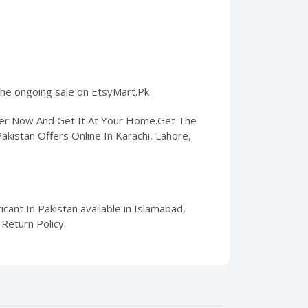
 the ongoing sale on EtsyMart.Pk
rder Now And Get It At Your Home.Get The
Pakistan Offers Online In Karachi, Lahore,
cant In Pakistan available in Islamabad,
Return Policy.