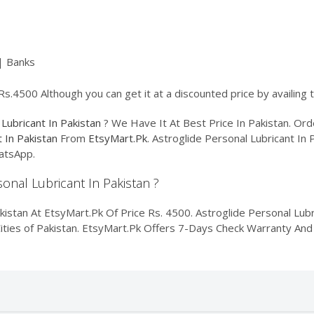
| Banks
 Rs.4500 Although you can get it at a discounted price by availing
 Lubricant In Pakistan
? We Have It At Best Price In Pakistan. O
t In Pakistan
From
EtsyMart.Pk
. Astroglide Personal Lubricant In 
atsApp.
sonal Lubricant In Pakistan ?
kistan At EtsyMart.Pk Of Price Rs. 4500. Astroglide Personal Lubri
Cities of Pakistan. EtsyMart.Pk Offers 7-Days Check Warranty And 