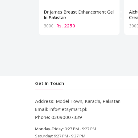
Dr James Breast Enhancement Gel
Aich
In Pakistan
Crea
Rs. 2250
3000
300
Get In Touch
Address:
Model Town, Karachi, Pakistan
Email:
info@etsymart.pk
Phone:
03090007339
Monday-Friday:
9:27 PM - 9:27 PM
Saturday:
9:27 PM - 9:27 PM