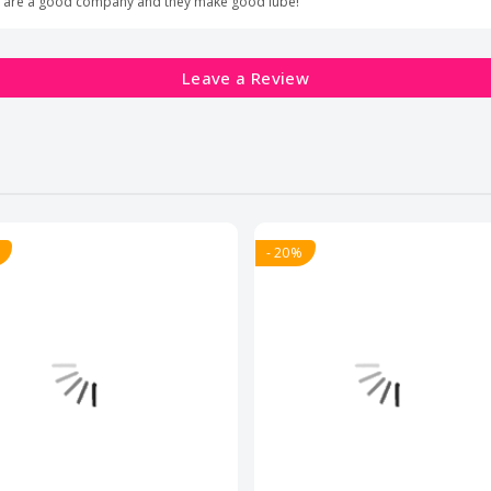
lide are a good company and they make good lube!
Leave a Review
- 20%