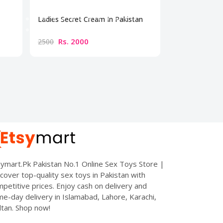
Ladies Secret Cream In Pakistan
Bio Beauty Br
Cream
Rs. 2000
Rs. 300
2500
3500
ymart.Pk Pakistan No.1 Online Sex Toys Store |
cover top-quality sex toys in Pakistan with
petitive prices. Enjoy cash on delivery and
e-day delivery in Islamabad, Lahore, Karachi,
tan. Shop now!