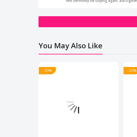
Will definitely be buying again, astrog
You May Also Like
- 20%
- 20%