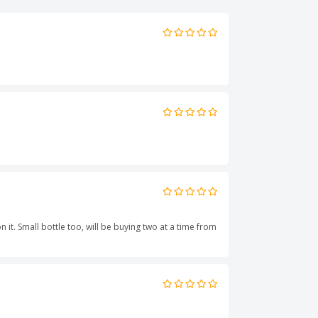
 it. Small bottle too, will be buying two at a time from