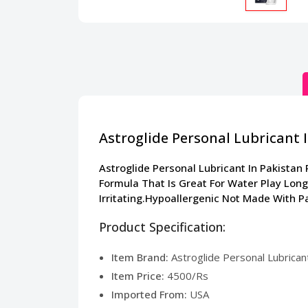
Astroglide Personal Lubricant 
Astroglide Personal Lubricant In Pakistan
Formula That Is Great For Water Play Long
Irritating.Hypoallergenic Not Made With P
Product Specification:
Item Brand:
Astroglide Personal Lubricant
Item Price:
4500/Rs
Imported From:
USA