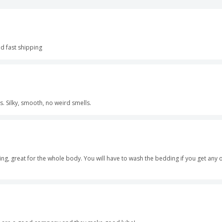
d fast shipping
rs. Silky, smooth, no weird smells.
ing, great for the whole body. You will have to wash the bedding if you get any on