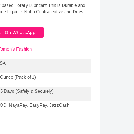
-based Totally Lubricant This is Durable and
ide Liquid is Not a Contraceptive and Does
er On WhatsApp
omen's Fashion
SA
 Ounce (Pack of 1)
-5 Days (Safely & Securely)
OD, NayaPay, EasyPay, JazzCash