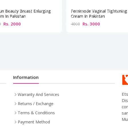
un Beauty Breast Enlarging
Femimode Vaginal Tightening
m In Pakistan
Cream In Pakistan
Rs. 2000
Rs. 3000
0
4000
Information
Ets
Warranty And Services
Dis
Returns / Exchange
com
sam
Terms & Conditions
Mul
Payment Method