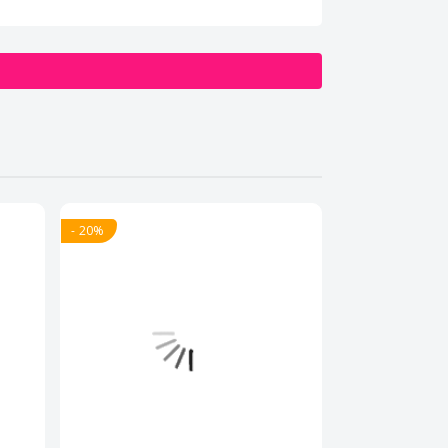
- 20%
- 20%