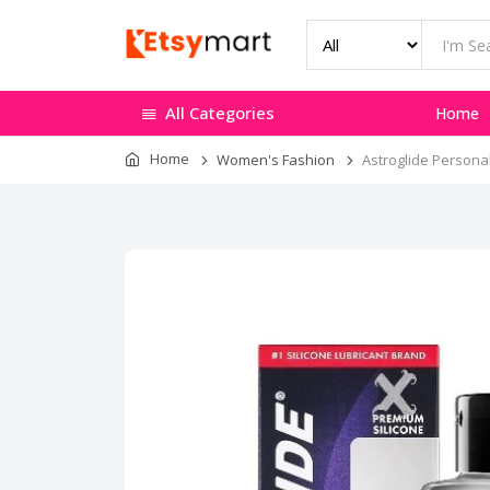
All Categories
Home
Home
Women's Fashion
Astroglide Personal