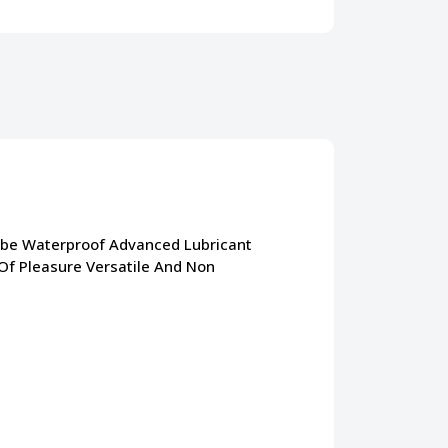
ube Waterproof Advanced Lubricant
 Of Pleasure Versatile And Non