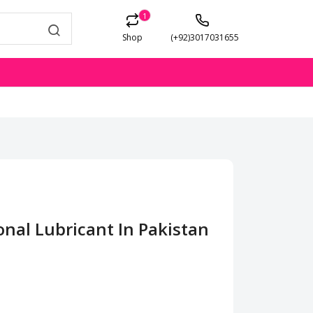
1
Shop
(+92)3017031655
onal Lubricant In Pakistan