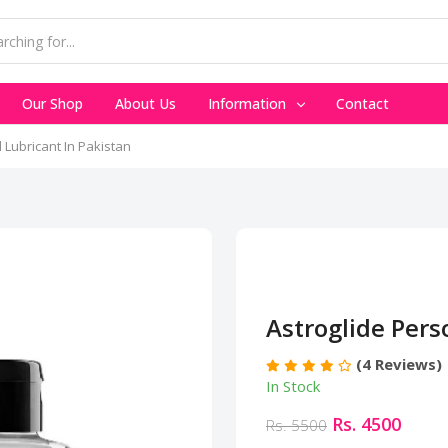
Our Shop
About Us
Information
Contact
 Lubricant In Pakistan
Astroglide Pers
(4 Reviews)
In Stock
Rs. 4500
Rs. 5500