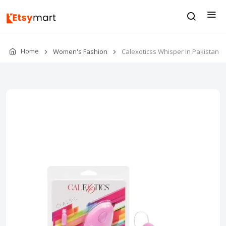
Home
Women's Fashion
Calexoticss Whisper In Pakistan