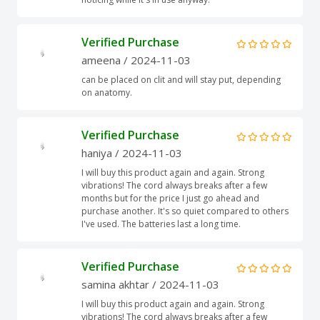
Verified Purchase
ameena
/ 2024-11-03
can be placed on clit and will stay put, depending
on anatomy.
Verified Purchase
haniya
/ 2024-11-03
I will buy this product again and again. Strong
vibrations! The cord always breaks after a few
months but for the price I just go ahead and
purchase another. It's so quiet compared to others
I've used. The batteries last a long time.
Verified Purchase
samina akhtar
/ 2024-11-03
I will buy this product again and again. Strong
vibrations! The cord always breaks after a few