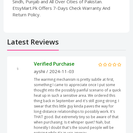
Sindh, Punjab and All Over Cities of Pakistan.
EtsyMart.Pk Offers 7-Days Check Warranty And
Return Policy.
Latest Reviews
Verified Purchase
ayshii
/ 2024-11-03
The warming mechanism is pretty subtle at first,
something I came to appreciate once I put some
thought into the possibly painful scenario of a quick
heat up in such a sensitive area. We ordered this
thing back in September and it's still going strong. I
swear that this little guy kinda paves the way for
long-distance relationships to possibly work. It's
THAT good. But extremely tiny so be aware of that
when purchasing. Is it whisper quiet? Nah, but
honestly I doubt that's the sound people will be
noticing while it's in use anyway.