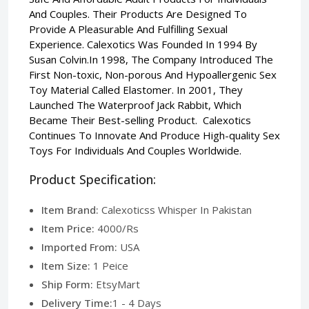
And Couples. Their Products Are Designed To
Provide A Pleasurable And Fulfilling Sexual
Experience. Calexotics Was Founded In 1994 By
Susan Colvin.In 1998, The Company Introduced The
First Non-toxic, Non-porous And Hypoallergenic Sex
Toy Material Called Elastomer. In 2001, They
Launched The Waterproof Jack Rabbit, Which
Became Their Best-selling Product. Calexotics
Continues To Innovate And Produce High-quality Sex
Toys For Individuals And Couples Worldwide.
Product Specification:
Item Brand:
Calexoticss Whisper In Pakistan
Item Price:
4000/Rs
Imported From:
USA
Item Size:
1 Peice
Ship Form:
EtsyMart
Delivery Time:
1 - 4 Days