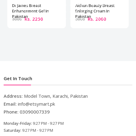
Dr James Breast
Aichun Beauty Breast
Enhancement Gel In
Enlarging Cream In
Pakistan
Pakistan
Rs. 2250
Rs. 2000
3000
3000
Get In Touch
Address:
Model Town, Karachi, Pakistan
Email:
info@etsymart.pk
Phone:
03090007339
Monday-Friday:
9:27 PM - 9:27 PM
Saturday:
9:27 PM - 9:27 PM