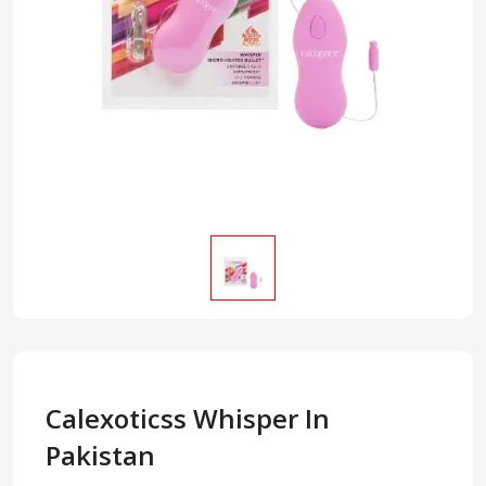
Calexoticss Whisper In
Pakistan