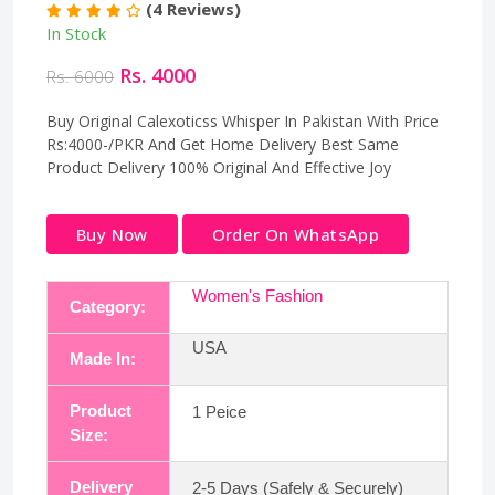
(4 Reviews)
In Stock
Rs. 4000
Rs. 6000
Buy Original Calexoticss Whisper In Pakistan With Price
Rs:4000-/PKR And Get Home Delivery Best Same
Product Delivery 100% Original And Effective Joy
Buy Now
Order On WhatsApp
Women's Fashion
Category:
USA
Made In:
Product
1 Peice
Size:
Delivery
2-5 Days (Safely & Securely)