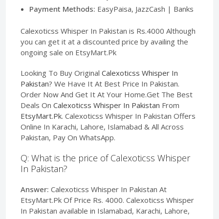
Payment Methods:
EasyPaisa, JazzCash | Banks
Calexoticss Whisper In Pakistan is Rs.4000 Although
you can get it at a discounted price by availing the
ongoing sale on EtsyMart.Pk
Looking To Buy Original
Calexoticss Whisper In
Pakistan
? We Have It At Best Price In Pakistan.
Order Now And Get It At Your Home.Get The Best
Deals On
Calexoticss Whisper In Pakistan
From
EtsyMart.Pk
. Calexoticss Whisper In Pakistan Offers
Online In Karachi, Lahore, Islamabad & All Across
Pakistan, Pay On WhatsApp.
Q: What is the price of Calexoticss Whisper
In Pakistan?
Answer:
Calexoticss Whisper In Pakistan At
EtsyMart.Pk Of Price Rs. 4000. Calexoticss Whisper
In Pakistan available in Islamabad, Karachi, Lahore,