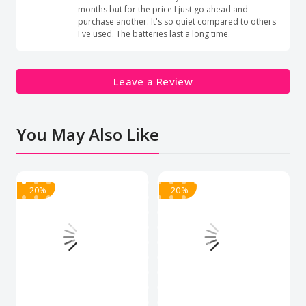
months but for the price I just go ahead and
purchase another. It's so quiet compared to others
I've used. The batteries last a long time.
Leave a Review
You May Also Like
- 20%
- 20%