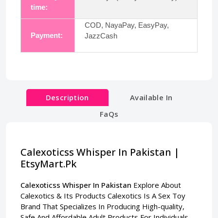
time:
COD, NayaPay, EasyPay,
Payment:
JazzCash
Description
Available In
FaQs
Calexoticss Whisper In Pakistan |
EtsyMart.Pk
Calexoticss Whisper In Pakistan
Explore About
Calexotics & Its Products Calexotics Is A Sex Toy
Brand That Specializes In Producing High-quality,
Safe And Affordable Adult Products For Individuals