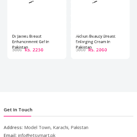
Dr James Breast
Aichun Beauty Breast
Enhancement Gel In
Enlarging Cream In
Pakistan
Pakistan
Rs. 2250
Rs. 2000
3000
3000
Get In Touch
Address:
Model Town, Karachi, Pakistan
Email:
info@etsymart.pk