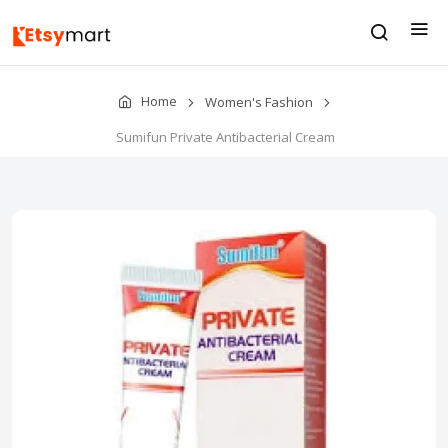
Home
Women's Fashion
Sumifun Private Antibacterial Cream