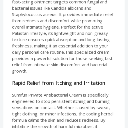
fast-acting ointment targets common fungal and
bacterial issues like Candida albicans and
Staphylococcus aureus. It provides immediate relief
from redness and discomfort while promoting
overall intimate hygiene. Perfect for the active
Pakistani lifestyle, its lightweight and non-greasy
texture ensures quick absorption and long-lasting
freshness, making it an essential addition to your
daily personal care routine.This specialized cream
provides a powerful solution for those seeking fast
relief from intimate skin discomfort and bacterial
growth.
Rapid Relief from Itching and Irritation
Sumifun Private Antibacterial Cream is specifically
engineered to stop persistent itching and burning
sensations on contact. Whether caused by sweat,
tight clothing, or minor infections, the cooling herbal
formula calms the skin and reduces redness. By
inhibiting the growth of harmful microbes, it