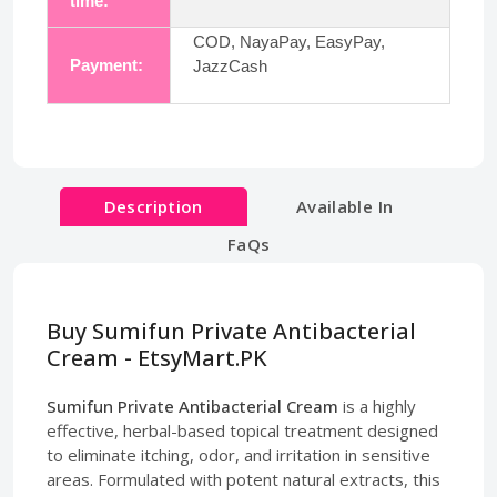
time:
COD, NayaPay, EasyPay,
Payment:
JazzCash
Description
Available In
FaQs
Buy Sumifun Private Antibacterial
Cream - EtsyMart.PK
Sumifun Private Antibacterial Cream
is a highly
effective, herbal-based topical treatment designed
to eliminate itching, odor, and irritation in sensitive
areas. Formulated with potent natural extracts, this