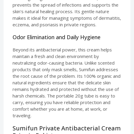
prevents the spread of infections and supports the
skin's natural healing process. Its gentle nature
makes it ideal for managing symptoms of dermatitis,
eczema, and psoriasis in private regions.
Odor Elimination and Daily Hygiene
Beyond its antibacterial power, this cream helps
maintain a fresh and clean environment by
neutralizing odor-causing bacteria. Unlike scented
products that only mask smells, Sumifun addresses
the root cause of the problem. Its 100% organic and
natural ingredients ensure that the delicate skin
remains hydrated and protected without the use of
harsh chemicals. The portable 20g tube is easy to
carry, ensuring you have reliable protection and
comfort whether you are at home, at work, or
traveling.
Sumifun Private Antibacterial Cream