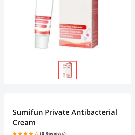
Sumifun Private Antibacterial
Cream
(0 Reviews)