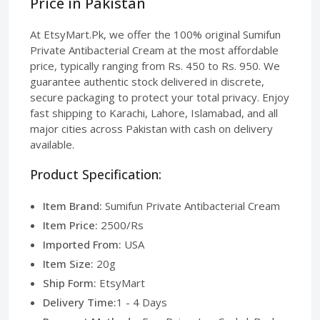
Price in Pakistan
At EtsyMart.Pk, we offer the 100% original Sumifun
Private Antibacterial Cream at the most affordable
price, typically ranging from Rs. 450 to Rs. 950. We
guarantee authentic stock delivered in discrete,
secure packaging to protect your total privacy. Enjoy
fast shipping to Karachi, Lahore, Islamabad, and all
major cities across Pakistan with cash on delivery
available.
Product Specification:
Item Brand:
Sumifun Private Antibacterial Cream
Item Price:
2500/Rs
Imported From:
USA
Item Size:
20g
Ship Form:
EtsyMart
Delivery Time:
1 - 4 Days