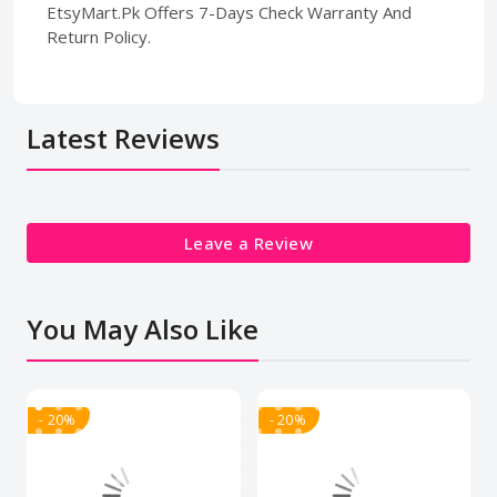
EtsyMart.Pk Offers 7-Days Check Warranty And
Return Policy.
Latest Reviews
Leave a Review
You May Also Like
- 20%
- 20%