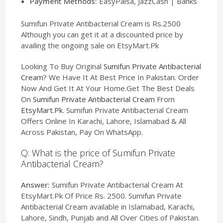
Payment Methods:
EasyPaisa, JazzCash | Banks
Sumifun Private Antibacterial Cream is Rs.2500
Although you can get it at a discounted price by
availing the ongoing sale on EtsyMart.Pk
Looking To Buy Original
Sumifun Private Antibacterial
Cream
? We Have It At Best Price In Pakistan. Order
Now And Get It At Your Home.Get The Best Deals
On
Sumifun Private Antibacterial Cream
From
EtsyMart.Pk
. Sumifun Private Antibacterial Cream
Offers Online In Karachi, Lahore, Islamabad & All
Across Pakistan, Pay On WhatsApp.
Q: What is the price of Sumifun Private
Antibacterial Cream?
Answer:
Sumifun Private Antibacterial Cream At
EtsyMart.Pk Of Price Rs. 2500. Sumifun Private
Antibacterial Cream available in Islamabad, Karachi,
Lahore, Sindh, Punjab and All Over Cities of Pakistan.