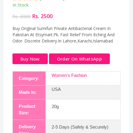
In Stock
Rs. 2500
Rs. 3000
Buy Original Sumifun Private Antibacterial Cream In
Pakistan At Etsymart.Pk. Fast Relief From Itching And
Odor. Discrete Delivery.In Lahore,Karachi,Islamabad.
Buy Now
Order On WhatsApp
Women's Fashion
Category:
USA
Made In:
Product
20g
Size:
Delivery
2-5 Days (Safely & Securely)