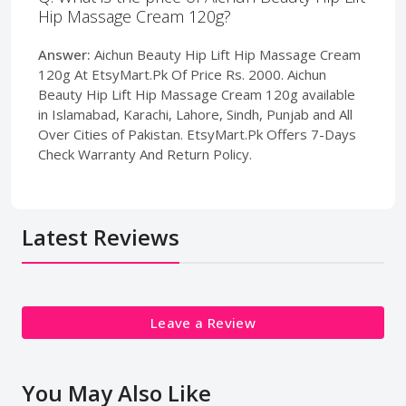
Hip Massage Cream 120g?
Answer:
Aichun Beauty Hip Lift Hip Massage Cream
120g At EtsyMart.Pk Of Price Rs. 2000. Aichun
Beauty Hip Lift Hip Massage Cream 120g available
in Islamabad, Karachi, Lahore, Sindh, Punjab and All
Over Cities of Pakistan. EtsyMart.Pk Offers 7-Days
Check Warranty And Return Policy.
Latest Reviews
Leave a Review
You May Also Like