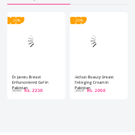
- 20%
- 20%
Dr James Breast
Aichun Beauty Breast
Enhancement Gel In
Enlarging Cream In
Pakistan
Pakistan
Rs. 2250
Rs. 2000
3000
3000