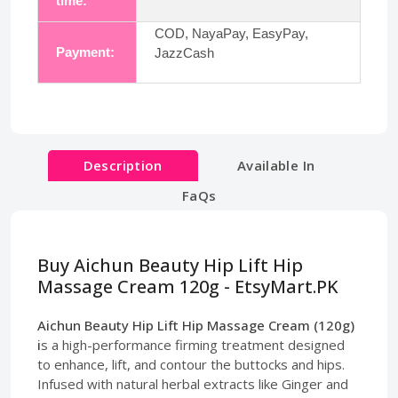
time:
COD, NayaPay, EasyPay,
Payment:
JazzCash
Description
Available In
FaQs
Buy Aichun Beauty Hip Lift Hip
Massage Cream 120g - EtsyMart.PK
Aichun Beauty Hip Lift Hip Massage Cream (120g)
i
s a high-performance firming treatment designed
to enhance, lift, and contour the buttocks and hips.
Infused with natural herbal extracts like Ginger and