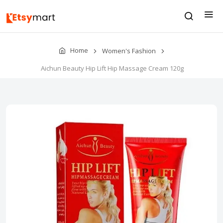
Home
Women's Fashion
Aichun Beauty Hip Lift Hip Massage Cream 120g