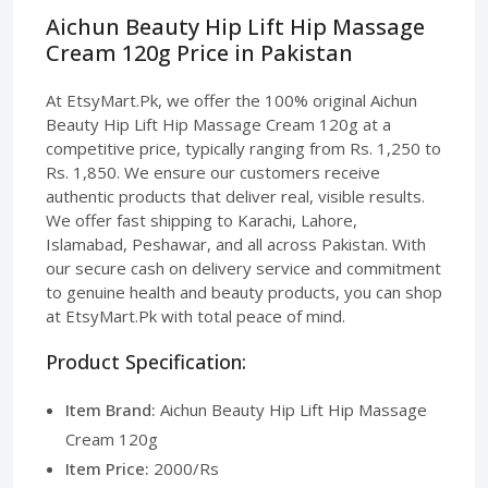
Aichun Beauty Hip Lift Hip Massage
Cream 120g Price in Pakistan
At EtsyMart.Pk, we offer the 100% original Aichun
Beauty Hip Lift Hip Massage Cream 120g at a
competitive price, typically ranging from Rs. 1,250 to
Rs. 1,850. We ensure our customers receive
authentic products that deliver real, visible results.
We offer fast shipping to Karachi, Lahore,
Islamabad, Peshawar, and all across Pakistan. With
our secure cash on delivery service and commitment
to genuine health and beauty products, you can shop
at EtsyMart.Pk with total peace of mind.
Product Specification:
Item Brand:
Aichun Beauty Hip Lift Hip Massage
Cream 120g
Item Price:
2000/Rs