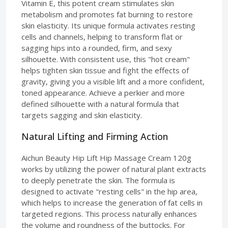
Vitamin E, this potent cream stimulates skin
metabolism and promotes fat burning to restore
skin elasticity. Its unique formula activates resting
cells and channels, helping to transform flat or
sagging hips into a rounded, firm, and sexy
silhouette. With consistent use, this "hot cream"
helps tighten skin tissue and fight the effects of
gravity, giving you a visible lift and a more confident,
toned appearance. Achieve a perkier and more
defined silhouette with a natural formula that
targets sagging and skin elasticity.
Natural Lifting and Firming Action
Aichun Beauty Hip Lift Hip Massage Cream 120g
works by utilizing the power of natural plant extracts
to deeply penetrate the skin. The formula is
designed to activate "resting cells" in the hip area,
which helps to increase the generation of fat cells in
targeted regions. This process naturally enhances
the volume and roundness of the buttocks. For