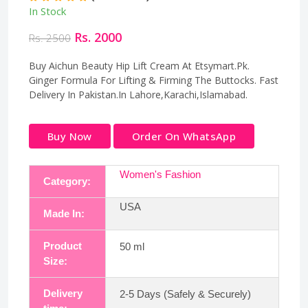
In Stock
Rs. 2000
Rs. 2500
Buy Aichun Beauty Hip Lift Cream At Etsymart.Pk.
Ginger Formula For Lifting & Firming The Buttocks. Fast
Delivery In Pakistan.In Lahore,Karachi,Islamabad.
Buy Now
Order On WhatsApp
Women's Fashion
Category:
USA
Made In:
Product
50 ml
Size:
Delivery
2-5 Days (Safely & Securely)