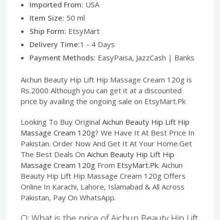
Imported From:
USA
Item Size:
50 ml
Ship Form:
EtsyMart
Delivery Time:
1 - 4 Days
Payment Methods:
EasyPaisa, JazzCash | Banks
Aichun Beauty Hip Lift Hip Massage Cream 120g is
Rs.2000 Although you can get it at a discounted
price by availing the ongoing sale on EtsyMart.Pk
Looking To Buy Original
Aichun Beauty Hip Lift Hip
Massage Cream 120g
? We Have It At Best Price In
Pakistan. Order Now And Get It At Your Home.Get
The Best Deals On
Aichun Beauty Hip Lift Hip
Massage Cream 120g
From
EtsyMart.Pk
. Aichun
Beauty Hip Lift Hip Massage Cream 120g Offers
Online In Karachi, Lahore, Islamabad & All Across
Pakistan, Pay On WhatsApp.
Q: What is the price of Aichun Beauty Hip Lift