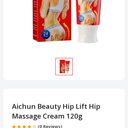
Aichun Beauty Hip Lift Hip
Massage Cream 120g
(0 Reviews)