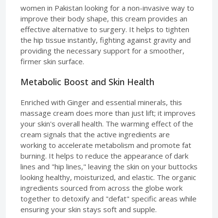
women in Pakistan looking for a non-invasive way to
improve their body shape, this cream provides an
effective alternative to surgery. It helps to tighten
the hip tissue instantly, fighting against gravity and
providing the necessary support for a smoother,
firmer skin surface.
Metabolic Boost and Skin Health
Enriched with Ginger and essential minerals, this
massage cream does more than just lift; it improves
your skin's overall health. The warming effect of the
cream signals that the active ingredients are
working to accelerate metabolism and promote fat
burning. It helps to reduce the appearance of dark
lines and "hip lines," leaving the skin on your buttocks
looking healthy, moisturized, and elastic. The organic
ingredients sourced from across the globe work
together to detoxify and "defat" specific areas while
ensuring your skin stays soft and supple.