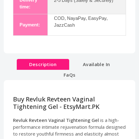
2-5 Days (Safely & Securely)
time:
COD, NayaPay, EasyPay,
Payment:
JazzCash
Description
Available In
FaQs
Buy Revluk Revteen Vaginal
Tightening Gel - EtsyMart.PK
Revluk Revteen Vaginal Tightening Gel
is a high-
performance intimate rejuvenation formula designed
to restore youthful firmness and elasticity almost