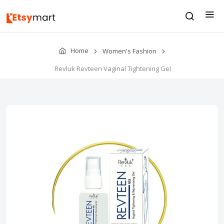
Home
Women's Fashion
Revluk Revteen Vaginal Tightening Gel