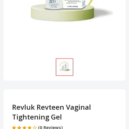
Revluk Revteen Vaginal
Tightening Gel
(0 Reviews)