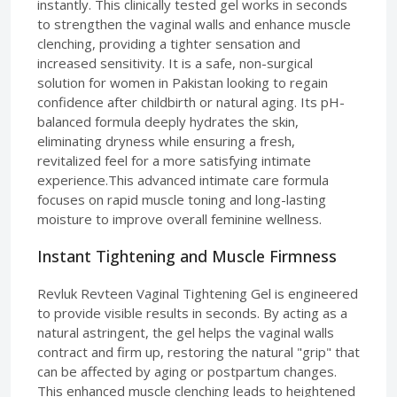
instantly. This clinically tested gel works in seconds
to strengthen the vaginal walls and enhance muscle
clenching, providing a tighter sensation and
increased sensitivity. It is a safe, non-surgical
solution for women in Pakistan looking to regain
confidence after childbirth or natural aging. Its pH-
balanced formula deeply hydrates the skin,
eliminating dryness while ensuring a fresh,
revitalized feel for a more satisfying intimate
experience.This advanced intimate care formula
focuses on rapid muscle toning and long-lasting
moisture to improve overall feminine wellness.
Instant Tightening and Muscle Firmness
Revluk Revteen Vaginal Tightening Gel is engineered
to provide visible results in seconds. By acting as a
natural astringent, the gel helps the vaginal walls
contract and firm up, restoring the natural "grip" that
can be affected by aging or postpartum changes.
This enhanced muscle clenching leads to heightened