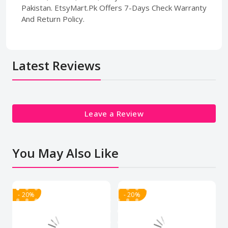
Pakistan. EtsyMart.Pk Offers 7-Days Check Warranty
And Return Policy.
Latest Reviews
Leave a Review
You May Also Like
- 20%
- 20%