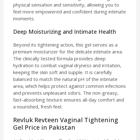
physical sensation and sensitivity, allowing you to
feel more empowered and confident during intimate
moments.
Deep Moisturizing and Intimate Health
Beyond its tightening action, this gel serves as a
premium moisturizer for the delicate intimate area.
The clinically tested formula provides deep
hydration to combat vaginal dryness and irritation,
keeping the skin soft and supple. It is carefully
balanced to match the natural pH of the intimate
area, which helps protect against common infections
and prevents unpleasant odors. The non-greasy,
fast-absorbing texture ensures all-day comfort and
a nourished, fresh feel.
Revluk Revteen Vaginal Tightening
Gel Price in Pakistan