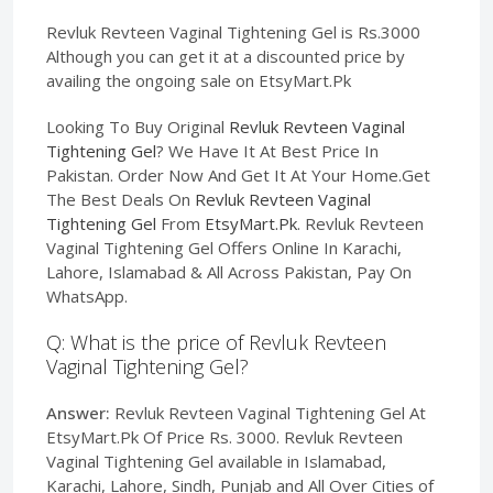
Revluk Revteen Vaginal Tightening Gel is Rs.3000
Although you can get it at a discounted price by
availing the ongoing sale on EtsyMart.Pk
Looking To Buy Original
Revluk Revteen Vaginal
Tightening Gel
? We Have It At Best Price In
Pakistan. Order Now And Get It At Your Home.Get
The Best Deals On
Revluk Revteen Vaginal
Tightening Gel
From
EtsyMart.Pk
. Revluk Revteen
Vaginal Tightening Gel Offers Online In Karachi,
Lahore, Islamabad & All Across Pakistan, Pay On
WhatsApp.
Q: What is the price of Revluk Revteen
Vaginal Tightening Gel?
Answer:
Revluk Revteen Vaginal Tightening Gel At
EtsyMart.Pk Of Price Rs. 3000. Revluk Revteen
Vaginal Tightening Gel available in Islamabad,
Karachi, Lahore, Sindh, Punjab and All Over Cities of