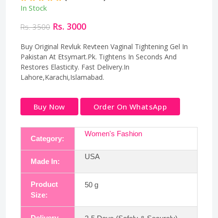
In Stock
Rs. 3000
Rs. 3500
Buy Original Revluk Revteen Vaginal Tightening Gel In
Pakistan At Etsymart.Pk. Tightens In Seconds And
Restores Elasticity. Fast Delivery.In
Lahore,Karachi,Islamabad.
Buy Now
Order On WhatsApp
Women's Fashion
Category:
USA
Made In:
Product
50 g
Size:
Delivery