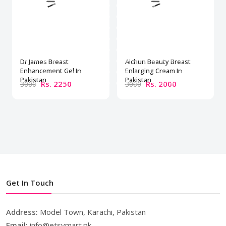
Dr James Breast
Aichun Beauty Breast
Enhancement Gel In
Enlarging Cream In
Pakistan
Pakistan
Rs. 2250
Rs. 2000
3000
3000
Get In Touch
Address:
Model Town, Karachi, Pakistan
Email:
info@etsymart.pk