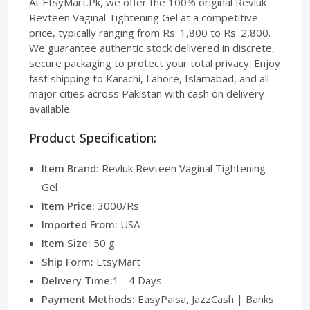
At EtsyMart.Pk, we offer the 100% original Revluk
Revteen Vaginal Tightening Gel at a competitive
price, typically ranging from Rs. 1,800 to Rs. 2,800.
We guarantee authentic stock delivered in discrete,
secure packaging to protect your total privacy. Enjoy
fast shipping to Karachi, Lahore, Islamabad, and all
major cities across Pakistan with cash on delivery
available.
Product Specification:
Item Brand:
Revluk Revteen Vaginal Tightening
Gel
Item Price:
3000/Rs
Imported From:
USA
Item Size:
50 g
Ship Form:
EtsyMart
Delivery Time:
1 - 4 Days
Payment Methods:
EasyPaisa, JazzCash | Banks