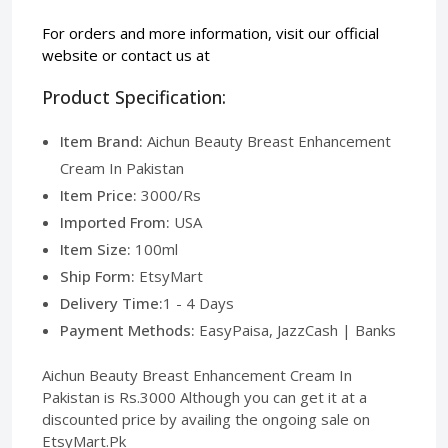
For orders and more information, visit our
official
website
or contact us at
Product Specification:
Item Brand:
Aichun Beauty Breast Enhancement
Cream In Pakistan
Item Price:
3000/Rs
Imported From:
USA
Item Size:
100ml
Ship Form:
EtsyMart
Delivery Time:
1 - 4 Days
Payment Methods:
EasyPaisa, JazzCash | Banks
Aichun Beauty Breast Enhancement Cream In
Pakistan is Rs.3000 Although you can get it at a
discounted price by availing the ongoing sale on
EtsyMart.Pk