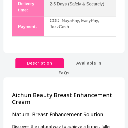
Delivery
2-5 Days (Safely & Securely)
time:
COD, NayaPay, EasyPay,
Payment:
JazzCash
Description
Available In
FaQs
Aichun Beauty Breast Enhancement
Cream
Natural Breast Enhancement Solution
Discover the natural way to achieve a firmer, fuller