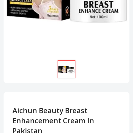
Aichun Beauty Breast
Enhancement Cream In
Pakistan