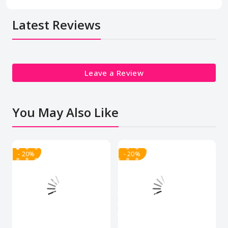
Latest Reviews
Leave a Review
You May Also Like
- 20%
- 20%