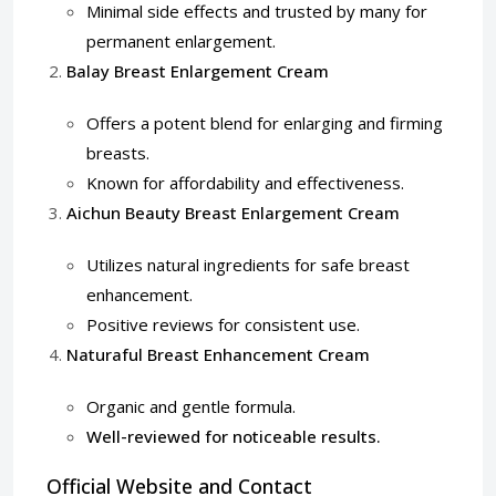
Minimal side effects and trusted by many for
permanent enlargement.
Balay Breast Enlargement Cream
Offers a potent blend for enlarging and firming
breasts.
Known for affordability and effectiveness.
Aichun Beauty Breast Enlargement Cream
Utilizes natural ingredients for safe breast
enhancement.
Positive reviews for consistent use.
Naturaful Breast Enhancement Cream
Organic and gentle formula.
Well-reviewed for noticeable results.
Official Website and Contact