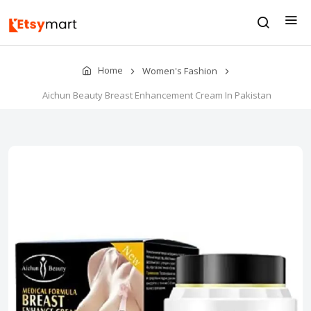
Home
Women's Fashion
Aichun Beauty Breast Enhancement Cream In Pakistan