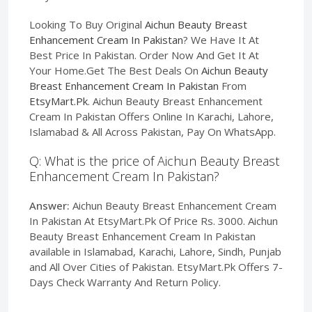
Looking To Buy Original
Aichun Beauty Breast
Enhancement Cream In Pakistan
? We Have It At
Best Price In Pakistan. Order Now And Get It At
Your Home.Get The Best Deals On
Aichun Beauty
Breast Enhancement Cream In Pakistan
From
EtsyMart.Pk
. Aichun Beauty Breast Enhancement
Cream In Pakistan Offers Online In Karachi, Lahore,
Islamabad & All Across Pakistan, Pay On WhatsApp.
Q: What is the price of Aichun Beauty Breast
Enhancement Cream In Pakistan?
Answer:
Aichun Beauty Breast Enhancement Cream
In Pakistan At EtsyMart.Pk Of Price Rs. 3000. Aichun
Beauty Breast Enhancement Cream In Pakistan
available in Islamabad, Karachi, Lahore, Sindh, Punjab
and All Over Cities of Pakistan. EtsyMart.Pk Offers 7-
Days Check Warranty And Return Policy.