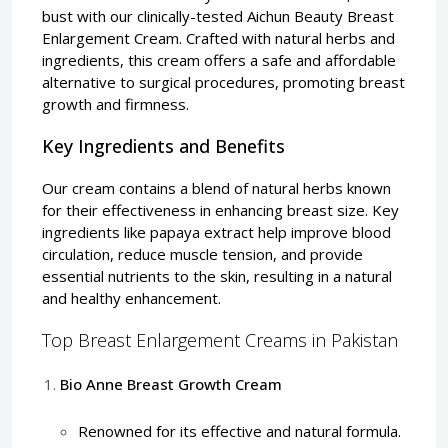
bust with our clinically-tested Aichun Beauty Breast
Enlargement Cream. Crafted with natural herbs and
ingredients, this cream offers a safe and affordable
alternative to surgical procedures, promoting breast
growth and firmness.
Key Ingredients and Benefits
Our cream contains a blend of natural herbs known
for their effectiveness in enhancing breast size. Key
ingredients like papaya extract help improve blood
circulation, reduce muscle tension, and provide
essential nutrients to the skin, resulting in a natural
and healthy enhancement.
Top Breast Enlargement Creams in Pakistan
Bio Anne Breast Growth Cream
Renowned for its effective and natural formula.