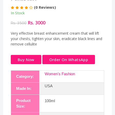
(0 Reviews)
In Stock
Rs. 3000
Rs. 3500
Very effective breast enhancement cream that will lift
your chests, tighten your skin, eradicate black lines and
remove cellulite
Buy Now
Order On WhatsApp
Women's Fashion
Category:
USA
Made In:
Product
100ml
Size: