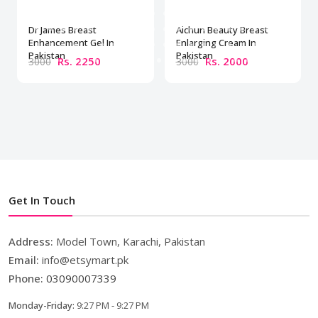
Dr James Breast
Aichun Beauty Breast
Enhancement Gel In
Enlarging Cream In
Pakistan
Pakistan
Rs. 2250
Rs. 2000
3000
3000
Get In Touch
Address:
Model Town, Karachi, Pakistan
Email:
info@etsymart.pk
Phone:
03090007339
Monday-Friday:
9:27 PM - 9:27 PM