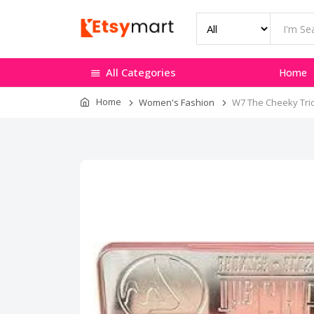
All Categories
Home
Home
Women's Fashion
W7 The Cheeky Trio 