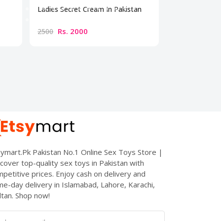
Ladies Secret Cream In Pakistan
Bio Beauty Br
Cream
Rs. 2000
Rs. 300
2500
3500
ymart.Pk Pakistan No.1 Online Sex Toys Store |
cover top-quality sex toys in Pakistan with
petitive prices. Enjoy cash on delivery and
e-day delivery in Islamabad, Lahore, Karachi,
tan. Shop now!