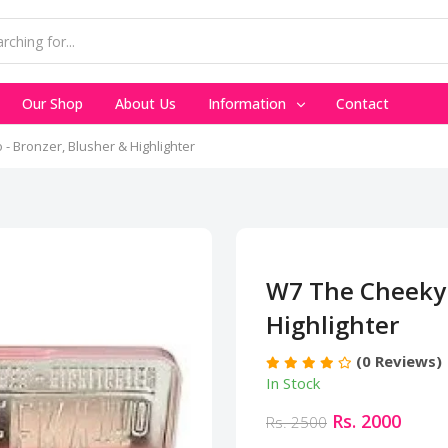
Our Shop
About Us
Information
Contact
- Bronzer, Blusher & Highlighter
W7 The Cheeky T
Highlighter
(0 Reviews)
In Stock
Rs. 2000
Rs. 2500