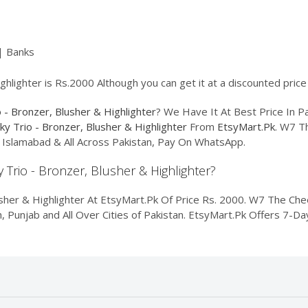
| Banks
hlighter is Rs.2000 Although you can get it at a discounted price
- Bronzer, Blusher & Highlighter
? We Have It At Best Price In P
y Trio - Bronzer, Blusher & Highlighter
From
EtsyMart.Pk
. W7 T
e, Islamabad & All Across Pakistan, Pay On WhatsApp.
 Trio - Bronzer, Blusher & Highlighter?
her & Highlighter At EtsyMart.Pk Of Price Rs. 2000. W7 The Chee
dh, Punjab and All Over Cities of Pakistan. EtsyMart.Pk Offers 7-