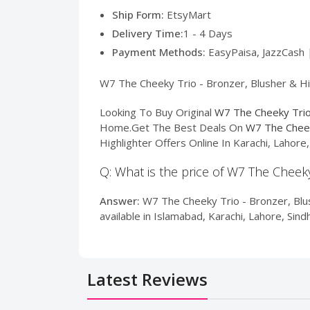
Ship Form:
EtsyMart
Delivery Time:
1 - 4 Days
Payment Methods:
EasyPaisa, JazzCash 
W7 The Cheeky Trio - Bronzer, Blusher & Hig
Looking To Buy Original
W7 The Cheeky Trio 
Home.Get The Best Deals On
W7 The Cheek
Highlighter Offers Online In Karachi, Lahor
Q: What is the price of W7 The Cheeky
Answer:
W7 The Cheeky Trio - Bronzer, Blus
available in Islamabad, Karachi, Lahore, Sin
Latest Reviews