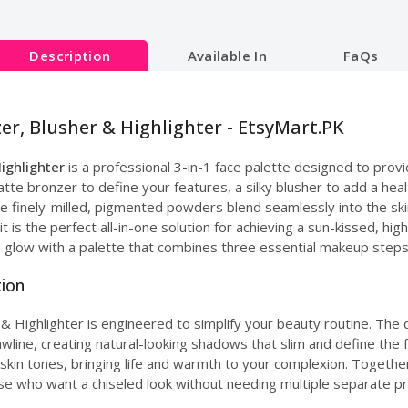
Description
Available In
FaQs
er, Blusher & Highlighter - EtsyMart.PK
Highlighter
is a professional 3-in-1 face palette designed to prov
atte bronzer to define your features, a silky blusher to add a hea
he finely-milled, pigmented powders blend seamlessly into the skin
 it is the perfect all-in-one solution for achieving a sun-kissed, h
e glow with a palette that combines three essential makeup steps
tion
 Highlighter is engineered to simplify your beauty routine. The 
awline, creating natural-looking shadows that slim and define th
of skin tones, bringing life and warmth to your complexion. Toget
hose who want a chiseled look without needing multiple separate p