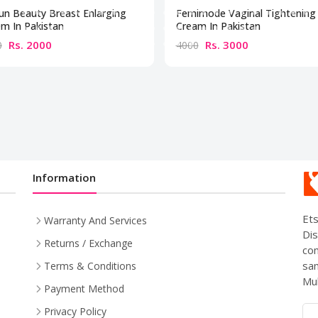
un Beauty Breast Enlarging
Femimode Vaginal Tightening
m In Pakistan
Cream In Pakistan
Rs. 2000
Rs. 3000
0
4000
Information
Ets
Warranty And Services
Dis
Returns / Exchange
com
sam
Terms & Conditions
Mul
Payment Method
Privacy Policy