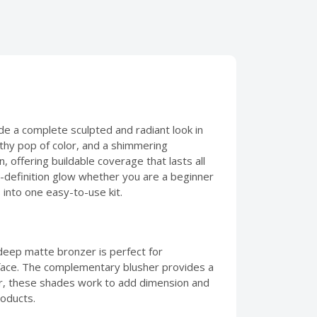
ide a complete sculpted and radiant look in
lthy pop of color, and a shimmering
, offering buildable coverage that lasts all
igh-definition glow whether you are a beginner
 into one easy-to-use kit.
deep matte bronzer is perfect for
e face. The complementary blusher provides a
her, these shades work to add dimension and
roducts.