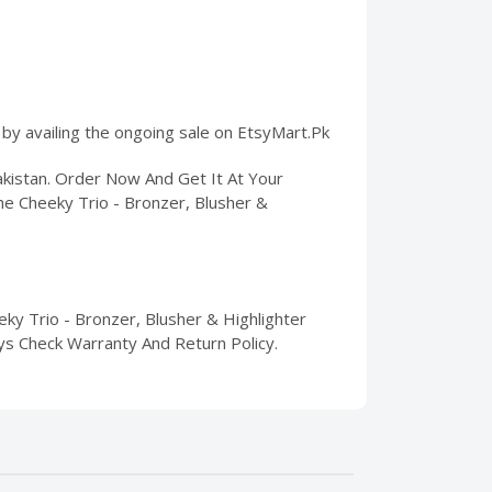
 by availing the ongoing sale on EtsyMart.Pk
akistan. Order Now And Get It At Your
he Cheeky Trio - Bronzer, Blusher &
ky Trio - Bronzer, Blusher & Highlighter
Days Check Warranty And Return Policy.