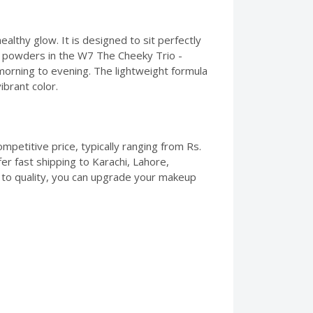
ealthy glow. It is designed to sit perfectly
ree powders in the W7 The Cheeky Trio -
morning to evening. The lightweight formula
ibrant color.
mpetitive price, typically ranging from Rs.
er fast shipping to Karachi, Lahore,
 to quality, you can upgrade your makeup