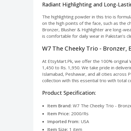
Radiant Highlighting and Long-Last
The highlighting powder in this trio is formul
on the high points of the face, such as the 
Bronzer, Blusher & Highlighter are long-wea
is comfortable for daily wear in Pakistan’s c
W7 The Cheeky Trio - Bronzer, B
At EtsyMart.Pk, we offer the 100% original W
1,450 to Rs. 1,950. We take pride in deliver
Islamabad, Peshawar, and all cities across 
collection with this essential trio with total 
Product Specification:
Item Brand:
W7 The Cheeky Trio - Bronzer
Item Price:
2000/Rs
Imported From:
USA
Item Size:
1 item