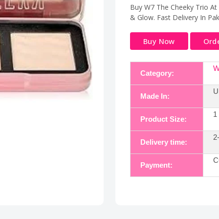
Buy W7 The Cheeky Trio At E
& Glow. Fast Delivery In Pa
Buy Now
Ord
W
Category:
U
Made In:
1
Product Size:
2
Delivery time:
C
Payment: