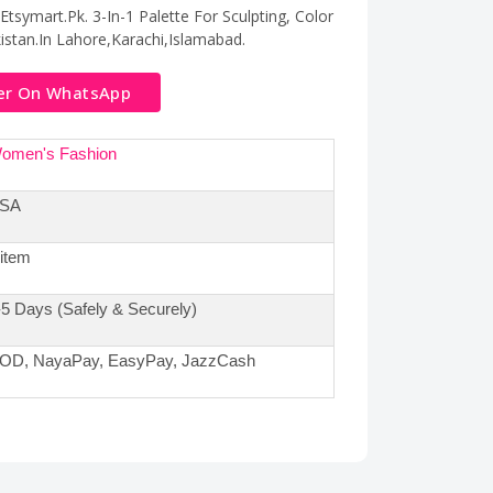
tsymart.Pk. 3-In-1 Palette For Sculpting, Color
kistan.In Lahore,Karachi,Islamabad.
er On WhatsApp
omen's Fashion
SA
 item
-5 Days (Safely & Securely)
OD, NayaPay, EasyPay, JazzCash