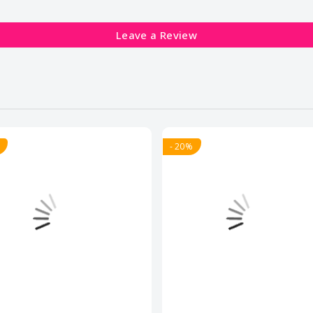
Leave a Review
- 20%