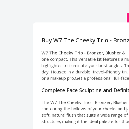
Buy W7 The Cheeky Trio - Bronz
W7 The Cheeky Trio - Bronzer, Blusher & 
one compact. This versatile kit features a m
highlighter to illuminate your best angles. T
day. Housed in a durable, travel-friendly tin,
or a makeup pro.Get a professional, full-fac
Complete Face Sculpting and Defini
The W7 The Cheeky Trio - Bronzer, Blusher &
contouring the hollows of your cheeks and j
soft, natural flush that suits a wide range 
structure, making it the ideal palette for t