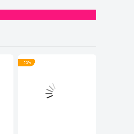
- 20%
- 20%