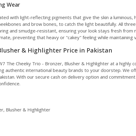
ing Wear
ated with light-reflecting pigments that give the skin a luminous, h
cheekbones and brow bones, to catch the light beautifully. All th
ring and smudge-resistant, ensuring your look stays fresh from 
limate, preventing that heavy or "cakey" feeling while maintaining v
lusher & Highlighter Price in Pakistan
7 The Cheeky Trio - Bronzer, Blusher & Highlighter at a highly co
ing authentic international beauty brands to your doorstep. We off
Pakistan. With our secure cash on delivery option and commitment
confidence.
, Blusher & Highlighter