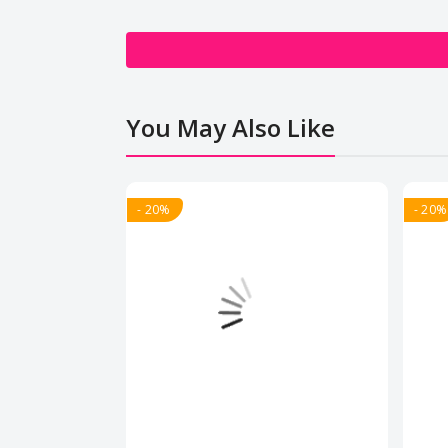
You May Also Like
- 20%
- 20%