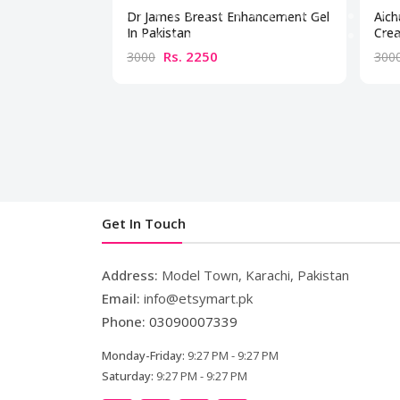
Dr James Breast Enhancement Gel
Aich
In Pakistan
Crea
Rs. 2250
3000
300
Get In Touch
Address:
Model Town, Karachi, Pakistan
Email:
info@etsymart.pk
Phone:
03090007339
Monday-Friday:
9:27 PM - 9:27 PM
Saturday:
9:27 PM - 9:27 PM