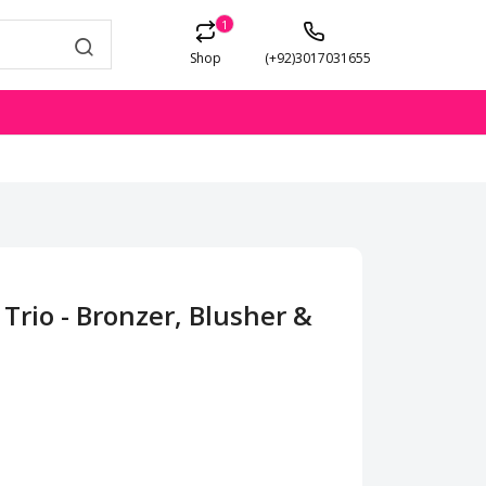
1
Shop
(+92)3017031655
rio - Bronzer, Blusher &