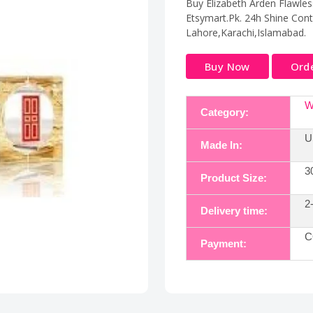
Buy Elizabeth Arden Flawless
Etsymart.Pk. 24h Shine Contr
Lahore,Karachi,Islamabad.
Buy Now
Ord
W
Category:
U
Made In:
3
Product Size:
2
Delivery time:
C
Payment: