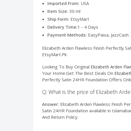
Imported From:
USA
Item Size:
30 ml
Ship Form:
EtsyMart
Delivery Time:
1 - 4 Days
Payment Methods:
EasyPaisa, JazzCash 
Elizabeth Arden Flawless Finish Perfectly Sa
EtsyMart.Pk
Looking To Buy Original
Elizabeth Arden Fla
Your Home.Get The Best Deals On
Elizabet
Perfectly Satin 24HR Foundation Offers Onli
Q: What is the price of Elizabeth Ard
Answer:
Elizabeth Arden Flawless Finish Per
Satin 24HR Foundation available in Islamaba
And Return Policy.