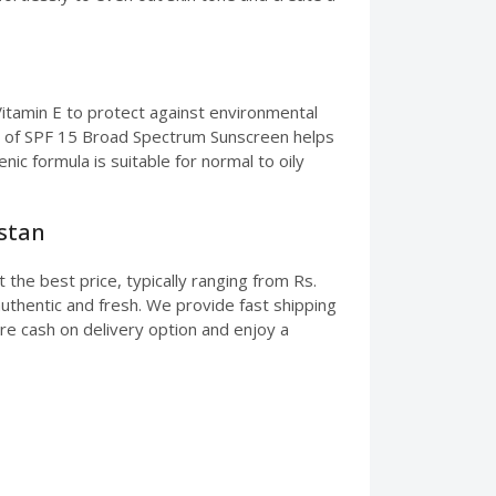
Vitamin E to protect against environmental
sion of SPF 15 Broad Spectrum Sunscreen helps
c formula is suitable for normal to oily
istan
the best price, typically ranging from Rs.
uthentic and fresh. We provide fast shipping
ure cash on delivery option and enjoy a