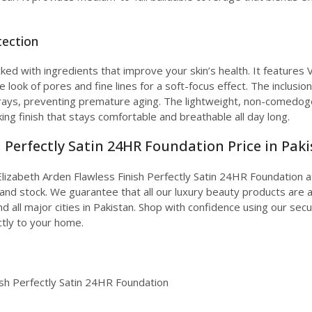
tection
ked with ingredients that improve your skin’s health. It features 
he look of pores and fine lines for a soft-focus effect. The inclu
ays, preventing premature aging. The lightweight, non-comedogeni
ing finish that stays comfortable and breathable all day long.
 Perfectly Satin 24HR Foundation Price in Pak
lizabeth Arden Flawless Finish Perfectly Satin 24HR Foundation at 
nd stock. We guarantee that all our luxury beauty products are a
d all major cities in Pakistan. Shop with confidence using our sec
tly to your home.
ish Perfectly Satin 24HR Foundation