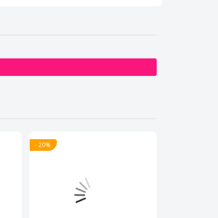
- 20%
- 20%