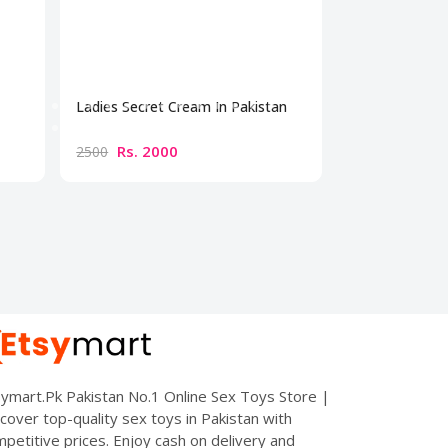
Ladies Secret Cream In Pakistan
Bio Beauty Br
Cream
Rs. 2000
Rs. 300
2500
3500
ymart.Pk Pakistan No.1 Online Sex Toys Store |
cover top-quality sex toys in Pakistan with
petitive prices. Enjoy cash on delivery and