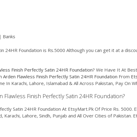
| Banks
tin 24HR Foundation is Rs.5000 Although you can get it at a disco
wless Finish Perfectly Satin 24HR Foundation
? We Have It At Best
h Arden Flawless Finish Perfectly Satin 24HR Foundation
From
Et
ne In Karachi, Lahore, Islamabad & All Across Pakistan, Pay On 
en Flawless Finish Perfectly Satin 24HR Foundation?
fectly Satin 24HR Foundation At EtsyMart.Pk Of Price Rs. 5000. El
d, Karachi, Lahore, Sindh, Punjab and All Over Cities of Pakistan