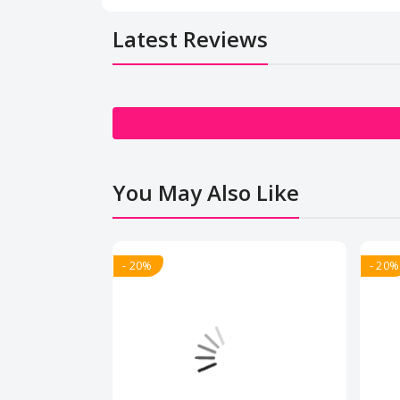
Latest Reviews
You May Also Like
- 20%
- 20%