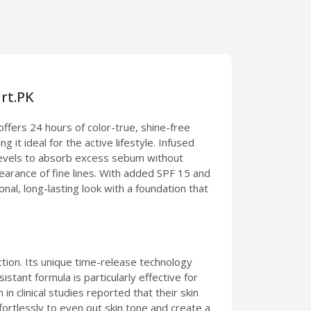
rt.PK
ffers 24 hours of color-true, shine-free
 it ideal for the active lifestyle. Infused
l levels to absorb excess sebum without
pearance of fine lines. With added SPF 15 and
al, long-lasting look with a foundation that
tion. Its unique time-release technology
stant formula is particularly effective for
n clinical studies reported that their skin
fortlessly to even out skin tone and create a