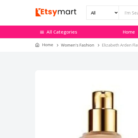
All Categories
Home
Home
Women's Fashion
Elizabeth Arden Fla