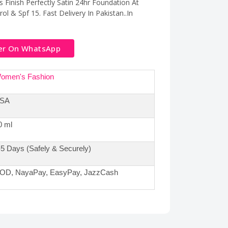
 Finish Perfectly Satin 24hr Foundation At
ol & Spf 15. Fast Delivery In Pakistan..In
er On WhatsApp
omen's Fashion
SA
0 ml
-5 Days (Safely & Securely)
OD, NayaPay, EasyPay, JazzCash