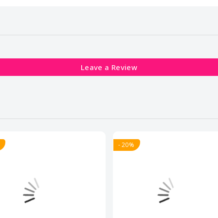
Leave a Review
- 20%