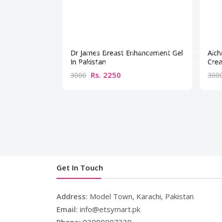
Dr James Breast Enhancement Gel
Aich
In Pakistan
Crea
Rs. 2250
3000
300
Get In Touch
Address:
Model Town, Karachi, Pakistan
Email:
info@etsymart.pk
Phone:
03090007339