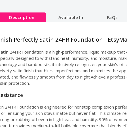
Description
Available In
FaQs
inish Perfectly Satin 24HR Foundation - EtsyMa
Satin
24HR Foundation is a high-performance, liquid makeup that o
pecially designed to withstand heat, humidity, and moisture, making
hnology and bamboo silk, it intuitively recognizes your skin’s oi
 velvety satin finish that blurs imperfections and minimizes the ap
ated, and flawlessly smooth from day to night.Achieve a profession
skin protection.
Resistance
atin 24HR Foundation is engineered for nonstop complexion perfec
, ensuring your skin stays matte but never flat. This climate-resi
erring or rubbing off even in high heat and humidity. 90% of women i
ear. It provides medium-to-full buildable coverage that blends ef