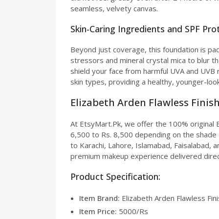
seamless, velvety canvas.
Skin-Caring Ingredients and SPF Pro
Beyond just coverage, this foundation is pac
stressors and mineral crystal mica to blur t
shield your face from harmful UVA and UVB r
skin types, providing a healthy, younger-look
Elizabeth Arden Flawless Finish
At EtsyMart.Pk, we offer the 100% original E
6,500 to Rs. 8,500 depending on the shade a
to Karachi, Lahore, Islamabad, Faisalabad, an
premium makeup experience delivered direc
Product Specification:
Item Brand:
Elizabeth Arden Flawless Fin
Item Price:
5000/Rs