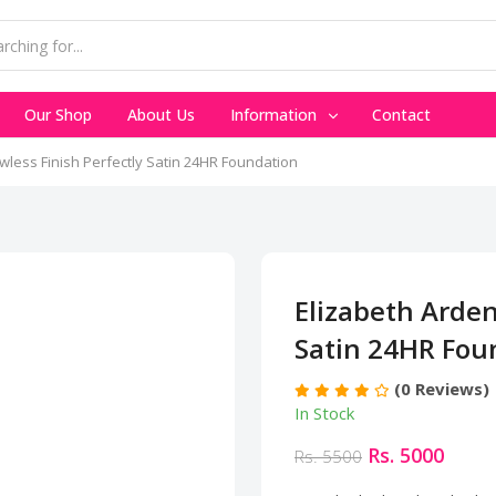
Our Shop
About Us
Information
Contact
wless Finish Perfectly Satin 24HR Foundation
Elizabeth Arden
Satin 24HR Fou
(0 Reviews)
In Stock
Rs. 5000
Rs. 5500