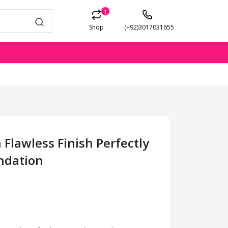
1
Shop
(+92)3017031655
 Flawless Finish Perfectly
ndation