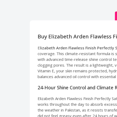
Buy Elizabeth Arden Flawless F
E
lizabeth Arden Flawless Finish Perfectly 
coverage. This climate-resistant formula is s
with advanced time-release shine control tec
clogging pores. The result is a lightweight,
Vitamin E, your skin remains protected, hydr
balances advanced oil control with essential 
24-Hour Shine Control and Climate 
Elizabeth Arden Flawless Finish Perfectly S
works throughout the day to absorb excess oil
the weather in Pakistan, as it resists transf
did not feel greasy even after 24 hours of w