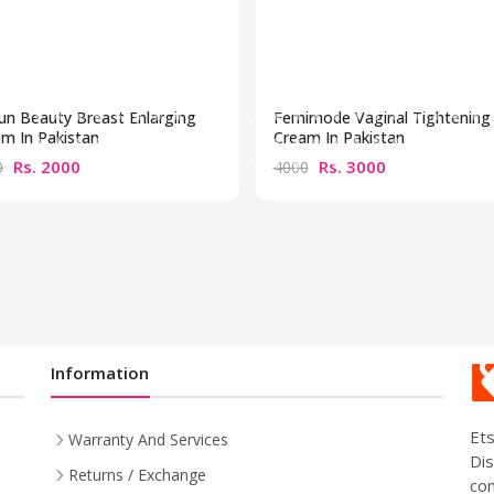
un Beauty Breast Enlarging
Femimode Vaginal Tightening
m In Pakistan
Cream In Pakistan
Rs. 2000
Rs. 3000
0
4000
Information
Ets
Warranty And Services
Dis
Returns / Exchange
com