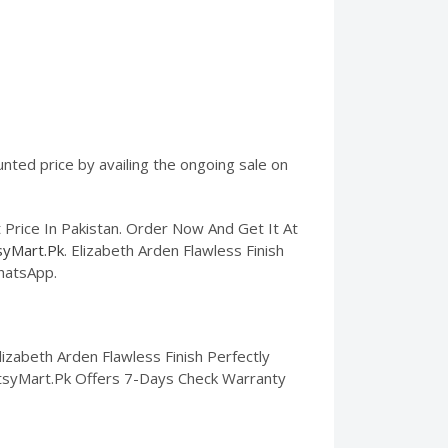
unted price by availing the ongoing sale on
 Price In Pakistan. Order Now And Get It At
syMart.Pk
. Elizabeth Arden Flawless Finish
WhatsApp.
izabeth Arden Flawless Finish Perfectly
. EtsyMart.Pk Offers 7-Days Check Warranty