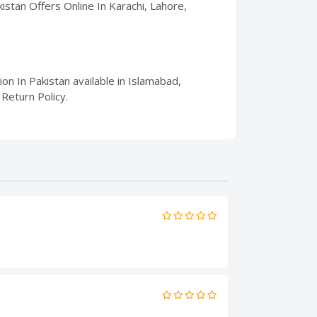
akistan Offers Online In Karachi, Lahore,
ion In Pakistan available in Islamabad,
Return Policy.