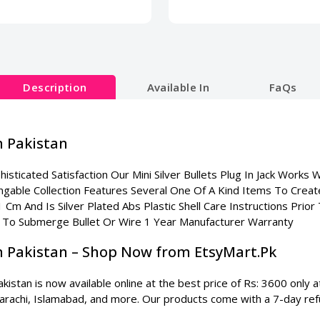
Description
Available In
FaQs
In Pakistan
isticated Satisfaction Our Mini Silver Bullets Plug In Jack Works 
angable Collection Features Several One Of A Kind Items To Crea
 1 Cm And Is Silver Plated Abs Plastic Shell Care Instructions Pri
 To Submerge Bullet Or Wire 1 Year Manufacturer Warranty
 In Pakistan – Shop Now from EtsyMart.Pk
akistan is now available online at the best price of Rs: 3600 only
 Karachi, Islamabad, and more. Our products come with a 7-day ref