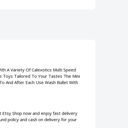
With A Variety Of Calexotics Multi Speed
te Toys Tailored To Your Tastes The Mini
or To And After Each Use Wash Bullet With
 at Etsy Shop now and enjoy fast delivery
und policy and cash on delivery for your