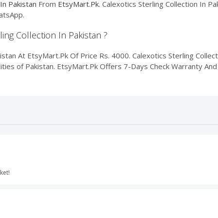
 In Pakistan
From
EtsyMart.Pk
. Calexotics Sterling Collection In P
atsApp.
ling Collection In Pakistan ?
istan At EtsyMart.Pk Of Price Rs. 4000. Calexotics Sterling Collect
Cities of Pakistan. EtsyMart.Pk Offers 7-Days Check Warranty And 
cket!