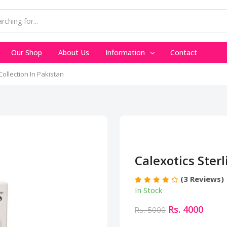
Our Shop
About Us
Information
Contact
Collection In Pakistan
Calexotics Sterl
(3 Reviews)
In Stock
Rs. 4000
Rs. 5000