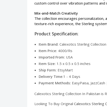
custom control over vibration patterns and i
Mix-and-Match Creativity
The collection encourages personalization, a
texture-rich experience, the Sterling system
Product Specification:
Item Brand:
Calexotics Sterling Collection
Item Price:
4000/Rs
Imported From:
USA
Item Size:
1.5 x 0.5 x 0.5 inches
Ship Form:
EtsyMart
Delivery Time:
1 - 4 Days
Payment Methods:
EasyPaisa, JazzCash 
Calexotics Sterling Collection In Pakistan is
Looking To Buy Original
Calexotics Sterling 