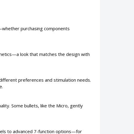
oice—whether purchasing components
sthetics—a look that matches the design with
 different preferences and stimulation needs.
e.
lity. Some bullets, like the Micro, gently
els to advanced 7-function options—for