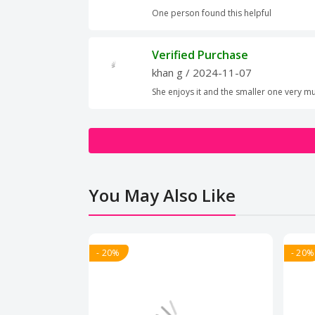
One person found this helpful
Verified Purchase
khan g
/ 2024-11-07
She enjoys it and the smaller one very m
You May Also Like
- 20%
- 20%