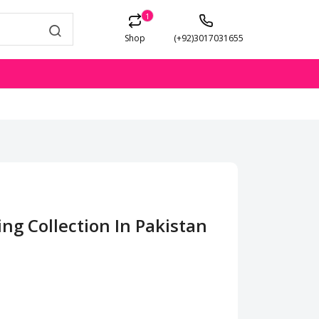
1
Shop
(+92)3017031655
ing Collection In Pakistan