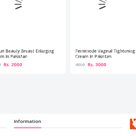
un Beauty Breast Enlarging
Femimode Vaginal Tightening
m In Pakistan
Cream In Pakistan
Rs. 2000
Rs. 3000
0
4000
Information