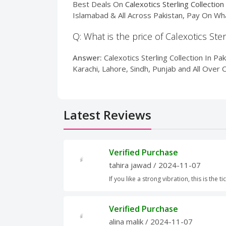
Best Deals On
Calexotics Sterling Collection
Islamabad & All Across Pakistan, Pay On Wh
Q: What is the price of Calexotics Ster
Answer:
Calexotics Sterling Collection In Pak
Karachi, Lahore, Sindh, Punjab and All Over 
Latest Reviews
Verified Purchase
tahira jawad
/ 2024-11-07
If you like a strong vibration, this is the ti
Verified Purchase
alina malik
/ 2024-11-07