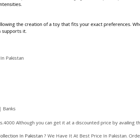
ntensities.
llowing the creation of a toy that fits your exact preferences. Wh
 supports it.
 In Pakistan
| Banks
 Rs.4000 Although you can get it at a discounted price by availing
Collection In Pakistan
? We Have It At Best Price In Pakistan. Or