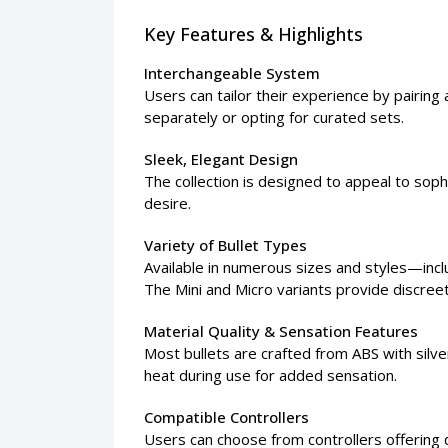
Key Features & Highlights
Interchangeable System
Users can tailor their experience by pairin
separately or opting for curated sets.
Sleek, Elegant Design
The collection is designed to appeal to soph
desire.
Variety of Bullet Types
Available in numerous sizes and styles—inclu
The Mini and Micro variants provide discree
Material Quality & Sensation Features
Most bullets are crafted from ABS with silver 
heat during use for added sensation.
Compatible Controllers
Users can choose from controllers offering