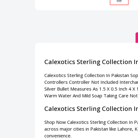
Calexotics Sterling Collection 
Calexotics Sterling Collection In Pakistan
Soph
Controllers Controller Not Included Interch
Silver Bullet Measures As 1.5 X 0.5 Inch 4 X
Warm Water And Mild Soap Taking Care Not
Calexotics Sterling Collection
Shop Now Calexotics Sterling Collection In P
across major cities in Pakistan like Lahore,
convenience.