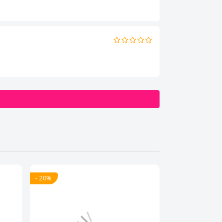
- 20%
- 20%