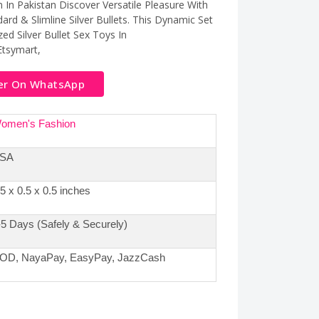
on In Pakistan Discover Versatile Pleasure With
dard & Slimline Silver Bullets. This Dynamic Set
ed Silver Bullet Sex Toys In
Etsymart,
er On WhatsApp
omen's Fashion
SA
.5 x 0.5 x 0.5 inches
-5 Days (Safely & Securely)
OD, NayaPay, EasyPay, JazzCash