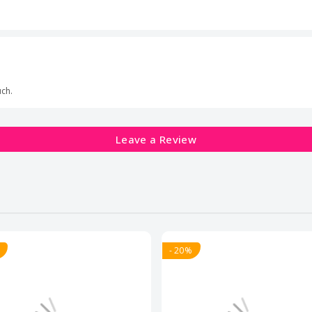
uch.
Leave a Review
- 20%