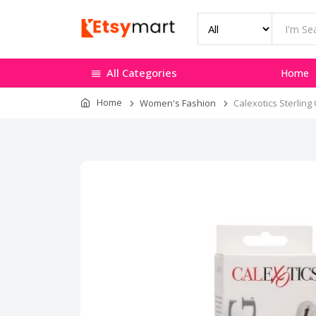
All Categories
Home
Home
Women's Fashion
Calexotics Sterling 