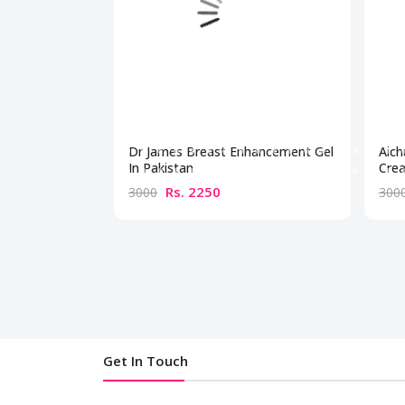
Dr James Breast Enhancement Gel
Aich
In Pakistan
Crea
Rs. 2250
3000
300
Get In Touch