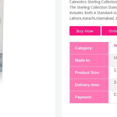
Calexotics Sterling Collecti
The Sterling Collection Stan
Includes Both A Standard-siz
Lahore,Karachi,Islamabad, 
Buy Now
Ord
W
Category:
U
Made In:
1
Product Size:
2
Delivery time:
C
Payment: