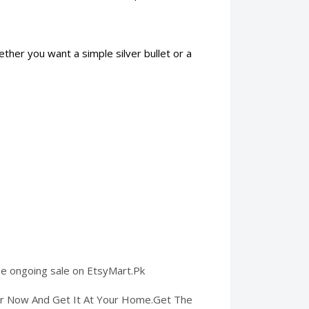
ether you want a simple silver bullet or a
 the ongoing sale on EtsyMart.Pk
der Now And Get It At Your Home.Get The