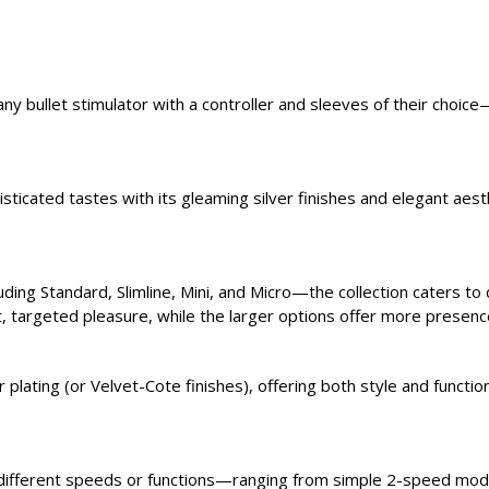
g any bullet stimulator with a controller and sleeves of their ch
isticated tastes with its gleaming silver finishes and elegant ae
ding Standard, Slimline, Mini, and Micro—the collection caters to
t, targeted pleasure, while the larger options offer more presenc
plating (or Velvet-Cote finishes), offering both style and functiona
 different speeds or functions—ranging from simple 2-speed mod