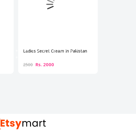
Ladies Secret Cream In Pakistan
Bio Beauty Br
Cream
Rs. 2000
Rs. 300
2500
3500