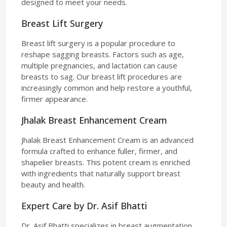
designed to meet your needs.
Breast Lift Surgery
Breast lift surgery is a popular procedure to
reshape sagging breasts. Factors such as age,
multiple pregnancies, and lactation can cause
breasts to sag. Our breast lift procedures are
increasingly common and help restore a youthful,
firmer appearance.
Jhalak Breast Enhancement Cream
Jhalak Breast Enhancement Cream is an advanced
formula crafted to enhance fuller, firmer, and
shapelier breasts. This potent cream is enriched
with ingredients that naturally support breast
beauty and health.
Expert Care by Dr. Asif Bhatti
Dr. Asif Bhatti specializes in breast augmentation