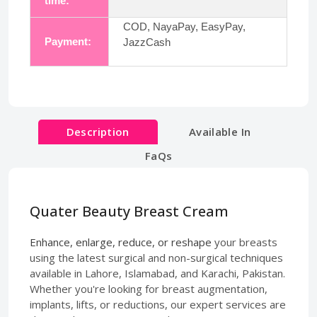
time:
COD, NayaPay, EasyPay,
Payment:
JazzCash
Description
Available In
FaQs
Quater Beauty Breast Cream
Enhance, enlarge, reduce, or reshape
your breasts
using the latest surgical and non-surgical techniques
available in Lahore, Islamabad, and Karachi, Pakistan.
Whether you're looking for breast augmentation,
implants, lifts, or reductions, our expert services are