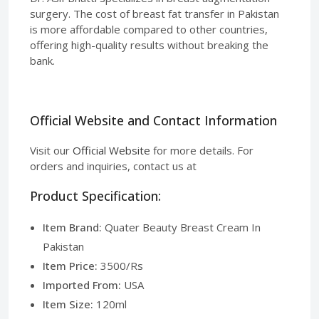
surgery. The cost of breast fat transfer in Pakistan
is more affordable compared to other countries,
offering high-quality results without breaking the
bank.
Official Website and Contact Information
Visit our
Official Website
for more details. For
orders and inquiries, contact us at
Product Specification:
Item Brand:
Quater Beauty Breast Cream In
Pakistan
Item Price:
3500/Rs
Imported From:
USA
Item Size:
120ml