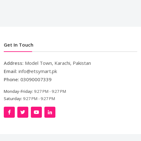
Get In Touch
Address:
Model Town, Karachi, Pakistan
Email:
info@etsymart.pk
Phone:
03090007339
Monday-Friday:
9:27 PM - 9:27 PM
Saturday:
9:27 PM - 9:27 PM