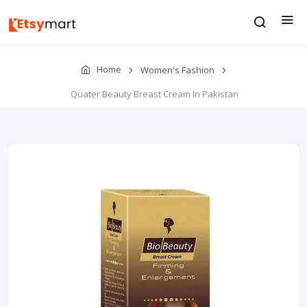
Home
Women's Fashion
Quater Beauty Breast Cream In Pakistan