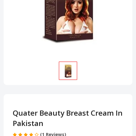
Quater Beauty Breast Cream In
Pakistan
(1 Reviews)