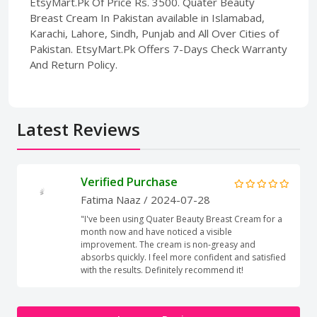
EtsyMart.Pk Of Price Rs. 3500. Quater Beauty
Breast Cream In Pakistan available in Islamabad,
Karachi, Lahore, Sindh, Punjab and All Over Cities of
Pakistan. EtsyMart.Pk Offers 7-Days Check Warranty
And Return Policy.
Latest Reviews
Verified Purchase
Fatima Naaz
/ 2024-07-28
"I've been using Quater Beauty Breast Cream for a
month now and have noticed a visible
improvement. The cream is non-greasy and
absorbs quickly. I feel more confident and satisfied
with the results. Definitely recommend it!