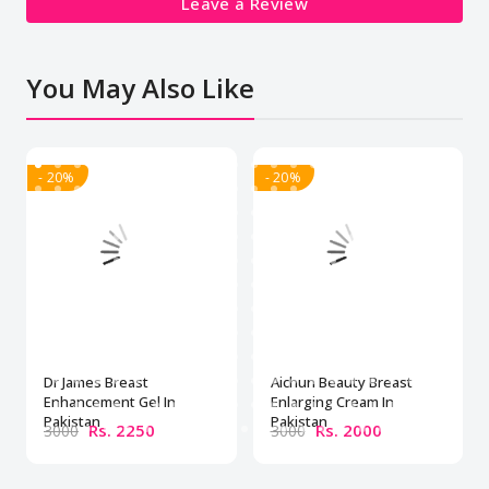
Leave a Review
You May Also Like
- 20%
- 20%
Dr James Breast
Aichun Beauty Breast
Enhancement Gel In
Enlarging Cream In
Pakistan
Pakistan
Rs. 2250
Rs. 2000
3000
3000