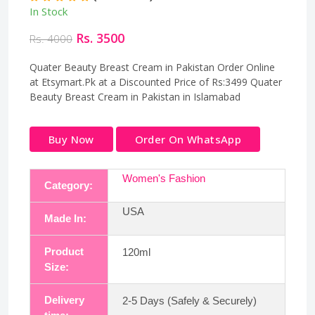
In Stock
Rs. 3500
Rs. 4000
Quater Beauty Breast Cream in Pakistan Order Online
at Etsymart.Pk at a Discounted Price of Rs:3499 Quater
Beauty Breast Cream in Pakistan in Islamabad
Buy Now
Order On WhatsApp
Women's Fashion
Category:
USA
Made In:
Product
120ml
Size:
Delivery
2-5 Days (Safely & Securely)