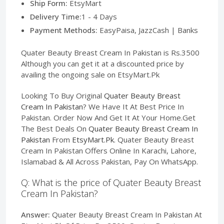
Ship Form:
EtsyMart
Delivery Time:
1 - 4 Days
Payment Methods:
EasyPaisa, JazzCash | Banks
Quater Beauty Breast Cream In Pakistan is Rs.3500
Although you can get it at a discounted price by
availing the ongoing sale on EtsyMart.Pk
Looking To Buy Original
Quater Beauty Breast
Cream In Pakistan
? We Have It At Best Price In
Pakistan. Order Now And Get It At Your Home.Get
The Best Deals On
Quater Beauty Breast Cream In
Pakistan
From
EtsyMart.Pk
. Quater Beauty Breast
Cream In Pakistan Offers Online In Karachi, Lahore,
Islamabad & All Across Pakistan, Pay On WhatsApp.
Q: What is the price of Quater Beauty Breast
Cream In Pakistan?
Answer:
Quater Beauty Breast Cream In Pakistan At