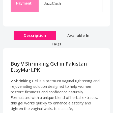
Payment:
JazzCash
Description
Available In
FaQs
Buy V Shrinking Gel in Pakistan -
EtsyMart.PK
V Shrinking Gel
is a premium vaginal tightening and
rejuvenating solution designed to help women
restore firmness and confidence naturally.
Formulated with a unique blend of herbal extracts,
this gel works quickly to enhance elasticity and
tighten the vaginal walls. It is a safe,