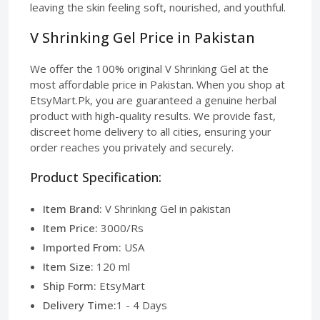
leaving the skin feeling soft, nourished, and youthful.
V Shrinking Gel Price in Pakistan
We offer the 100% original V Shrinking Gel at the
most affordable price in Pakistan. When you shop at
EtsyMart.Pk, you are guaranteed a genuine herbal
product with high-quality results. We provide fast,
discreet home delivery to all cities, ensuring your
order reaches you privately and securely.
Product Specification:
Item Brand:
V Shrinking Gel in pakistan
Item Price:
3000/Rs
Imported From:
USA
Item Size:
120 ml
Ship Form:
EtsyMart
Delivery Time:
1 - 4 Days