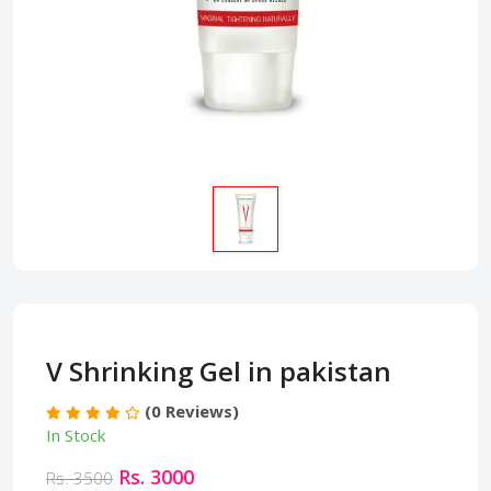
V Shrinking Gel in pakistan
(0 Reviews)
In Stock
Rs. 3000
Rs. 3500