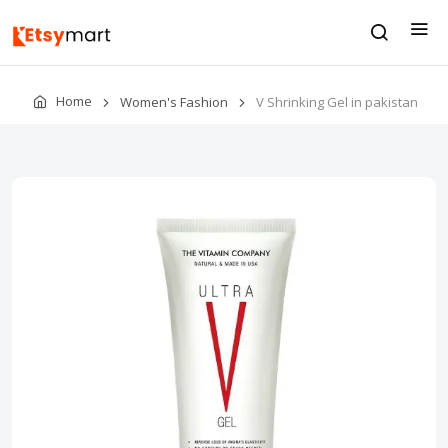
Home
Women's Fashion
V Shrinking Gel in pakistan