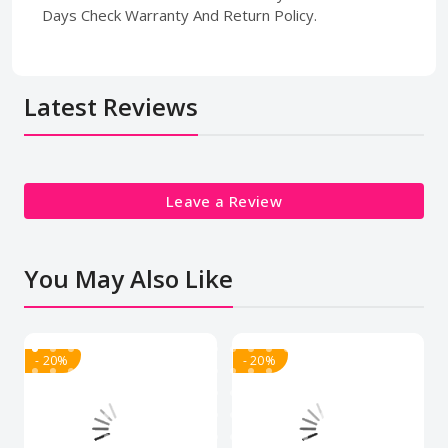
Days Check Warranty And Return Policy.
Latest Reviews
Leave a Review
You May Also Like
- 20%
- 20%