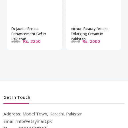
Dr James Breast
Aichun Beauty Breast
Enhancement Gel In
Enlarging Cream In
Pakistan
Pakistan
Rs. 2250
Rs. 2000
3000
3000
Get In Touch
Address:
Model Town, Karachi, Pakistan
Email:
info@etsymart.pk