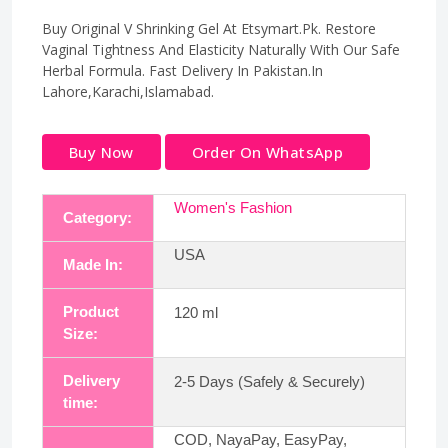
Buy Original V Shrinking Gel At Etsymart.Pk. Restore
Vaginal Tightness And Elasticity Naturally With Our Safe
Herbal Formula. Fast Delivery In Pakistan.In
Lahore,Karachi,Islamabad.
Buy Now
Order On WhatsApp
Women's Fashion
Category:
USA
Made In:
Product
120 ml
Size:
Delivery
2-5 Days (Safely & Securely)
time:
COD, NayaPay, EasyPay,