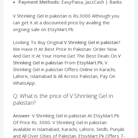
Payment Methods:
EasyPaisa, JazzCash | Banks
V Shrinking Gel in pakistan is Rs.3000 Although you
can get it at a discounted price by availing the
ongoing sale on EtsyMart.Pk
Looking To Buy Original
V Shrinking Gel in pakistan
?
We Have It At Best Price In Pakistan. Order Now
And Get It At Your Home.Get The Best Deals On
V
Shrinking Gel in pakistan
From
EtsyMart.Pk
. V
Shrinking Gel in pakistan Offers Online In Karachi,
Lahore, Islamabad & All Across Pakistan, Pay On
WhatsApp.
Q: What is the price of V Shrinking Gel in
pakistan?
Answer:
V Shrinking Gel in pakistan At EtsyMart.Pk
Of Price Rs. 3000. V Shrinking Gel in pakistan
available in Islamabad, Karachi, Lahore, Sindh, Punjab
and All Over Cities of Pakistan. EtsyMart.Pk Offers 7-