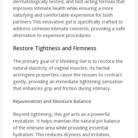
dermatologically tested, and fast-acting formula that
improves intimate health while ensuring a more
satisfying and comfortable experience for both
partners.This innovative gel is specifically crafted to
address common intimate concerns, providing a safe
alternative to expensive procedures.
Restore Tightness and Firmness
The primary goal of V Shrinking Gel is to restore the
natural elasticity of vaginal muscles. Its herbal
astringent properties cause the tissues to contract
gently, providing an immediate tightening sensation
that enhances grip and friction during intimacy.
Rejuvenation and Moisture Balance
Beyond tightening, this gel acts as a powerful
revitalizer. It helps maintain the natural pH balance
of the intimate area while providing essential
hydration. This reduces dryness and irritation,