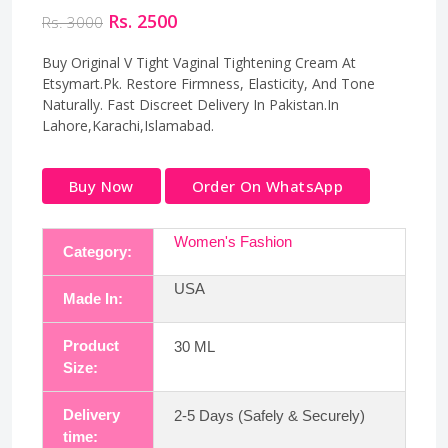
Rs. 2500
Rs. 3000
Buy Original V Tight Vaginal Tightening Cream At
Etsymart.Pk. Restore Firmness, Elasticity, And Tone
Naturally. Fast Discreet Delivery In Pakistan.In
Lahore,Karachi,Islamabad.
Buy Now
Order On WhatsApp
Women's Fashion
Category:
USA
Made In:
Product
30 ML
Size:
Delivery
2-5 Days (Safely & Securely)
time: