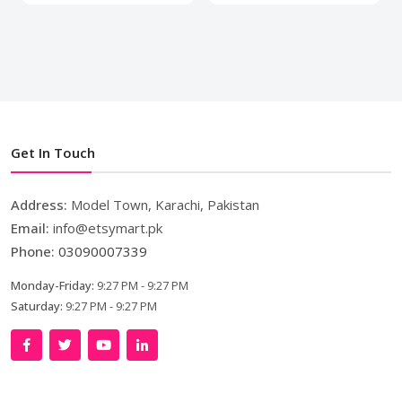
Get In Touch
Address:
Model Town, Karachi, Pakistan
Email:
info@etsymart.pk
Phone:
03090007339
Monday-Friday:
9:27 PM - 9:27 PM
Saturday:
9:27 PM - 9:27 PM