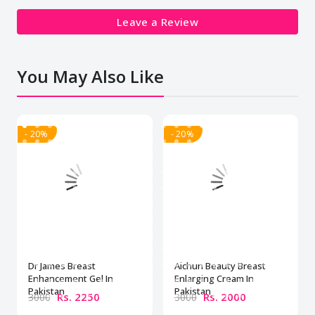
Leave a Review
You May Also Like
- 20%
- 20%
Dr James Breast
Aichun Beauty Breast
Enhancement Gel In
Enlarging Cream In
Pakistan
Pakistan
Rs. 2250
Rs. 2000
3000
3000