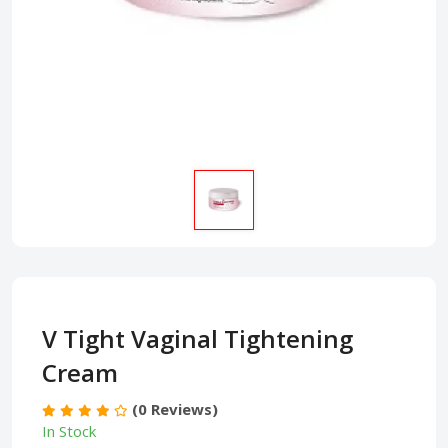
V Tight Vaginal Tightening
Cream
(0 Reviews)
In Stock