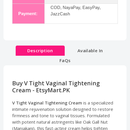
COD, NayaPay, EasyPay,
Payment:
JazzCash
Description
Available In
FaQs
Buy V Tight Vaginal Tightening
Cream - EtsyMart.PK
V Tight Vaginal Tightening Cream
is a specialized
intimate rejuvenation solution designed to restore
firmness and tone to vaginal tissues. Formulated
with potent natural astringents like Oak Gall Nut
(Manjakani), this fast-acting cream helps tighten