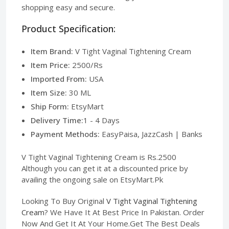
shopping easy and secure.
Product Specification:
Item Brand:
V Tight Vaginal Tightening Cream
Item Price:
2500/Rs
Imported From:
USA
Item Size:
30 ML
Ship Form:
EtsyMart
Delivery Time:
1 - 4 Days
Payment Methods:
EasyPaisa, JazzCash | Banks
V Tight Vaginal Tightening Cream is Rs.2500
Although you can get it at a discounted price by
availing the ongoing sale on EtsyMart.Pk
Looking To Buy Original
V Tight Vaginal Tightening
Cream
? We Have It At Best Price In Pakistan. Order
Now And Get It At Your Home.Get The Best Deals