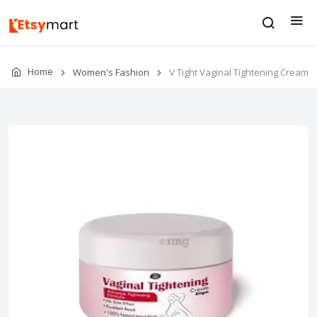
Home
Women's Fashion
V Tight Vaginal Tightening Cream