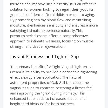
muscles and improve skin elasticity. It is an effective
solution for women looking to regain their youthful
grip and confidence after childbirth or due to aging.
By promoting healthy blood flow and maintaining
moisture, it enhances sensitivity and ensures a more
satisfying intimate experience naturally.This
premium herbal cream offers a comprehensive
approach to intimate wellness, focusing on muscle
strength and tissue rejuvenation.
Instant Firmness and Tighter Grip
The primary benefit of V Tight Vaginal Tightening
Cream is its ability to provide a noticeable tightening
effect shortly after application. The natural
astringent properties of Oak Gall Nut cause the
vaginal tissues to contract, restoring a firmer feel
and improving the "grip" during intimacy. This
enhanced tone leads to increased friction and
heightened pleasure for both partners.