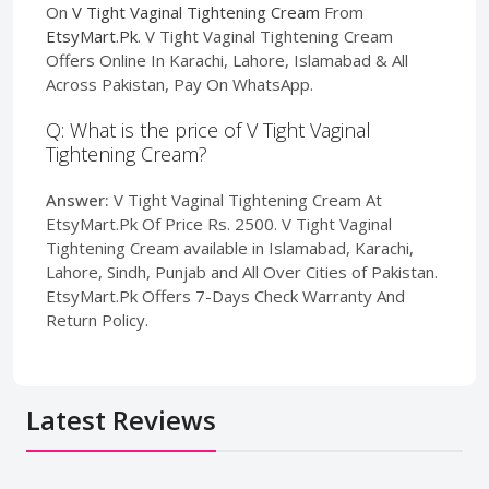
On
V Tight Vaginal Tightening Cream
From
EtsyMart.Pk
. V Tight Vaginal Tightening Cream
Offers Online In Karachi, Lahore, Islamabad & All
Across Pakistan, Pay On WhatsApp.
Q: What is the price of V Tight Vaginal
Tightening Cream?
Answer:
V Tight Vaginal Tightening Cream At
EtsyMart.Pk Of Price Rs. 2500. V Tight Vaginal
Tightening Cream available in Islamabad, Karachi,
Lahore, Sindh, Punjab and All Over Cities of Pakistan.
EtsyMart.Pk Offers 7-Days Check Warranty And
Return Policy.
Latest Reviews