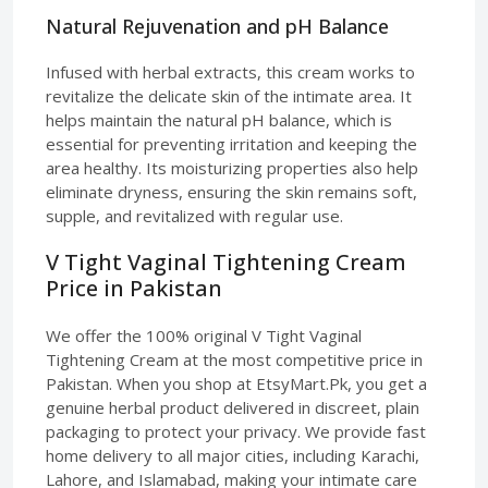
Natural Rejuvenation and pH Balance
Infused with herbal extracts, this cream works to
revitalize the delicate skin of the intimate area. It
helps maintain the natural pH balance, which is
essential for preventing irritation and keeping the
area healthy. Its moisturizing properties also help
eliminate dryness, ensuring the skin remains soft,
supple, and revitalized with regular use.
V Tight Vaginal Tightening Cream
Price in Pakistan
We offer the 100% original V Tight Vaginal
Tightening Cream at the most competitive price in
Pakistan. When you shop at EtsyMart.Pk, you get a
genuine herbal product delivered in discreet, plain
packaging to protect your privacy. We provide fast
home delivery to all major cities, including Karachi,
Lahore, and Islamabad, making your intimate care