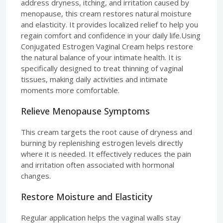
address dryness, itching, and irritation caused by
menopause, this cream restores natural moisture
and elasticity. It provides localized relief to help you
regain comfort and confidence in your daily life.Using
Conjugated Estrogen Vaginal Cream helps restore
the natural balance of your intimate health. It is
specifically designed to treat thinning of vaginal
tissues, making daily activities and intimate
moments more comfortable.
Relieve Menopause Symptoms
This cream targets the root cause of dryness and
burning by replenishing estrogen levels directly
where it is needed. It effectively reduces the pain
and irritation often associated with hormonal
changes.
Restore Moisture and Elasticity
Regular application helps the vaginal walls stay