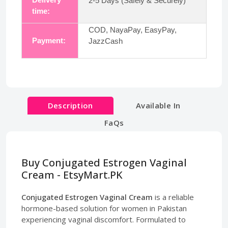
2-5 Days (Safely & Securely)
time:
COD, NayaPay, EasyPay,
Payment:
JazzCash
Description
Available In
FaQs
Buy Conjugated Estrogen Vaginal
Cream - EtsyMart.PK
Conjugated Estrogen Vaginal Cream
is a reliable
hormone-based solution for women in Pakistan
experiencing vaginal discomfort. Formulated to