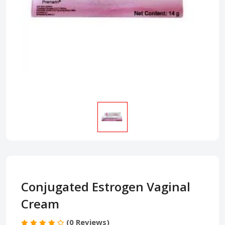
Conjugated Estrogen Vaginal
Cream
(0 Reviews)