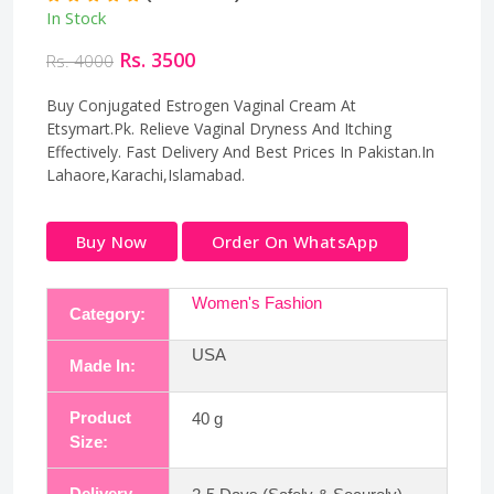
In Stock
Rs. 3500
Rs. 4000
Buy Conjugated Estrogen Vaginal Cream At
Etsymart.Pk. Relieve Vaginal Dryness And Itching
Effectively. Fast Delivery And Best Prices In Pakistan.In
Lahaore,Karachi,Islamabad.
Buy Now
Order On WhatsApp
Women's Fashion
Category:
USA
Made In:
Product
40 g
Size:
Delivery