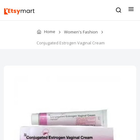
Home
Women's Fashion
Conjugated Estrogen Vaginal Cream