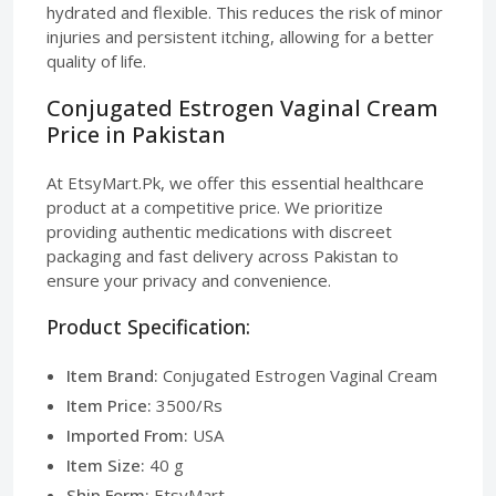
hydrated and flexible. This reduces the risk of minor
injuries and persistent itching, allowing for a better
quality of life.
Conjugated Estrogen Vaginal Cream
Price in Pakistan
At EtsyMart.Pk, we offer this essential healthcare
product at a competitive price. We prioritize
providing authentic medications with discreet
packaging and fast delivery across Pakistan to
ensure your privacy and convenience.
Product Specification:
Item Brand:
Conjugated Estrogen Vaginal Cream
Item Price:
3500/Rs
Imported From:
USA
Item Size:
40 g
Ship Form:
EtsyMart