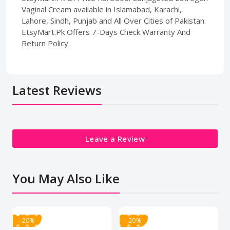
Vaginal Cream available in Islamabad, Karachi,
Lahore, Sindh, Punjab and All Over Cities of Pakistan.
EtsyMart.Pk Offers 7-Days Check Warranty And
Return Policy.
Latest Reviews
Leave a Review
You May Also Like
- 20%
- 20%