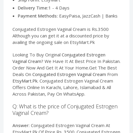
Delivery Time:
1 - 4 Days
Payment Methods:
EasyPaisa, JazzCash | Banks
Conjugated Estrogen Vaginal Cream is Rs.3500
Although you can get it at a discounted price by
availing the ongoing sale on EtsyMart.Pk
Looking To Buy Original
Conjugated Estrogen
Vaginal Cream
? We Have It At Best Price In Pakistan.
Order Now And Get It At Your Home.Get The Best
Deals On
Conjugated Estrogen Vaginal Cream
From
EtsyMart.Pk
. Conjugated Estrogen Vaginal Cream
Offers Online In Karachi, Lahore, Islamabad & All
Across Pakistan, Pay On WhatsApp.
Q: What is the price of Conjugated Estrogen
Vaginal Cream?
Answer:
Conjugated Estrogen Vaginal Cream At
EtsyMart.Pk Of Price Rs. 3500. Conjugated Estrogen