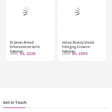
Dr James Breast
Aichun Beauty Breast
Enhancement Gel In
Enlarging Cream In
Pakistan
Pakistan
Rs. 2250
Rs. 2000
3000
3000
Get In Touch