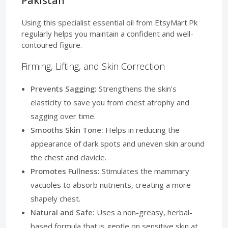
Pakistan
Using this specialist essential oil from EtsyMart.Pk
regularly helps you maintain a confident and well-
contoured figure.
Firming, Lifting, and Skin Correction
Prevents Sagging:
Strengthens the skin's
elasticity to save you from chest atrophy and
sagging over time.
Smooths Skin Tone:
Helps in reducing the
appearance of dark spots and uneven skin around
the chest and clavicle.
Promotes Fullness:
Stimulates the mammary
vacuoles to absorb nutrients, creating a more
shapely chest.
Natural and Safe:
Uses a non-greasy, herbal-
based formula that is gentle on sensitive skin at