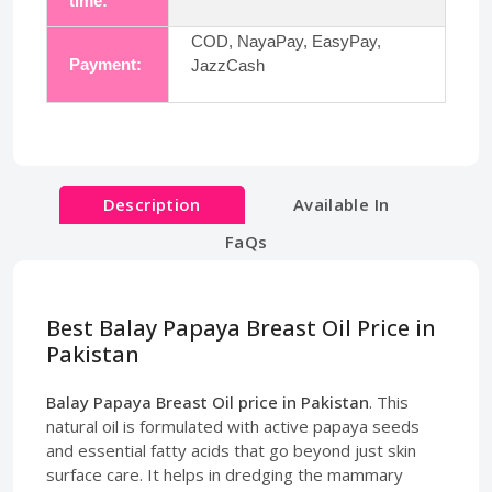
time:
COD, NayaPay, EasyPay,
Payment:
JazzCash
Description
Available In
FaQs
Best Balay Papaya Breast Oil Price in
Pakistan
Balay Papaya Breast Oil price in Pakistan
. This
natural oil is formulated with active papaya seeds
and essential fatty acids that go beyond just skin
surface care. It helps in dredging the mammary