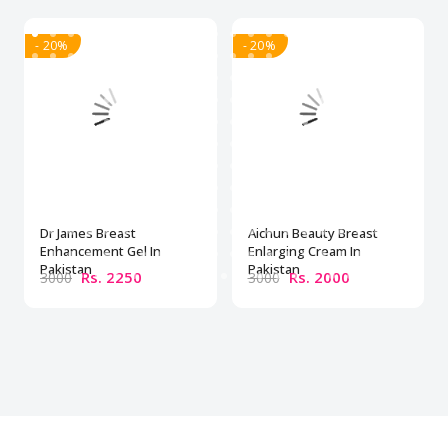
- 20%
- 20%
Dr James Breast
Aichun Beauty Breast
Enhancement Gel In
Enlarging Cream In
Pakistan
Pakistan
Rs. 2250
Rs. 2000
3000
3000