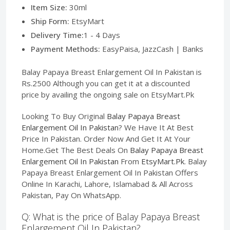
Item Size:
30ml
Ship Form:
EtsyMart
Delivery Time:
1 - 4 Days
Payment Methods:
EasyPaisa, JazzCash | Banks
Balay Papaya Breast Enlargement Oil In Pakistan is
Rs.2500 Although you can get it at a discounted
price by availing the ongoing sale on EtsyMart.Pk
Looking To Buy Original
Balay Papaya Breast
Enlargement Oil In Pakistan
? We Have It At Best
Price In Pakistan. Order Now And Get It At Your
Home.Get The Best Deals On
Balay Papaya Breast
Enlargement Oil In Pakistan
From
EtsyMart.Pk
. Balay
Papaya Breast Enlargement Oil In Pakistan Offers
Online In Karachi, Lahore, Islamabad & All Across
Pakistan, Pay On WhatsApp.
Q: What is the price of Balay Papaya Breast
Enlargement Oil In Pakistan?