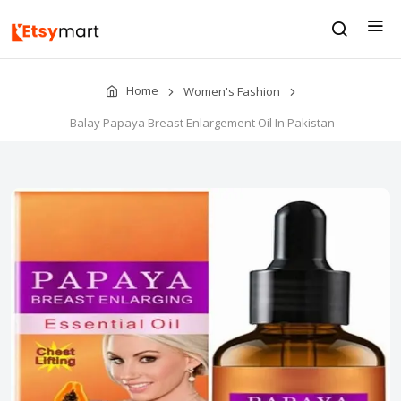
Home
Women's Fashion
Balay Papaya Breast Enlargement Oil In Pakistan