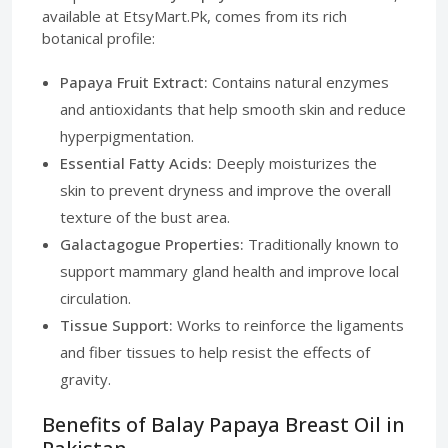
available at EtsyMart.Pk, comes from its rich
botanical profile:
Papaya Fruit Extract:
Contains natural enzymes
and antioxidants that help smooth skin and reduce
hyperpigmentation.
Essential Fatty Acids:
Deeply moisturizes the
skin to prevent dryness and improve the overall
texture of the bust area.
Galactagogue Properties:
Traditionally known to
support mammary gland health and improve local
circulation.
Tissue Support:
Works to reinforce the ligaments
and fiber tissues to help resist the effects of
gravity.
Benefits of Balay Papaya Breast Oil in