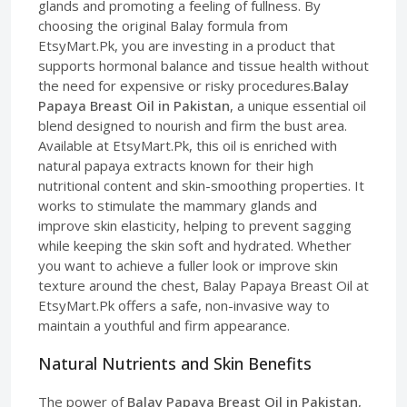
glands and promoting a feeling of fullness. By
choosing the original Balay formula from
EtsyMart.Pk, you are investing in a product that
supports hormonal balance and tissue health without
the need for expensive or risky procedures.
Balay
Papaya Breast Oil in Pakistan
, a unique essential oil
blend designed to nourish and firm the bust area.
Available at EtsyMart.Pk, this oil is enriched with
natural papaya extracts known for their high
nutritional content and skin-smoothing properties. It
works to stimulate the mammary glands and
improve skin elasticity, helping to prevent sagging
while keeping the skin soft and hydrated. Whether
you want to achieve a fuller look or improve skin
texture around the chest, Balay Papaya Breast Oil at
EtsyMart.Pk offers a safe, non-invasive way to
maintain a youthful and firm appearance.
Natural Nutrients and Skin Benefits
The power of
Balay Papaya Breast Oil in Pakistan
,