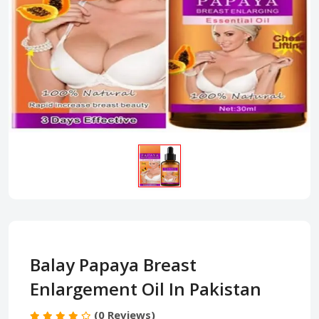
Balay Papaya Breast
Enlargement Oil In Pakistan
(0 Reviews)