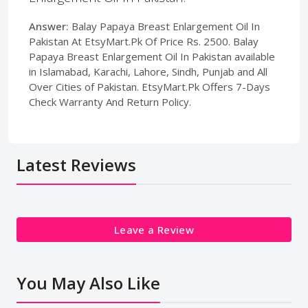
Answer:
Balay Papaya Breast Enlargement Oil In
Pakistan At EtsyMart.Pk Of Price Rs. 2500. Balay
Papaya Breast Enlargement Oil In Pakistan available
in Islamabad, Karachi, Lahore, Sindh, Punjab and All
Over Cities of Pakistan. EtsyMart.Pk Offers 7-Days
Check Warranty And Return Policy.
Latest Reviews
Leave a Review
You May Also Like