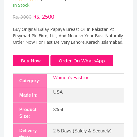
In Stock
Rs. 2500
Rs. 3000
Buy Original Balay Papaya Breast Oil In Pakistan At
Etsymart.Pk. Firm, Lift, And Nourish Your Bust Naturally.
Order Now For Fast Delivery!Lahore,Karachi,Islamabad.
Buy Now
Order On WhatsApp
Women's Fashion
Category:
USA
Made In:
Product
30ml
Size:
Delivery
2-5 Days (Safely & Securely)