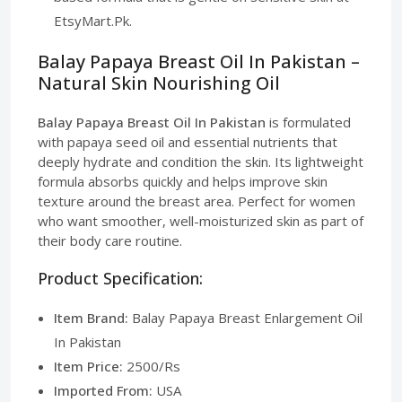
EtsyMart.Pk.
Balay Papaya Breast Oil In Pakistan –
Natural Skin Nourishing Oil
Balay Papaya Breast Oil In Pakistan
is formulated
with papaya seed oil and essential nutrients that
deeply hydrate and condition the skin. Its lightweight
formula absorbs quickly and helps improve skin
texture around the breast area. Perfect for women
who want smoother, well-moisturized skin as part of
their body care routine.
Product Specification:
Item Brand:
Balay Papaya Breast Enlargement Oil
In Pakistan
Item Price:
2500/Rs
Imported From:
USA