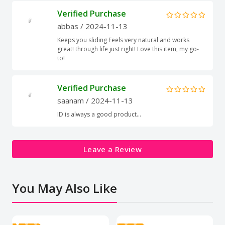
Verified Purchase
abbas
/ 2024-11-13
Keeps you sliding Feels very natural and works
great! through life just right! Love this item, my go-
to!
Verified Purchase
saanam
/ 2024-11-13
ID is always a good product...
Leave a Review
You May Also Like