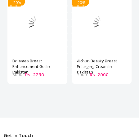
- 20%
- 20%
Dr James Breast
Aichun Beauty Breast
Enhancement Gel In
Enlarging Cream In
Pakistan
Pakistan
Rs. 2250
Rs. 2000
3000
3000
Get In Touch