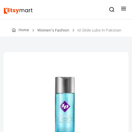
Home
Women's Fashion
Id Glide Lube In Pakistan