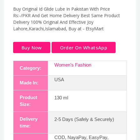
Buy Original Id Glide Lube In Pakistan With Price
Rs:-/PKR And Get Home Delivery Best Same Product
Delivery 100% Original And Effective Joy
Lahore,Karachi,Islamabad, Buy at - EtsyMart
Buy Now
Order On WhatsApp
Women's Fashion
Category:
USA
Made In:
Product
130 ml
Size:
Delivery
2-5 Days (Safely & Securely)
time:
COD, NayaPay, EasyPay,