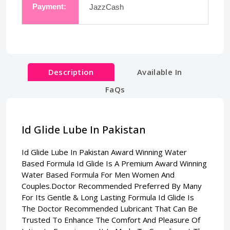
Payment:
JazzCash
Description
Available In
FaQs
Id Glide Lube In Pakistan
Id Glide Lube In Pakistan
Award Winning Water
Based Formula Id Glide Is A Premium Award Winning
Water Based Formula For Men Women And
Couples.Doctor Recommended Preferred By Many
For Its Gentle & Long Lasting Formula Id Glide Is
The Doctor Recommended Lubricant That Can Be
Trusted To Enhance The Comfort And Pleasure Of