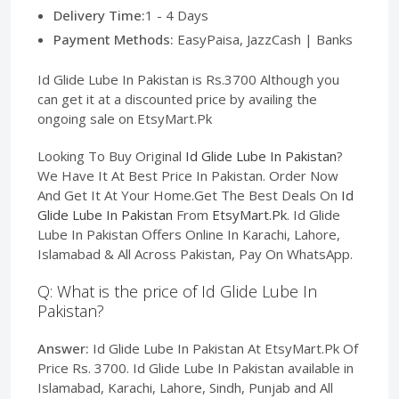
Delivery Time:
1 - 4 Days
Payment Methods:
EasyPaisa, JazzCash | Banks
Id Glide Lube In Pakistan is Rs.3700 Although you
can get it at a discounted price by availing the
ongoing sale on EtsyMart.Pk
Looking To Buy Original
Id Glide Lube In Pakistan
?
We Have It At Best Price In Pakistan. Order Now
And Get It At Your Home.Get The Best Deals On
Id
Glide Lube In Pakistan
From
EtsyMart.Pk
. Id Glide
Lube In Pakistan Offers Online In Karachi, Lahore,
Islamabad & All Across Pakistan, Pay On WhatsApp.
Q: What is the price of Id Glide Lube In
Pakistan?
Answer:
Id Glide Lube In Pakistan At EtsyMart.Pk Of
Price Rs. 3700. Id Glide Lube In Pakistan available in
Islamabad, Karachi, Lahore, Sindh, Punjab and All