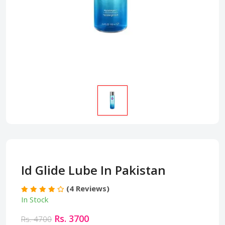
Id Glide Lube In Pakistan
(4 Reviews)
In Stock
Rs. 3700
Rs. 4700