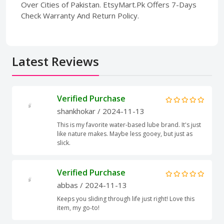
Over Cities of Pakistan. EtsyMart.Pk Offers 7-Days
Check Warranty And Return Policy.
Latest Reviews
Verified Purchase
shankhokar
/ 2024-11-13
This is my favorite water-based lube brand. It's just
like nature makes. Maybe less gooey, but just as
slick.
Verified Purchase
abbas
/ 2024-11-13
Keeps you sliding through life just right! Love this
item, my go-to!