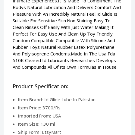
Intimate Experiences.It Is Made To Compliment The
Bodys Natural Lubrication And Delivers Comfort And
Pleasure With An Incredibly Natural Feel.Id Glide Is
Suitable For Sensitive Skin.Non Staining Easy To
Clean Rinses Off Easily With Just Water Making It
Perfect For Easy Use And Clean Up Toy Friendly
Condom Compatible Compatible With Silicone And
Rubber Toys Natural Rubber Latex Polyurethane
And Polyisoprene Condoms.Made In The Usa Fda
510K Cleared Id Lubricants Researches Develops
And Compounds All Of Its Own Formulas In House.
Product Specification:
Item Brand:
Id Glide Lube In Pakistan
Item Price:
3700/Rs
Imported From:
USA
Item Size:
130 ml
Ship Form:
EtsyMart