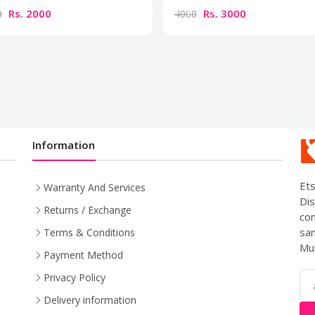
Rs. 2000
Rs. 3000
0
4000
Information
Ets
Warranty And Services
Dis
Returns / Exchange
com
sam
Terms & Conditions
Mul
Payment Method
Privacy Policy
Delivery information