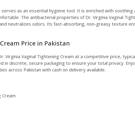
 serves as an essential hygiene tool. It is enriched with soothing
mfortable. The antibacterial properties of Dr. Virginia Vaginal Ti
nd neutralizes odors. Its fast-absorbing, non-greasy texture en
 Cream Price in Pakistan
r. Virginia Vaginal Tightening Cream at a competitive price, typic
 in discrete, secure packaging to ensure your total privacy. Enjoy
ties across Pakistan with cash on delivery available.
ng Cream