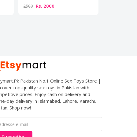
Rs. 2000
Rs. 300
2500
3500
ymart.Pk Pakistan No.1 Online Sex Toys Store |
cover top-quality sex toys in Pakistan with
petitive prices. Enjoy cash on delivery and
e-day delivery in Islamabad, Lahore, Karachi,
tan. Shop now!
Subscribe