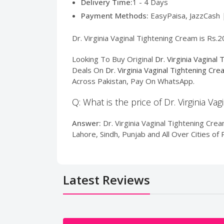
Delivery Time:
1 - 4 Days
Payment Methods:
EasyPaisa, JazzCash 
Dr. Virginia Vaginal Tightening Cream is Rs.
Looking To Buy Original
Dr. Virginia Vaginal
Deals On
Dr. Virginia Vaginal Tightening Cr
Across Pakistan, Pay On WhatsApp.
Q: What is the price of Dr. Virginia Va
Answer:
Dr. Virginia Vaginal Tightening Crea
Lahore, Sindh, Punjab and All Over Cities o
Latest Reviews