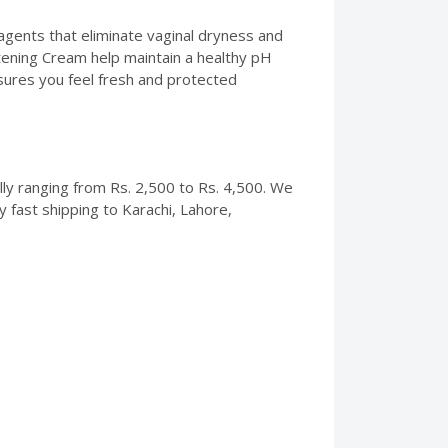
 agents that eliminate vaginal dryness and
ghtening Cream help maintain a healthy pH
sures you feel fresh and protected
ally ranging from Rs. 2,500 to Rs. 4,500. We
 fast shipping to Karachi, Lahore,