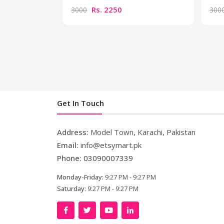
Rs. 2250
3000
300
Get In Touch
Address:
Model Town, Karachi, Pakistan
Email:
info@etsymart.pk
Phone:
03090007339
Monday-Friday:
9:27 PM - 9:27 PM
Saturday:
9:27 PM - 9:27 PM