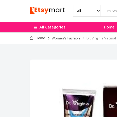
All Categories
Home
Home
Women's Fashion
Dr. Virginia Vagina