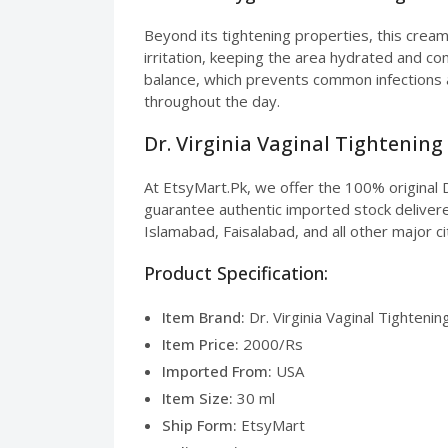
Beyond its tightening properties, this cream
irritation, keeping the area hydrated and co
balance, which prevents common infections a
throughout the day.
Dr. Virginia Vaginal Tightening
At EtsyMart.Pk, we offer the 100% original D
guarantee authentic imported stock delivered
Islamabad, Faisalabad, and all other major ci
Product Specification:
Item Brand:
Dr. Virginia Vaginal Tighteni
Item Price:
2000/Rs
Imported From:
USA
Item Size:
30 ml
Ship Form:
EtsyMart