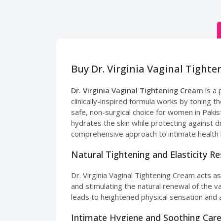
Buy Dr. Virginia Vaginal Tight
Dr. Virginia Vaginal Tightening Cream
is a
clinically-inspired formula works by toning t
safe, non-surgical choice for women in Pakist
hydrates the skin while protecting against 
comprehensive approach to intimate health 
Natural Tightening and Elasticity R
Dr. Virginia Vaginal Tightening Cream acts as
and stimulating the natural renewal of the 
leads to heightened physical sensation and a
Intimate Hygiene and Soothing Car