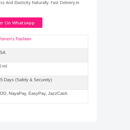
s And Elasticity Naturally. Fast Delivery.In
er On WhatsApp
omen's Fashion
SA
0 ml
-5 Days (Safely & Securely)
OD, NayaPay, EasyPay, JazzCash