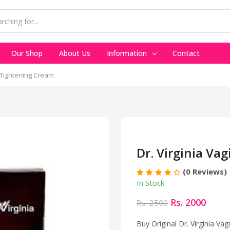
Our Shop
About Us
Information
Contact
l Tightening Cream
Dr. Virginia Va
(0 Reviews)
In Stock
Rs. 2000
Rs. 2500
Buy Original Dr. Virginia Va