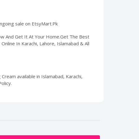
 ongoing sale on EtsyMart.Pk
Now And Get It At Your Home.Get The Best
s Online In Karachi, Lahore, Islamabad & All
g Cream available in Islamabad, Karachi,
olicy.