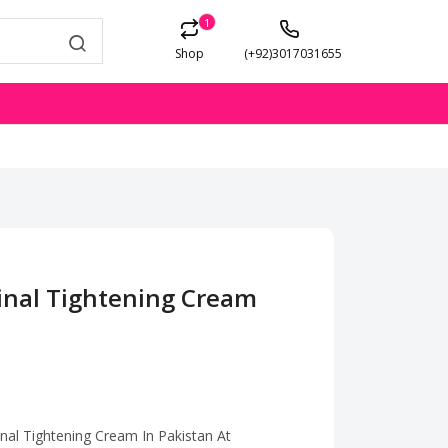
1
Shop
(+92)3017031655
ginal Tightening Cream
ginal Tightening Cream In Pakistan At