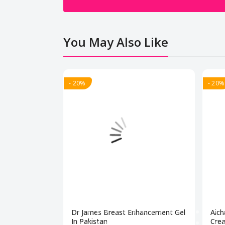
You May Also Like
- 20%
- 20%
Dr James Breast Enhancement Gel
Aich
In Pakistan
Crea