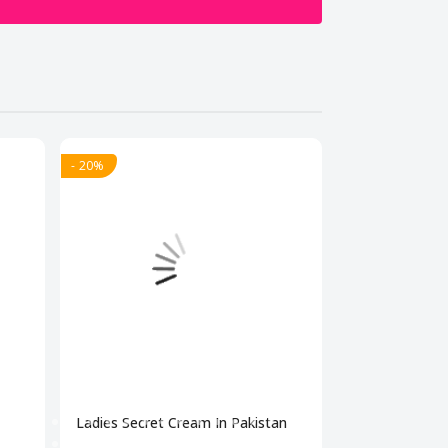
- 20%
- 20%
Ladies Secret Cream In Pakistan
Bio Beauty Br
Cream