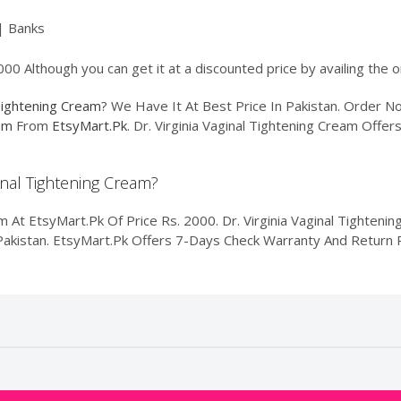
| Banks
2000 Although you can get it at a discounted price by availing the
 Tightening Cream
? We Have It At Best Price In Pakistan. Order 
eam
From
EtsyMart.Pk
. Dr. Virginia Vaginal Tightening Cream Offer
ginal Tightening Cream?
m At EtsyMart.Pk Of Price Rs. 2000. Dr. Virginia Vaginal Tightenin
f Pakistan. EtsyMart.Pk Offers 7-Days Check Warranty And Return P