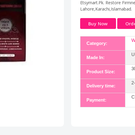
Etsymart.Pk. Restore Firmnes
Lahore,Karachi,Islamabad.
Buy Now
Ord
W
Category:
U
Made In:
3
Product Size:
2
Delivery time:
C
Payment: