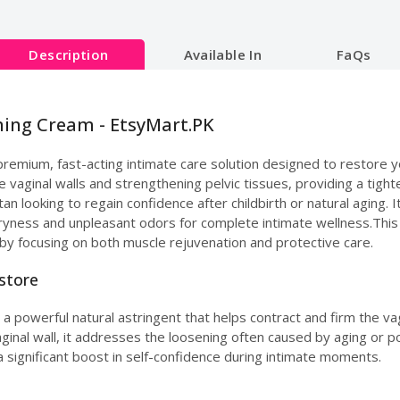
Description
Available In
FaQs
ening Cream - EtsyMart.PK
 premium, fast-acting intimate care solution designed to restore yo
he vaginal walls and strengthening pelvic tissues, providing a tight
an looking to regain confidence after childbirth or natural aging.
dryness and unpleasant odors for complete intimate wellness.This
by focusing on both muscle rejuvenation and protective care.
estore
 a powerful natural astringent that helps contract and firm the vag
vaginal wall, it addresses the loosening often caused by aging or
 significant boost in self-confidence during intimate moments.
e