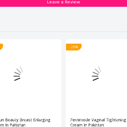
Leave a Review
- 20%
un Beauty Breast Enlarging
Femimode Vaginal Tightening
m In Pakistan
Cream In Pakistan