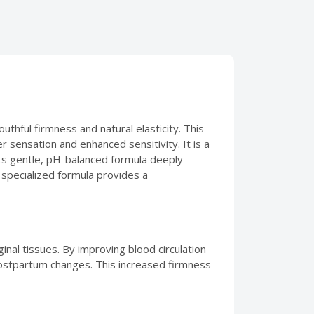
uthful firmness and natural elasticity. This
er sensation and enhanced sensitivity. It is a
 Its gentle, pH-balanced formula deeply
 specialized formula provides a
inal tissues. By improving blood circulation
 postpartum changes. This increased firmness