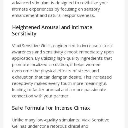
advanced stimulant is designed to revitalize your
intimate experiences by focusing on sensory
enhancement and natural responsiveness.
Heightened Arousal and Intimate
Sensitivity
Viaxi Sensitive Gel is engineered to increase clitoral
awareness and sensitivity almost immediately upon
application. By utilizing high-quality ingredients that
promote localized circulation, it helps women
overcome the physical effects of stress and
exhaustion that can dampen desire. This increased
receptivity makes every touch more meaningful,
leading to faster arousal and a more passionate
connection with your partner.
Safe Formula for Intense Climax
Unlike many low-quality stimulants, Viaxi Sensitive
Gel has undergone rigorous clinical and