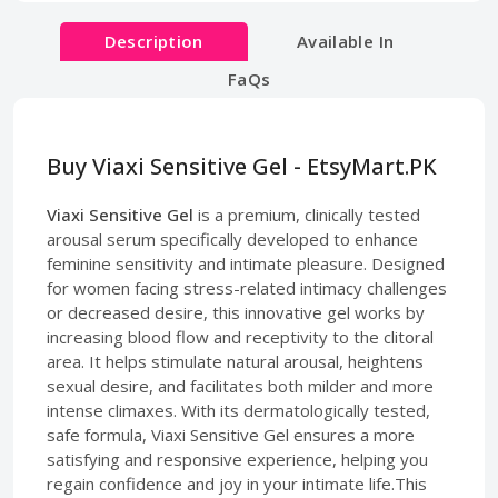
Description
Available In
FaQs
Buy Viaxi Sensitive Gel - EtsyMart.PK
Viaxi Sensitive Gel
is a premium, clinically tested
arousal serum specifically developed to enhance
feminine sensitivity and intimate pleasure. Designed
for women facing stress-related intimacy challenges
or decreased desire, this innovative gel works by
increasing blood flow and receptivity to the clitoral
area. It helps stimulate natural arousal, heightens
sexual desire, and facilitates both milder and more
intense climaxes. With its dermatologically tested,
safe formula, Viaxi Sensitive Gel ensures a more
satisfying and responsive experience, helping you
regain confidence and joy in your intimate life.This