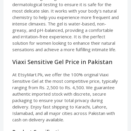
dermatological testing to ensure it is safe for the
most delicate skin. It works with your body's natural
chemistry to help you experience more frequent and
intense climaxes. The gel is water-based, non-
greasy, and pH-balanced, providing a comfortable
and irritation-free experience. It is the perfect
solution for women looking to enhance their natural
sensations and achieve a more fulfilling intimate life.
Viaxi Sensitive Gel Price in Pakistan
At EtsyMart.Pk, we offer the 100% original Viaxi
Sensitive Gel at the most competitive price, typically
ranging from Rs. 2,500 to Rs. 4,500. We guarantee
authentic imported stock with discrete, secure
packaging to ensure your total privacy during
delivery. Enjoy fast shipping to Karachi, Lahore,
Islamabad, and all major cities across Pakistan with
cash on delivery available.