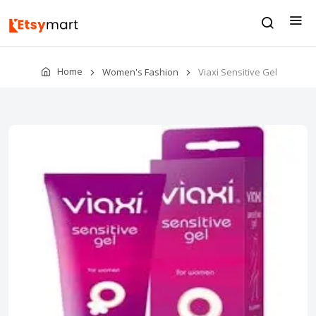
Home
Women's Fashion
Viaxi Sensitive Gel