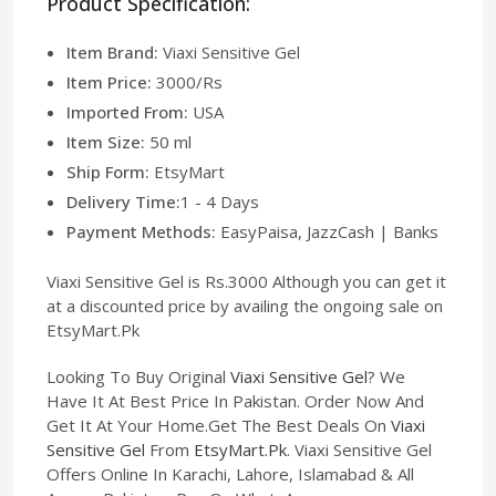
Product Specification:
Item Brand:
Viaxi Sensitive Gel
Item Price:
3000/Rs
Imported From:
USA
Item Size:
50 ml
Ship Form:
EtsyMart
Delivery Time:
1 - 4 Days
Payment Methods:
EasyPaisa, JazzCash | Banks
Viaxi Sensitive Gel is Rs.3000 Although you can get it
at a discounted price by availing the ongoing sale on
EtsyMart.Pk
Looking To Buy Original
Viaxi Sensitive Gel
? We
Have It At Best Price In Pakistan. Order Now And
Get It At Your Home.Get The Best Deals On
Viaxi
Sensitive Gel
From
EtsyMart.Pk
. Viaxi Sensitive Gel
Offers Online In Karachi, Lahore, Islamabad & All