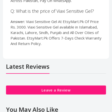
Across Pakistan, Pay On WhatsApp.
Q: What is the price of Viaxi Sensitive Gel?
Answer:
Viaxi Sensitive Gel At EtsyMart.Pk Of Price
Rs. 3000. Viaxi Sensitive Gel available in Islamabad,
Karachi, Lahore, Sindh, Punjab and All Over Cities of
Pakistan. EtsyMart.Pk Offers 7-Days Check Warranty
And Return Policy.
Latest Reviews
Leave a Review
You May Also Like