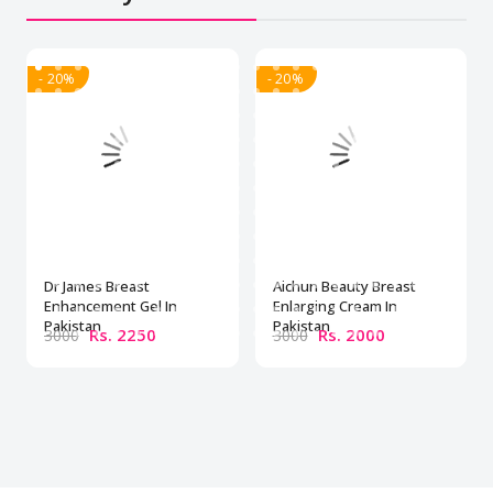
- 20%
- 20%
Dr James Breast
Aichun Beauty Breast
Enhancement Gel In
Enlarging Cream In
Pakistan
Pakistan
Rs. 2250
Rs. 2000
3000
3000