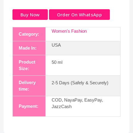
Buy Now
Order On WhatsApp
Women's Fashion
Category:
USA
Made In:
Product
50 ml
Size:
Delivery
2-5 Days (Safely & Securely)
time:
COD, NayaPay, EasyPay,
Payment:
JazzCash