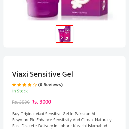
Viaxi Sensitive Gel
(0 Reviews)
In Stock
Rs. 3000
Rs. 3500
Buy Original Viaxi Sensitive Gel In Pakistan At
Etsymart.Pk. Enhance Sensitivity And Climax Naturally.
Fast Discrete Delivery.In Lahore,Karachi,Islamabad.