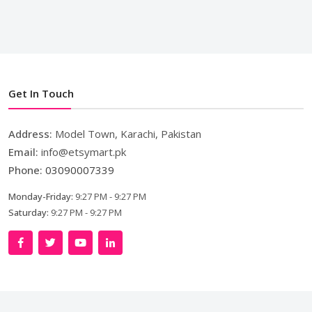
Get In Touch
Address:
Model Town, Karachi, Pakistan
Email:
info@etsymart.pk
Phone:
03090007339
Monday-Friday:
9:27 PM - 9:27 PM
Saturday:
9:27 PM - 9:27 PM
Copyright © 2024. All Rights Reserved By
LishoWork