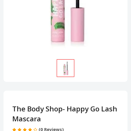
The Body Shop- Happy Go Lash
Mascara
(0 Reviews)