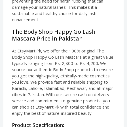
preventing the need for harsh rubbing that can
damage your natural lashes. This makes it a
sustainable and healthy choice for daily lash
enhancement.
The Body Shop Happy Go Lash
Mascara Price in Pakistan
At EtsyMart.Pk, we offer the 100% original The
Body Shop Happy Go Lash Mascara at a great value,
typically ranging from Rs. 2,800 to Rs. 4,200. We
source our authentic Body Shop products to ensure
you get the high-quality, ethically-made cosmetics
you love. We provide fast and reliable shipping to
Karachi, Lahore, Islamabad, Peshawar, and all major
cities in Pakistan. With our secure cash on delivery
service and commitment to genuine products, you
can shop at EtsyMart.Pk with total confidence and
enjoy the best of nature-inspired beauty.
Product Specification: