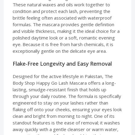
These natural waxes and oils work together to
condition and protect each lash, preventing the
brittle feeling often associated with waterproof
formulas. The mascara provides gentle definition
and visible thickness, making it the ideal choice for a
polished daytime look or a soft, romantic evening
eye. Because it is free from harsh chemicals, it is
exceptionally gentle on the delicate eye area.
Flake-Free Longevity and Easy Removal
Designed for the active lifestyle in Pakistan, The
Body Shop Happy Go Lash Mascara offers a long-
lasting, smudge-resistant finish that holds up
through your daily routine. The formula is specifically
engineered to stay on your lashes rather than
flaking off onto your cheeks, ensuring your eyes look
clean and bright from morning to night. One of its
standout features is the ease of removal; it washes
away quickly with a gentle cleanser or warm water,