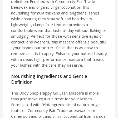
definition. Enriched with Community Fair Trade
beeswax and organic virgin coconut oil, this
nourishing formula thickens and lengthens lashes
while ensuring they stay soft and healthy. Its
lightweight, clump-free texture provides a
comfortable wear that lasts all day without flaking or
smudging. Perfect for those with sensitive eyes or
contact lens wearers, this mascara offers a beautiful
"your lashes but better" finish that is as easy to
remove as it is to apply. Enhance your natural beauty
with a clean, high-performance mascara that treats
your lashes with the care they deserve.
Nourishing Ingredients and Gentle
Definition
The Body Shop Happy Go Lash Mascara is more
than just makeup; it is a treat for your lashes.
Formulated with 99% ingredients of natural origin, it
features Community Fair Trade beeswax from
Cameroon and organic virgin coconut oil from Samoa.