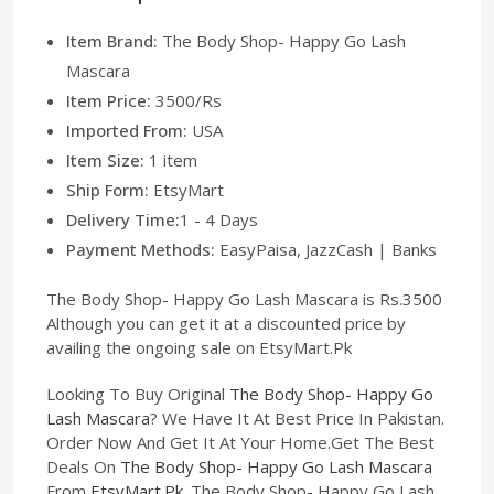
Item Brand:
The Body Shop- Happy Go Lash
Mascara
Item Price:
3500/Rs
Imported From:
USA
Item Size:
1 item
Ship Form:
EtsyMart
Delivery Time:
1 - 4 Days
Payment Methods:
EasyPaisa, JazzCash | Banks
The Body Shop- Happy Go Lash Mascara is Rs.3500
Although you can get it at a discounted price by
availing the ongoing sale on EtsyMart.Pk
Looking To Buy Original
The Body Shop- Happy Go
Lash Mascara
? We Have It At Best Price In Pakistan.
Order Now And Get It At Your Home.Get The Best
Deals On
The Body Shop- Happy Go Lash Mascara
From
EtsyMart.Pk
. The Body Shop- Happy Go Lash