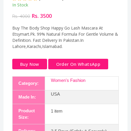
In Stock
Rs. 3500
Rs. 4000
Buy The Body Shop Happy Go Lash Mascara At
Etsymart.Pk. 99% Natural Formula For Gentle Volume &
Definition. Fast Delivery In Pakistan.In
Lahore,Karachi,Islamabad.
Buy Now
Order On WhatsApp
Women's Fashion
Category:
USA
Made In:
Product
1 item
Size:
Delivery