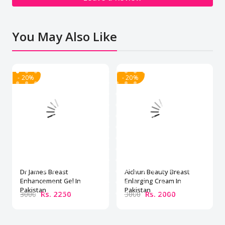
You May Also Like
- 20%
- 20%
Dr James Breast
Aichun Beauty Breast
Enhancement Gel In
Enlarging Cream In
Pakistan
Pakistan
Rs. 2250
Rs. 2000
3000
3000