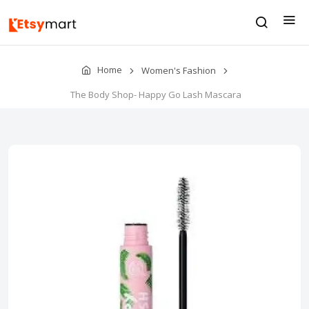
Home
Women's Fashion
The Body Shop- Happy Go Lash Mascara