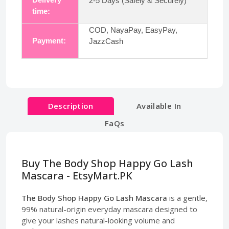
2-5 Days (Safely & Securely)
time:
COD, NayaPay, EasyPay,
Payment:
JazzCash
Description
Available In
FaQs
Buy The Body Shop Happy Go Lash
Mascara - EtsyMart.PK
The Body Shop Happy Go Lash Mascara
is a gentle,
99% natural-origin everyday mascara designed to
give your lashes natural-looking volume and