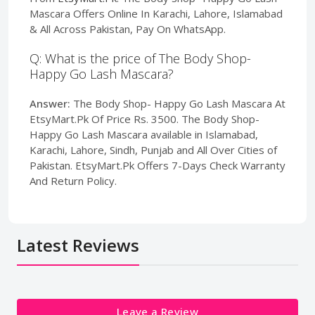
Mascara Offers Online In Karachi, Lahore, Islamabad
& All Across Pakistan, Pay On WhatsApp.
Q: What is the price of The Body Shop-
Happy Go Lash Mascara?
Answer:
The Body Shop- Happy Go Lash Mascara At
EtsyMart.Pk Of Price Rs. 3500. The Body Shop-
Happy Go Lash Mascara available in Islamabad,
Karachi, Lahore, Sindh, Punjab and All Over Cities of
Pakistan. EtsyMart.Pk Offers 7-Days Check Warranty
And Return Policy.
Latest Reviews
Leave a Review