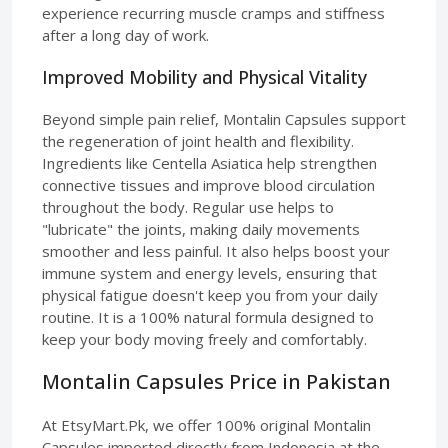
experience recurring muscle cramps and stiffness
after a long day of work.
Improved Mobility and Physical Vitality
Beyond simple pain relief, Montalin Capsules support
the regeneration of joint health and flexibility.
Ingredients like Centella Asiatica help strengthen
connective tissues and improve blood circulation
throughout the body. Regular use helps to
"lubricate" the joints, making daily movements
smoother and less painful. It also helps boost your
immune system and energy levels, ensuring that
physical fatigue doesn't keep you from your daily
routine. It is a 100% natural formula designed to
keep your body moving freely and comfortably.
Montalin Capsules Price in Pakistan
At EtsyMart.Pk, we offer 100% original Montalin
Capsules imported directly from Indonesia at the