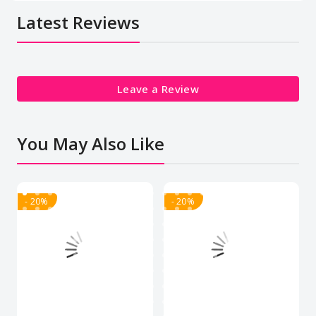
Latest Reviews
Leave a Review
You May Also Like
- 20%
- 20%