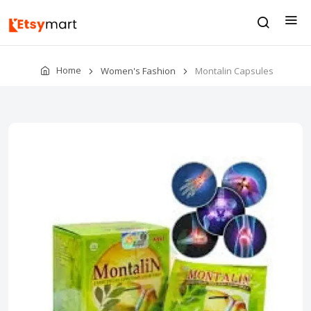
Home
Women's Fashion
Montalin Capsules