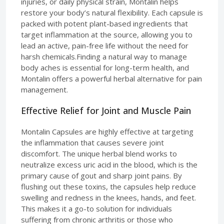
injuries, or daily physical strain, Montalin helps
restore your body’s natural flexibility. Each capsule is
packed with potent plant-based ingredients that
target inflammation at the source, allowing you to
lead an active, pain-free life without the need for
harsh chemicals.Finding a natural way to manage
body aches is essential for long-term health, and
Montalin offers a powerful herbal alternative for pain
management.
Effective Relief for Joint and Muscle Pain
Montalin Capsules are highly effective at targeting
the inflammation that causes severe joint
discomfort. The unique herbal blend works to
neutralize excess uric acid in the blood, which is the
primary cause of gout and sharp joint pains. By
flushing out these toxins, the capsules help reduce
swelling and redness in the knees, hands, and feet.
This makes it a go-to solution for individuals
suffering from chronic arthritis or those who