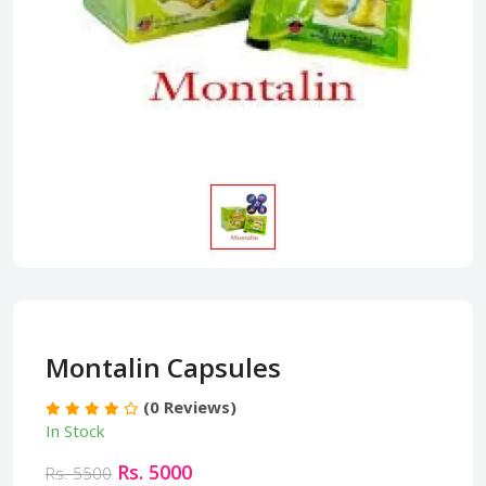
Montalin Capsules
(0 Reviews)
In Stock
Rs. 5000
Rs. 5500