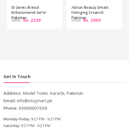
Dr James Breast
Aichun Beauty Breast
Enhancement Gel In
Enlarging Cream In
Pakistan
Pakistan
Rs. 2250
Rs. 2000
3000
3000
Get In Touch
Address:
Model Town, Karachi, Pakistan
Email:
info@etsymart.pk
Phone:
03090007339
Monday-Friday:
9:27 PM - 9:27 PM
Saturday:
9:27 PM - 9:27 PM