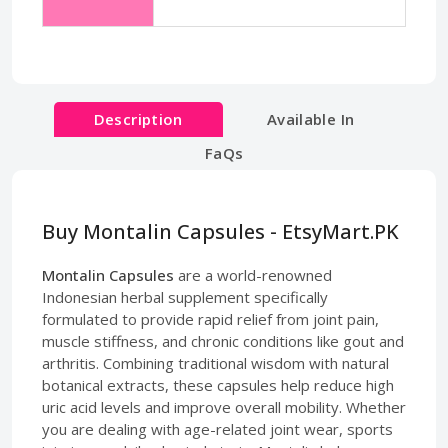
Description
Available In
FaQs
Buy Montalin Capsules - EtsyMart.PK
Montalin Capsules
are a world-renowned
Indonesian herbal supplement specifically
formulated to provide rapid relief from joint pain,
muscle stiffness, and chronic conditions like gout and
arthritis. Combining traditional wisdom with natural
botanical extracts, these capsules help reduce high
uric acid levels and improve overall mobility. Whether
you are dealing with age-related joint wear, sports