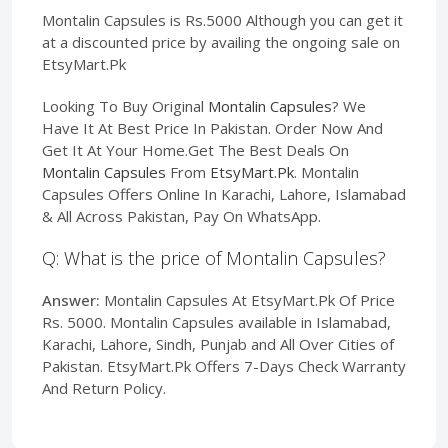
Montalin Capsules is Rs.5000 Although you can get it
at a discounted price by availing the ongoing sale on
EtsyMart.Pk
Looking To Buy Original
Montalin Capsules
? We
Have It At Best Price In Pakistan. Order Now And
Get It At Your Home.Get The Best Deals On
Montalin Capsules
From
EtsyMart.Pk
. Montalin
Capsules Offers Online In Karachi, Lahore, Islamabad
& All Across Pakistan, Pay On WhatsApp.
Q: What is the price of Montalin Capsules?
Answer:
Montalin Capsules At EtsyMart.Pk Of Price
Rs. 5000. Montalin Capsules available in Islamabad,
Karachi, Lahore, Sindh, Punjab and All Over Cities of
Pakistan. EtsyMart.Pk Offers 7-Days Check Warranty
And Return Policy.