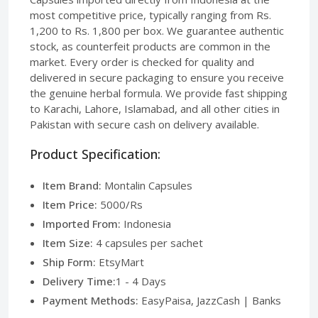
most competitive price, typically ranging from Rs.
1,200 to Rs. 1,800 per box. We guarantee authentic
stock, as counterfeit products are common in the
market. Every order is checked for quality and
delivered in secure packaging to ensure you receive
the genuine herbal formula. We provide fast shipping
to Karachi, Lahore, Islamabad, and all other cities in
Pakistan with secure cash on delivery available.
Product Specification:
Item Brand:
Montalin Capsules
Item Price:
5000/Rs
Imported From:
Indonesia
Item Size:
4 capsules per sachet
Ship Form:
EtsyMart
Delivery Time:
1 - 4 Days
Payment Methods:
EasyPaisa, JazzCash | Banks