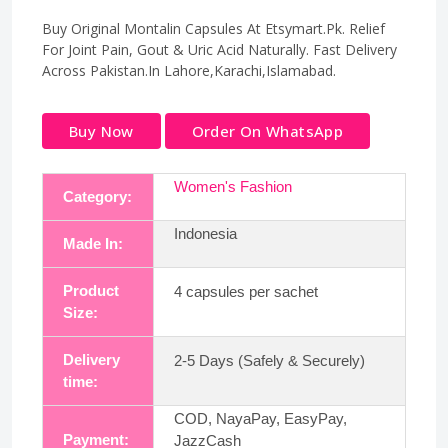
Buy Original Montalin Capsules At Etsymart.Pk. Relief
For Joint Pain, Gout & Uric Acid Naturally. Fast Delivery
Across Pakistan.In Lahore,Karachi,Islamabad.
Buy Now
Order On WhatsApp
Women's Fashion
Category:
Indonesia
Made In:
Product
4 capsules per sachet
Size:
Delivery
2-5 Days (Safely & Securely)
time:
COD, NayaPay, EasyPay,
Payment:
JazzCash