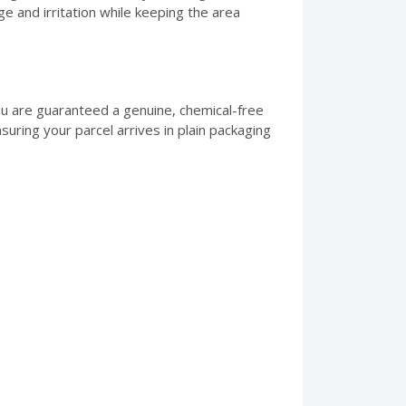
e and irritation while keeping the area
ou are guaranteed a genuine, chemical-free
suring your parcel arrives in plain packaging