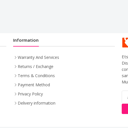
Information
Ets
Warranty And Services
Dis
Returns / Exchange
com
sam
Terms & Conditions
Mul
Payment Method
Privacy Policy
Delivery information