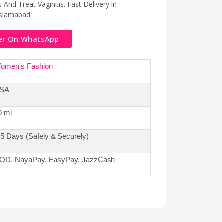
And Treat Vaginitis. Fast Delivery In
Islamabad.
er On WhatsApp
omen's Fashion
SA
0 ml
-5 Days (Safely & Securely)
OD, NayaPay, EasyPay, JazzCash