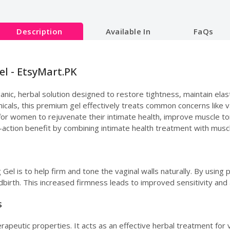
Description
Available In
FaQs
el - EtsyMart.PK
nic, herbal solution designed to restore tightness, maintain elasti
cals, this premium gel effectively treats common concerns like vag
y for women to rejuvenate their intimate health, improve muscle to
l-action benefit by combining intimate health treatment with musc
Gel is to help firm and tone the vaginal walls naturally. By using p
dbirth. This increased firmness leads to improved sensitivity and
s
apeutic properties. It acts as an effective herbal treatment for va