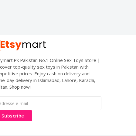
ymart.Pk Pakistan No.1 Online Sex Toys Store |
cover top-quality sex toys in Pakistan with
petitive prices. Enjoy cash on delivery and
e-day delivery in Islamabad, Lahore, Karachi,
tan. Shop now!
Subscribe