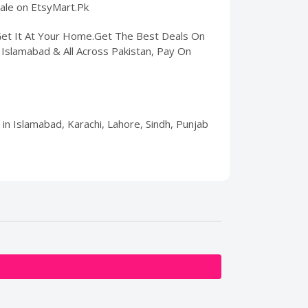
sale on EtsyMart.Pk
 Get It At Your Home.Get The Best Deals On
, Islamabad & All Across Pakistan, Pay On
 in Islamabad, Karachi, Lahore, Sindh, Punjab