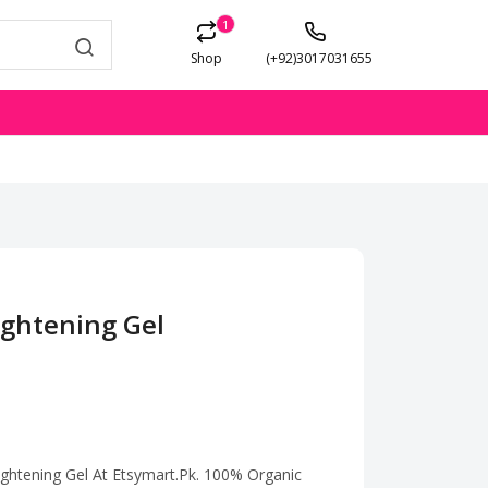
1
Shop
(+92)3017031655
ightening Gel
Tightening Gel At Etsymart.Pk. 100% Organic