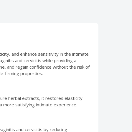
city, and enhance sensitivity in the intimate
initis and cervicitis while providing a
ne, and regain confidence without the risk of
le-firming properties.
ure herbal extracts, it restores elasticity
 a more satisfying intimate experience.
ginitis and cervicitis by reducing