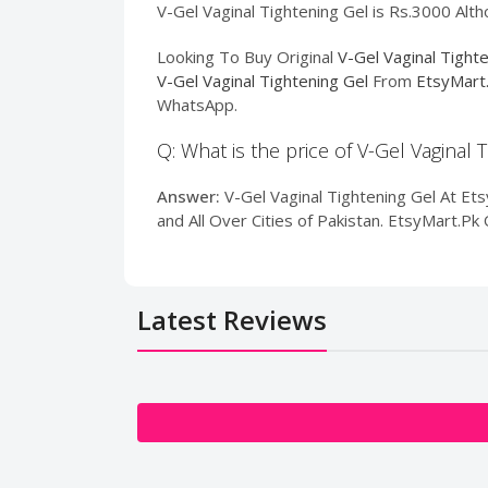
V-Gel Vaginal Tightening Gel is Rs.3000 Alth
Looking To Buy Original
V-Gel Vaginal Tight
V-Gel Vaginal Tightening Gel
From
EtsyMart
WhatsApp.
Q: What is the price of V-Gel Vaginal 
Answer:
V-Gel Vaginal Tightening Gel At Etsy
and All Over Cities of Pakistan. EtsyMart.P
Latest Reviews