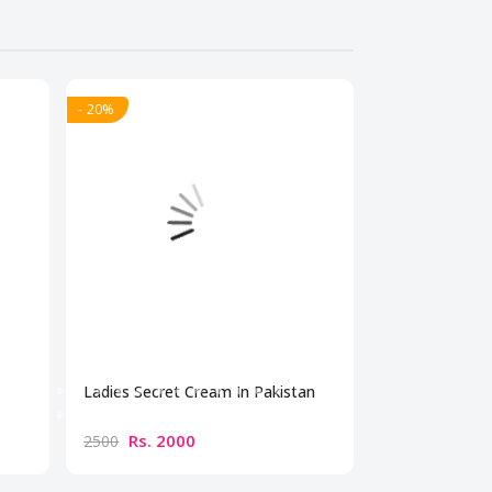
- 20%
- 20%
Ladies Secret Cream In Pakistan
Bio Beauty Br
Cream
Rs. 2000
Rs. 300
2500
3500