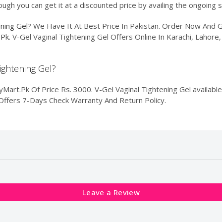
ough you can get it at a discounted price by availing the ongoing 
ening Gel
? We Have It At Best Price In Pakistan. Order Now And
.Pk
. V-Gel Vaginal Tightening Gel Offers Online In Karachi, Lahore
Tightening Gel?
Mart.Pk Of Price Rs. 3000. V-Gel Vaginal Tightening Gel available
k Offers 7-Days Check Warranty And Return Policy.
Leave a Review