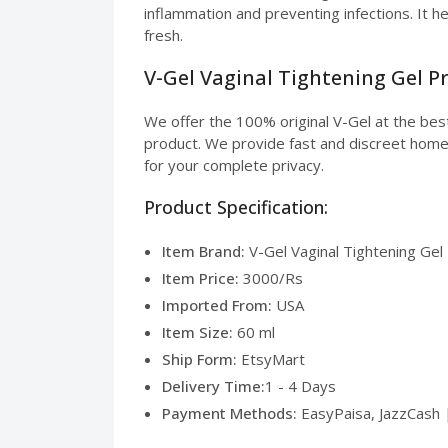
inflammation and preventing infections. It h
fresh.
V-Gel Vaginal Tightening Gel Pr
We offer the 100% original V-Gel at the bes
product. We provide fast and discreet home de
for your complete privacy.
Product Specification:
Item Brand:
V-Gel Vaginal Tightening Gel
Item Price:
3000/Rs
Imported From:
USA
Item Size:
60 ml
Ship Form:
EtsyMart
Delivery Time:
1 - 4 Days
Payment Methods:
EasyPaisa, JazzCash 