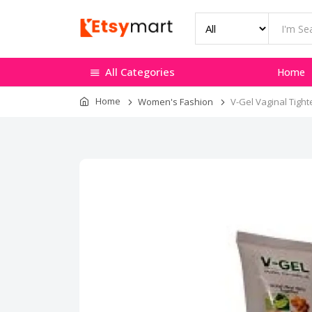
All Categories
Home
Home
Women's Fashion
V-Gel Vaginal Tight