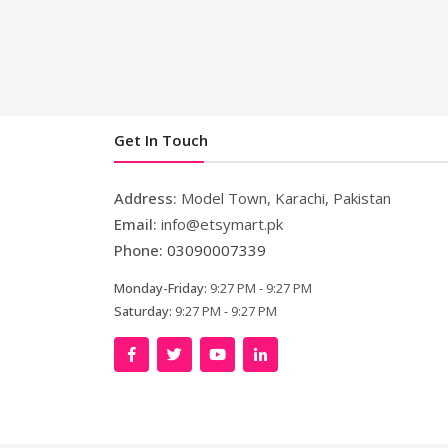
Get In Touch
Address:
Model Town, Karachi, Pakistan
Email:
info@etsymart.pk
Phone:
03090007339
Monday-Friday:
9:27 PM - 9:27 PM
Saturday:
9:27 PM - 9:27 PM