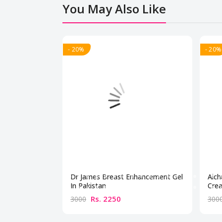
You May Also Like
- 20%
- 20%
Dr James Breast Enhancement Gel
Aich
In Pakistan
Crea
Rs. 2250
3000
300