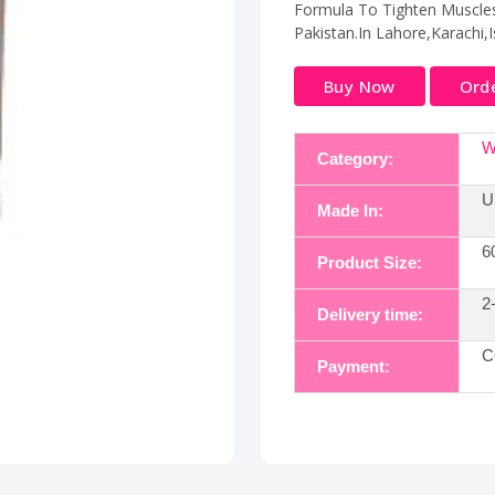
Formula To Tighten Muscles 
Pakistan.In Lahore,Karachi,
Buy Now
Ord
W
Category:
U
Made In:
6
Product Size:
2
Delivery time:
C
Payment: