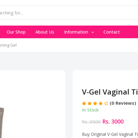
Our Shop
About Us
Information
Contact
ening Gel
V-Gel Vaginal T
(0 Reviews)
In Stock
Rs. 3000
Rs. 3500
Buy Original V-Gel Vaginal 