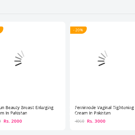
- 20%
un Beauty Breast Enlarging
Femimode Vaginal Tightening
m In Pakistan
Cream In Pakistan
Rs. 2000
Rs. 3000
0
4000