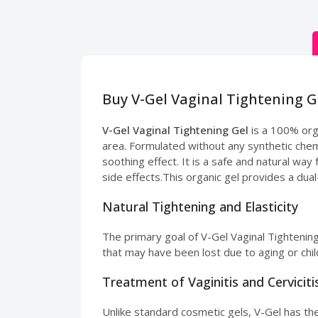
Buy V-Gel Vaginal Tightening G
V-Gel Vaginal Tightening Gel
is a 100% orga
area. Formulated without any synthetic chemi
soothing effect. It is a safe and natural wa
side effects.This organic gel provides a dua
Natural Tightening and Elasticity
The primary goal of V-Gel Vaginal Tightening 
that may have been lost due to aging or chil
Treatment of Vaginitis and Cerviciti
Unlike standard cosmetic gels, V-Gel has ther