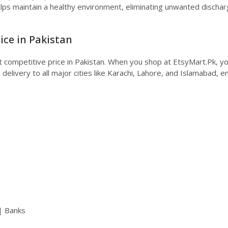
elps maintain a healthy environment, eliminating unwanted discharg
ice in Pakistan
t competitive price in Pakistan. When you shop at EtsyMart.Pk, y
livery to all major cities like Karachi, Lahore, and Islamabad, en
| Banks