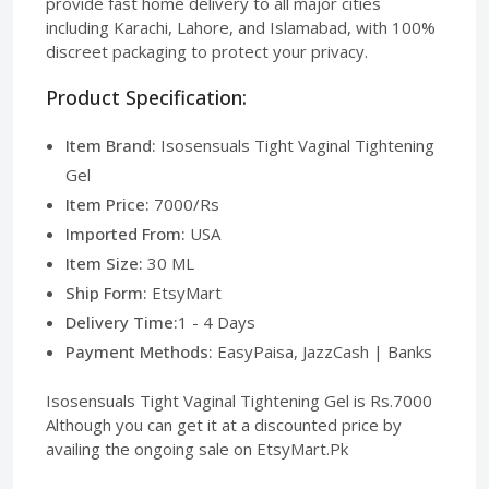
provide fast home delivery to all major cities
including Karachi, Lahore, and Islamabad, with 100%
discreet packaging to protect your privacy.
Product Specification:
Item Brand:
Isosensuals Tight Vaginal Tightening
Gel
Item Price:
7000/Rs
Imported From:
USA
Item Size:
30 ML
Ship Form:
EtsyMart
Delivery Time:
1 - 4 Days
Payment Methods:
EasyPaisa, JazzCash | Banks
Isosensuals Tight Vaginal Tightening Gel is Rs.7000
Although you can get it at a discounted price by
availing the ongoing sale on EtsyMart.Pk