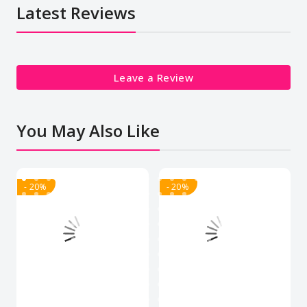
Latest Reviews
Leave a Review
You May Also Like
- 20%
- 20%