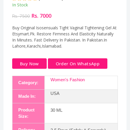
In Stock
Rs. 7000
Rs. 7500
Buy Original Isosensuals Tight Vaginal Tightening Gel At
Etsymart.Pk. Restore Firmness And Elasticity Naturally
In Minutes. Fast Delivery In Pakistan. In Pakistan.In
Lahore,Karachi,Islamabad.
Buy Now
Order On WhatsApp
Women's Fashion
Category:
USA
Made In:
Product
30 ML
Size:
Delivery