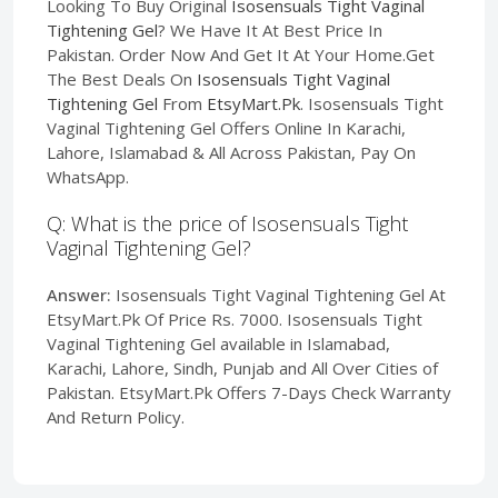
Looking To Buy Original
Isosensuals Tight Vaginal
Tightening Gel
? We Have It At Best Price In
Pakistan. Order Now And Get It At Your Home.Get
The Best Deals On
Isosensuals Tight Vaginal
Tightening Gel
From
EtsyMart.Pk
. Isosensuals Tight
Vaginal Tightening Gel Offers Online In Karachi,
Lahore, Islamabad & All Across Pakistan, Pay On
WhatsApp.
Q: What is the price of Isosensuals Tight
Vaginal Tightening Gel?
Answer:
Isosensuals Tight Vaginal Tightening Gel At
EtsyMart.Pk Of Price Rs. 7000. Isosensuals Tight
Vaginal Tightening Gel available in Islamabad,
Karachi, Lahore, Sindh, Punjab and All Over Cities of
Pakistan. EtsyMart.Pk Offers 7-Days Check Warranty
And Return Policy.