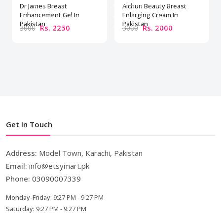
Dr James Breast
Aichun Beauty Breast
Enhancement Gel In
Enlarging Cream In
Pakistan
Pakistan
Rs. 2250
Rs. 2000
3000
3000
Get In Touch
Address:
Model Town, Karachi, Pakistan
Email:
info@etsymart.pk
Phone:
03090007339
Monday-Friday:
9:27 PM - 9:27 PM
Saturday:
9:27 PM - 9:27 PM