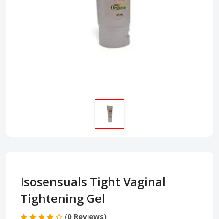
Isosensuals Tight Vaginal
Tightening Gel
(0 Reviews)