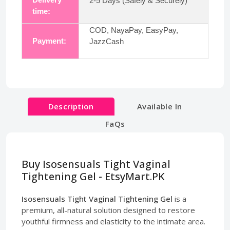
2-5 Days (Safely & Securely)
time:
COD, NayaPay, EasyPay,
Payment:
JazzCash
Description
Available In
FaQs
Buy Isosensuals Tight Vaginal
Tightening Gel - EtsyMart.PK
Isosensuals Tight Vaginal Tightening Gel
is a
premium, all-natural solution designed to restore
youthful firmness and elasticity to the intimate area.