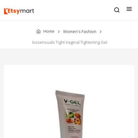
Home
Women's Fashion
Isosensuals Tight Vaginal Tightening Gel