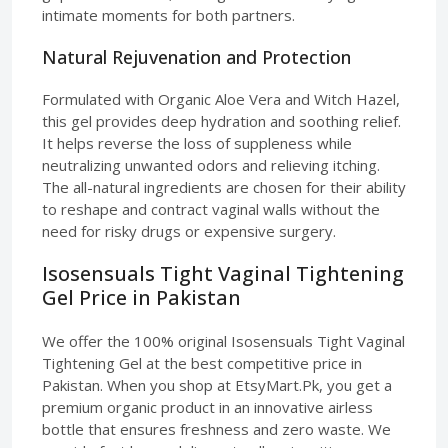
intimate moments for both partners.
Natural Rejuvenation and Protection
Formulated with Organic Aloe Vera and Witch Hazel,
this gel provides deep hydration and soothing relief.
It helps reverse the loss of suppleness while
neutralizing unwanted odors and relieving itching.
The all-natural ingredients are chosen for their ability
to reshape and contract vaginal walls without the
need for risky drugs or expensive surgery.
Isosensuals Tight Vaginal Tightening
Gel Price in Pakistan
We offer the 100% original Isosensuals Tight Vaginal
Tightening Gel at the best competitive price in
Pakistan. When you shop at EtsyMart.Pk, you get a
premium organic product in an innovative airless
bottle that ensures freshness and zero waste. We