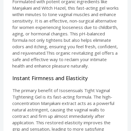
Formulated with potent organic ingredients like
Manjakani and Witch Hazel, this fast-acting gel works
within minutes to tone vaginal muscles and enhance
sensitivity. It is an effective, non-surgical alternative
for women experiencing looseness due to childbirth,
aging, or hormonal changes. This pH-balanced
formula not only tightens but also helps eliminate
odors and itching, ensuring you feel fresh, confident,
and rejuvenated.This organic revitalizing gel offers a
safe and effective way to reclaim your intimate
health and enhance pleasure naturally.
Instant Firmness and Elasticity
The primary benefit of Isosensuals Tight Vaginal
Tightening Gel is its fast-acting formula. The high-
concentration Manjakani extract acts as a powerful
natural astringent, causing the vaginal walls to
contract and firm up almost immediately after
application. This restored elasticity improves the
grip and sensation, leading to more satisfying