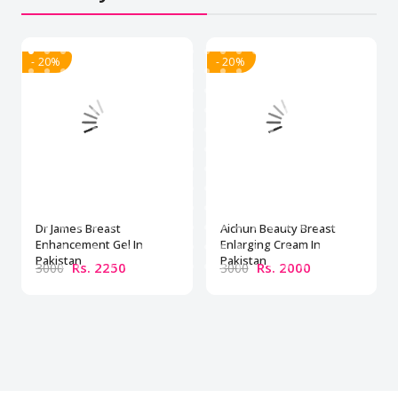
- 20%
- 20%
Dr James Breast
Aichun Beauty Breast
Enhancement Gel In
Enlarging Cream In
Pakistan
Pakistan
Rs. 2250
Rs. 2000
3000
3000