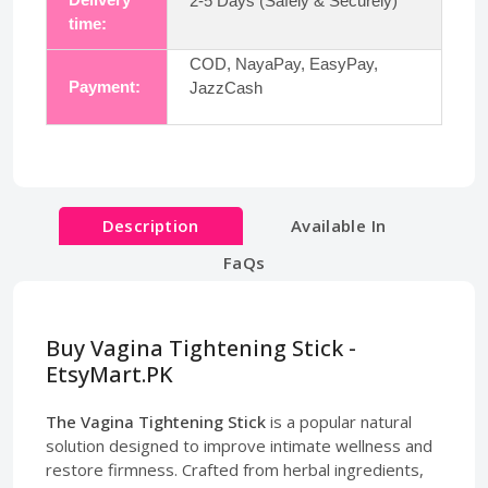
2-5 Days (Safely & Securely)
time:
COD, NayaPay, EasyPay,
Payment:
JazzCash
Description
Available In
FaQs
Buy Vagina Tightening Stick -
EtsyMart.PK
The Vagina Tightening Stick
is a popular natural
solution designed to improve intimate wellness and
restore firmness. Crafted from herbal ingredients,