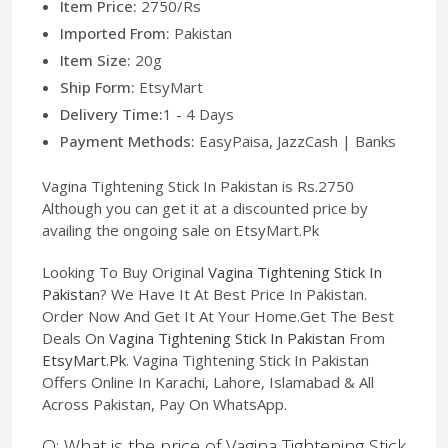
Item Price:
2750/Rs
Imported From:
Pakistan
Item Size:
20g
Ship Form:
EtsyMart
Delivery Time:
1 - 4 Days
Payment Methods:
EasyPaisa, JazzCash | Banks
Vagina Tightening Stick In Pakistan is Rs.2750
Although you can get it at a discounted price by
availing the ongoing sale on EtsyMart.Pk
Looking To Buy Original
Vagina Tightening Stick In
Pakistan
? We Have It At Best Price In Pakistan.
Order Now And Get It At Your Home.Get The Best
Deals On
Vagina Tightening Stick In Pakistan
From
EtsyMart.Pk
. Vagina Tightening Stick In Pakistan
Offers Online In Karachi, Lahore, Islamabad & All
Across Pakistan, Pay On WhatsApp.
Q: What is the price of Vagina Tightening Stick