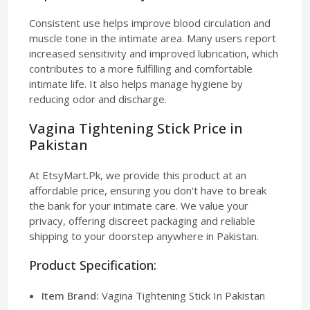
Consistent use helps improve blood circulation and
muscle tone in the intimate area. Many users report
increased sensitivity and improved lubrication, which
contributes to a more fulfilling and comfortable
intimate life. It also helps manage hygiene by
reducing odor and discharge.
Vagina Tightening Stick Price in
Pakistan
At EtsyMart.Pk, we provide this product at an
affordable price, ensuring you don't have to break
the bank for your intimate care. We value your
privacy, offering discreet packaging and reliable
shipping to your doorstep anywhere in Pakistan.
Product Specification:
Item Brand:
Vagina Tightening Stick In Pakistan