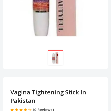
Vagina Tightening Stick In
Pakistan
(0 Reviews)