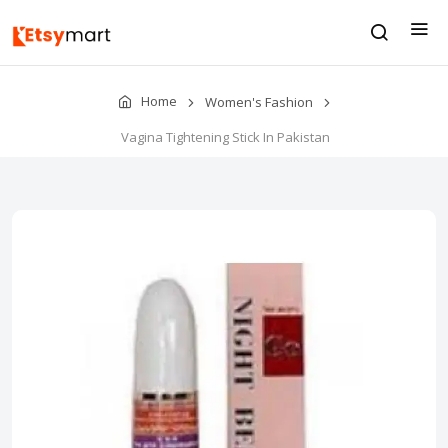
Home
Women's Fashion
Vagina Tightening Stick In Pakistan