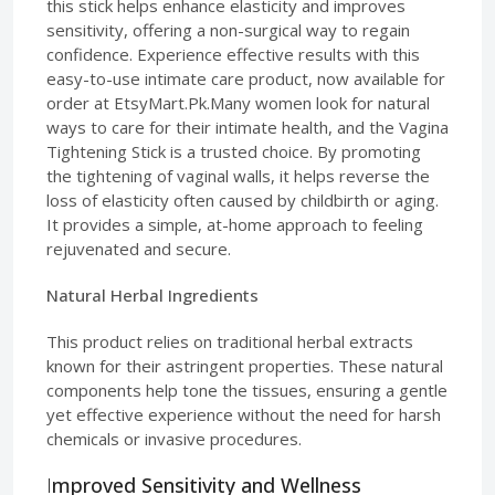
this stick helps enhance elasticity and improves
sensitivity, offering a non-surgical way to regain
confidence. Experience effective results with this
easy-to-use intimate care product, now available for
order at EtsyMart.Pk.Many women look for natural
ways to care for their intimate health, and the Vagina
Tightening Stick is a trusted choice. By promoting
the tightening of vaginal walls, it helps reverse the
loss of elasticity often caused by childbirth or aging.
It provides a simple, at-home approach to feeling
rejuvenated and secure.
Natural Herbal Ingredients
This product relies on traditional herbal extracts
known for their astringent properties. These natural
components help tone the tissues, ensuring a gentle
yet effective experience without the need for harsh
chemicals or invasive procedures.
I
mproved Sensitivity and Wellness