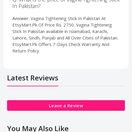
In Pakistan?
Answer:
Vagina Tightening Stick In Pakistan At
EtsyMart.Pk Of Price Rs. 2750. Vagina Tightening
Stick In Pakistan available in Islamabad, Karachi,
Lahore, Sindh, Punjab and All Over Cities of Pakistan.
EtsyMart.Pk Offers 7-Days Check Warranty And
Return Policy.
Latest Reviews
Leave a Review
You May Also Like