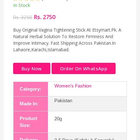
In Stock
Rs. 2750
Rs. 3250
Buy Original Vagina Tightening Stick At Etsymart.Pk. A
Natural Herbal Solution To Restore Firmness And
Improve Intimacy. Fast Shipping Across Pakistan.In
Lahaore,Karachi,Islamabad.
Buy Now
Order On WhatsApp
Women's Fashion
Category:
Pakistan
Made In:
Product
20g
Size:
Delivery