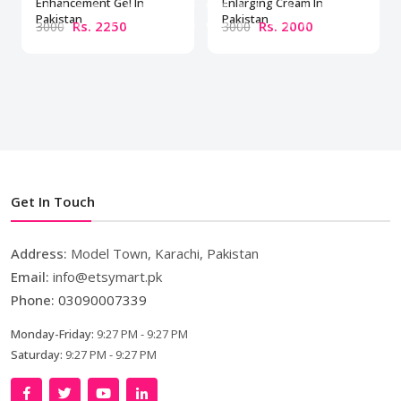
Enhancement Gel In
Enlarging Cream In
Pakistan
Pakistan
Rs. 2250
Rs. 2000
3000
3000
Get In Touch
Address:
Model Town, Karachi, Pakistan
Email:
info@etsymart.pk
Phone:
03090007339
Monday-Friday:
9:27 PM - 9:27 PM
Saturday:
9:27 PM - 9:27 PM