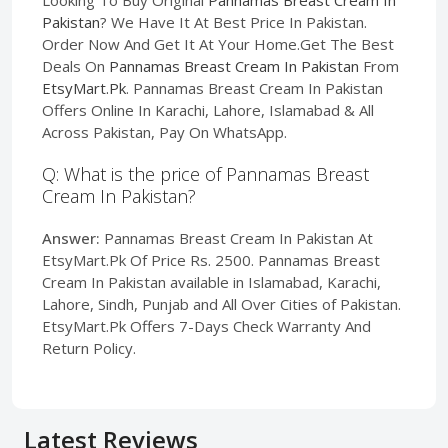
Pakistan
? We Have It At Best Price In Pakistan.
Order Now And Get It At Your Home.Get The Best
Deals On
Pannamas Breast Cream In Pakistan
From
EtsyMart.Pk
. Pannamas Breast Cream In Pakistan
Offers Online In Karachi, Lahore, Islamabad & All
Across Pakistan, Pay On WhatsApp.
Q: What is the price of Pannamas Breast
Cream In Pakistan?
Answer:
Pannamas Breast Cream In Pakistan At
EtsyMart.Pk Of Price Rs. 2500. Pannamas Breast
Cream In Pakistan available in Islamabad, Karachi,
Lahore, Sindh, Punjab and All Over Cities of Pakistan.
EtsyMart.Pk Offers 7-Days Check Warranty And
Return Policy.
Latest Reviews