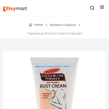
Home
Women's Fashion
Pannamas Breast Cream In Pakistan