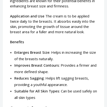
ingredients are known for their potential benefits in
enhancing breast size and firmness.
Application and Use
The cream is to be applied
twice daily to the breasts. It absorbs easily into the
skin, promoting the growth of tissue around the
breast area for a fuller and more natural look.
Benefits
Enlarges Breast Size
: Helps in increasing the size
of the breasts naturally.
Improves Breast Contours
: Provides a firmer and
more defined shape.
Reduces Sagging
: Helps lift sagging breasts,
providing a youthful appearance.
Suitable for All Skin Types
: Can be used safely on
all skin types