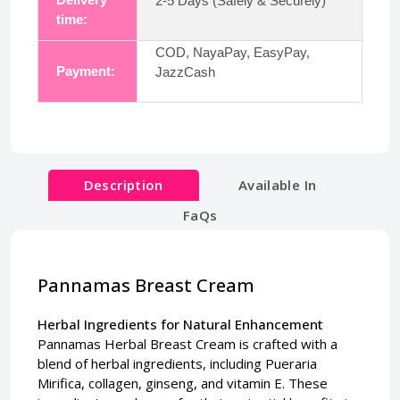
2-5 Days (Safely & Securely)
time:
COD, NayaPay, EasyPay,
Payment:
JazzCash
Description
Available In
FaQs
Pannamas Breast Cream
Herbal Ingredients for Natural Enhancement
Pannamas Herbal Breast Cream is crafted with a
blend of herbal ingredients, including Pueraria
Mirifica, collagen, ginseng, and vitamin E. These