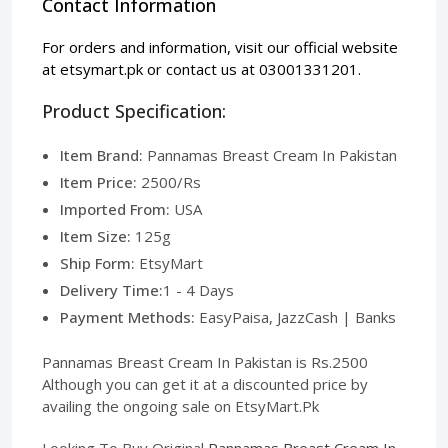
Contact Information
For orders and information, visit our official website
at
etsymart.pk
or contact us at 03001331201.
Product Specification:
Item Brand:
Pannamas Breast Cream In Pakistan
Item Price:
2500/Rs
Imported From:
USA
Item Size:
125g
Ship Form:
EtsyMart
Delivery Time:
1 - 4 Days
Payment Methods:
EasyPaisa, JazzCash | Banks
Pannamas Breast Cream In Pakistan is Rs.2500
Although you can get it at a discounted price by
availing the ongoing sale on EtsyMart.Pk
Looking To Buy Original
Pannamas Breast Cream In