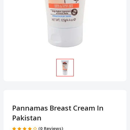
Pannamas Breast Cream In
Pakistan
(0 Reviews)