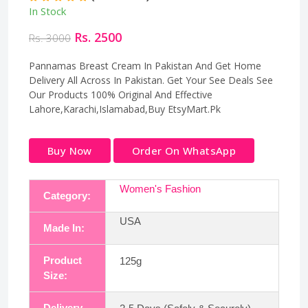
In Stock
Rs. 2500
Rs. 3000
Pannamas Breast Cream In Pakistan And Get Home
Delivery All Across In Pakistan. Get Your See Deals See
Our Products 100% Original And Effective
Lahore,Karachi,Islamabad,Buy EtsyMart.Pk
Buy Now
Order On WhatsApp
Women's Fashion
Category:
USA
Made In:
Product
125g
Size:
Delivery