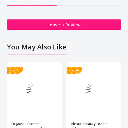
Leave a Review
You May Also Like
- 20%
- 20%
Dr James Breast
Aichun Beauty Breast