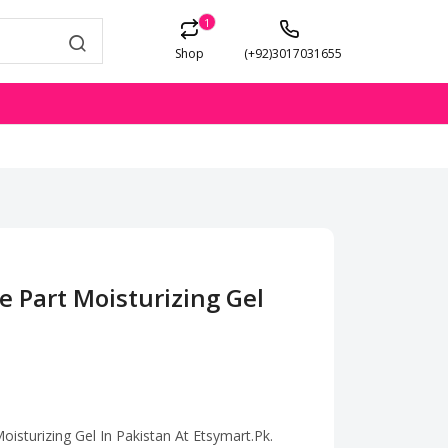
1
Shop
(+92)3017031655
e Part Moisturizing Gel
isturizing Gel In Pakistan At Etsymart.Pk.