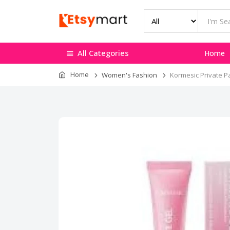
All Categories
Home
Home
Women's Fashion
Kormesic Private Pa