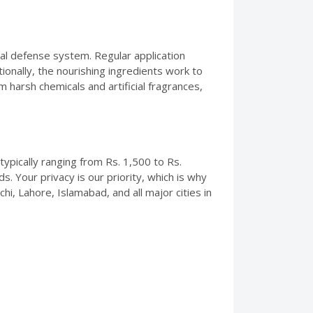
al defense system. Regular application
tionally, the nourishing ingredients work to
m harsh chemicals and artificial fragrances,
typically ranging from Rs. 1,500 to Rs.
. Your privacy is our priority, which is why
i, Lahore, Islamabad, and all major cities in