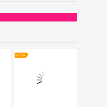
- 20%
- 20%