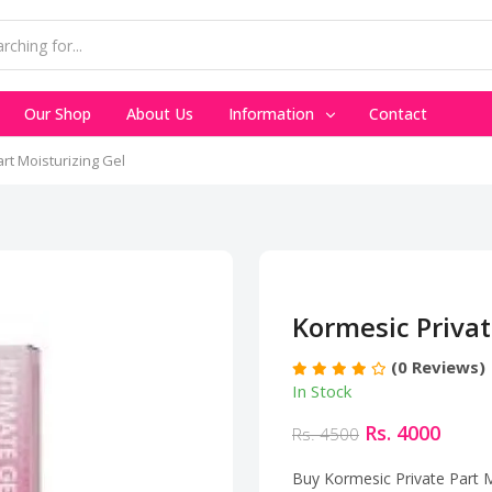
Our Shop
About Us
Information
Contact
rt Moisturizing Gel
Kormesic Privat
(0 Reviews)
In Stock
Rs. 4000
Rs. 4500
Buy Kormesic Private Part Mo