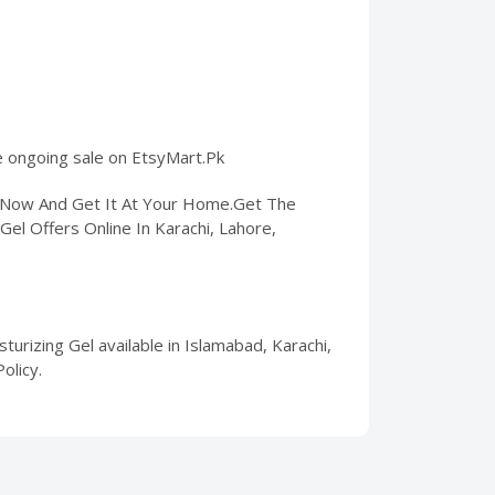
he ongoing sale on EtsyMart.Pk
er Now And Get It At Your Home.Get The
Gel Offers Online In Karachi, Lahore,
urizing Gel available in Islamabad, Karachi,
olicy.