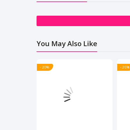
You May Also Like
- 20%
- 20%