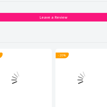
Leave a Review
- 20%