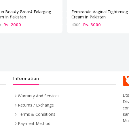
un Beauty Breast Enlarging
Femimode Vaginal Tightening
m In Pakistan
Cream In Pakistan
Rs. 2000
Rs. 3000
0
4000
Information
Ets
Warranty And Services
Dis
Returns / Exchange
com
sam
Terms & Conditions
Mul
Payment Method