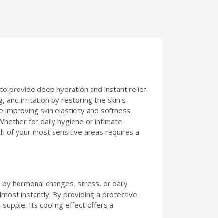
o provide deep hydration and instant relief
, and irritation by restoring the skin's
e improving skin elasticity and softness.
 Whether for daily hygiene or intimate
th of your most sensitive areas requires a
by hormonal changes, stress, or daily
lmost instantly. By providing a protective
 supple. Its cooling effect offers a