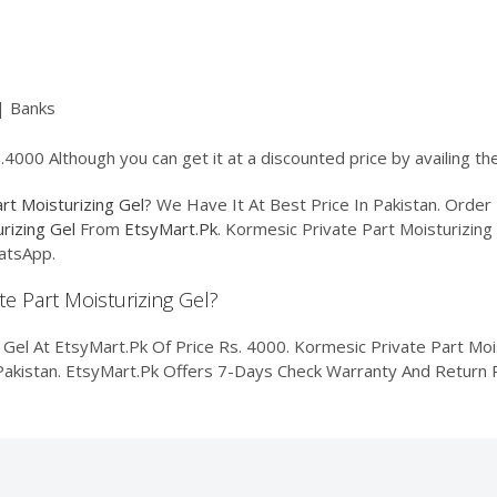
| Banks
.4000 Although you can get it at a discounted price by availing t
rt Moisturizing Gel
? We Have It At Best Price In Pakistan. Ord
rizing Gel
From
EtsyMart.Pk
. Kormesic Private Part Moisturizing 
atsApp.
te Part Moisturizing Gel?
Gel At EtsyMart.Pk Of Price Rs. 4000. Kormesic Private Part Moist
f Pakistan. EtsyMart.Pk Offers 7-Days Check Warranty And Return P