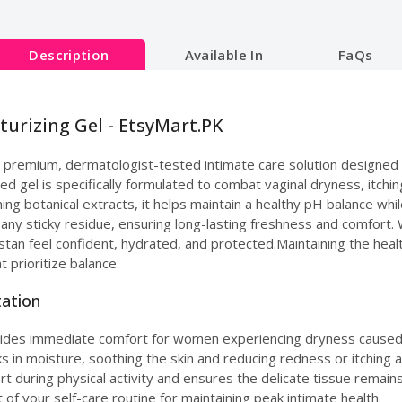
Description
Available In
FaQs
turizing Gel - EtsyMart.PK
a premium, dermatologist-tested intimate care solution designed t
ed gel is specifically formulated to combat vaginal dryness, itching
ing botanical extracts, it helps maintain a healthy pH balance whil
t any sticky residue, ensuring long-lasting freshness and comfort.
tan feel confident, hydrated, and protected.Maintaining the heal
t prioritize balance.
tation
vides immediate comfort for women experiencing dryness caused 
ks in moisture, soothing the skin and reducing redness or itching a
rt during physical activity and ensures the delicate tissue remains
t of your self-care routine for maintaining peak intimate health.