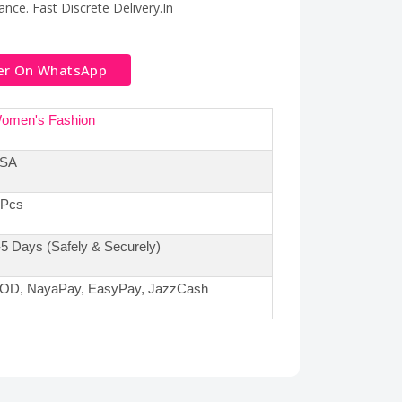
nce. Fast Discrete Delivery.In
er On WhatsApp
omen's Fashion
SA
 Pcs
-5 Days (Safely & Securely)
OD, NayaPay, EasyPay, JazzCash