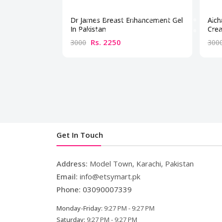
Dr James Breast Enhancement Gel
Aich
In Pakistan
Crea
Rs. 2250
3000
300
Get In Touch
Address:
Model Town, Karachi, Pakistan
Email:
info@etsymart.pk
Phone:
03090007339
Monday-Friday:
9:27 PM - 9:27 PM
Saturday:
9:27 PM - 9:27 PM