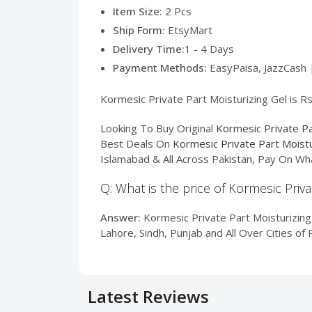
Item Size:
2 Pcs
Ship Form:
EtsyMart
Delivery Time:
1 - 4 Days
Payment Methods:
EasyPaisa, JazzCash 
Kormesic Private Part Moisturizing Gel is Rs
Looking To Buy Original
Kormesic Private Pa
Best Deals On
Kormesic Private Part Moistu
Islamabad & All Across Pakistan, Pay On Wh
Q: What is the price of Kormesic Priva
Answer:
Kormesic Private Part Moisturizing 
Lahore, Sindh, Punjab and All Over Cities o
Latest Reviews