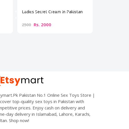
Ladies Secret Cream In Pakistan
Bio Beauty Br
Cream
Rs. 2000
Rs. 300
2500
3500
ymart.Pk Pakistan No.1 Online Sex Toys Store |
cover top-quality sex toys in Pakistan with
petitive prices. Enjoy cash on delivery and
e-day delivery in Islamabad, Lahore, Karachi,
tan. Shop now!