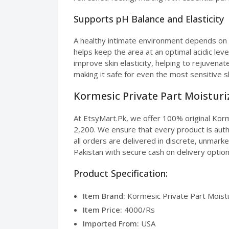
Supports pH Balance and Elasticity
A healthy intimate environment depends on a
helps keep the area at an optimal acidic leve
improve skin elasticity, helping to rejuvenat
making it safe for even the most sensitive s
Kormesic Private Part Moisturiz
At EtsyMart.Pk, we offer 100% original Korme
2,200. We ensure that every product is authe
all orders are delivered in discrete, unmark
Pakistan with secure cash on delivery option
Product Specification:
Item Brand:
Kormesic Private Part Moistu
Item Price:
4000/Rs
Imported From:
USA