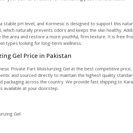
 stable pH level, and Kormesic is designed to support this natur
l, which naturally prevents odors and keeps the skin healthy. Addi
e the area and restore a more youthful, firm texture. It is free fro
kin types looking for long-term wellness.
ing Gel Price in Pakistan
sic Private Part Moisturizing Gel at the best competitive price, 
ntic and sourced directly to maintain the highest quality standards
ed packaging across the country. We provide fast shipping to Karach
s available at your doorstep.
rizing Gel