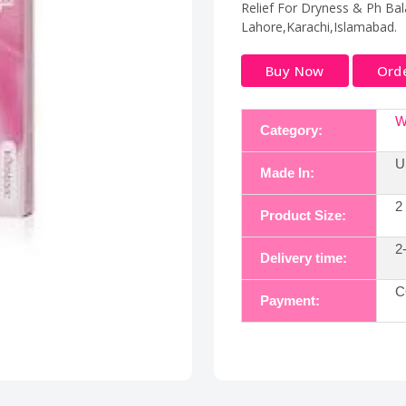
Relief For Dryness & Ph Bala
Lahore,Karachi,Islamabad.
Buy Now
Ord
W
Category:
U
Made In:
2
Product Size:
2
Delivery time:
C
Payment: