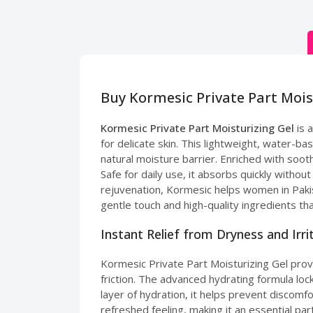
Buy Kormesic Private Part Mois
Kormesic Private Part Moisturizing Gel
is 
for delicate skin. This lightweight, water-bas
natural moisture barrier. Enriched with sooth
Safe for daily use, it absorbs quickly withou
rejuvenation, Kormesic helps women in Pakis
gentle touch and high-quality ingredients tha
Instant Relief from Dryness and Irri
Kormesic Private Part Moisturizing Gel pro
friction. The advanced hydrating formula loc
layer of hydration, it helps prevent discomfo
refreshed feeling, making it an essential par