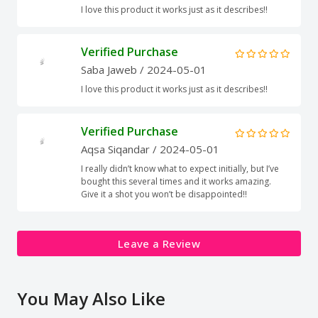
I love this product it works just as it describes!!
Verified Purchase
Saba Jaweb
/ 2024-05-01
I love this product it works just as it describes!!
Verified Purchase
Aqsa Siqandar
/ 2024-05-01
I really didn’t know what to expect initially, but I’ve
bought this several times and it works amazing.
Give it a shot you won’t be disappointed!!
Leave a Review
You May Also Like