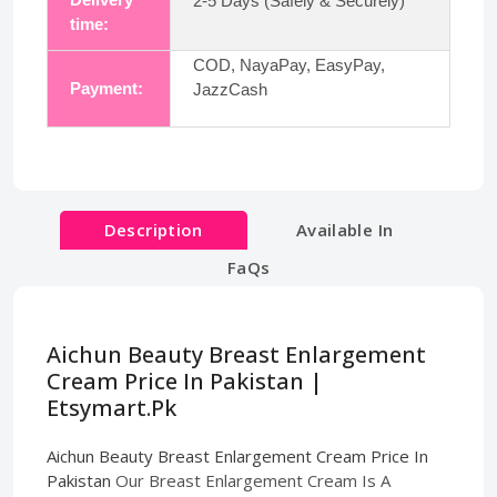
2-5 Days (Safely & Securely)
time:
COD, NayaPay, EasyPay,
Payment:
JazzCash
Description
Available In
FaQs
Aichun Beauty Breast Enlargement
Cream Price In Pakistan |
Etsymart.Pk
Aichun Beauty Breast Enlargement Cream Price In
Pakistan
Our Breast Enlargement Cream Is A