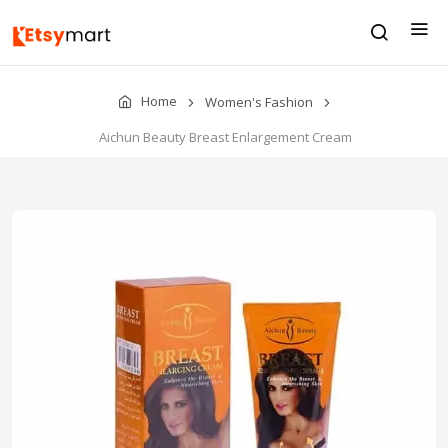
Home
Women's Fashion
Aichun Beauty Breast Enlargement Cream