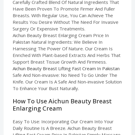
Carefully Crafted Blend Of Natural Ingredients That
Have Been Proven To Promote Firmer And Fuller
Breasts. With Regular Use, You Can Achieve The
Results You Desire Without The Need For Invasive
Surgery Or Expensive Treatments.
Aichun Beauty Breast Enlarging Cream Price In
Pakistan Natural Ingredients: We Believe In
Harnessing The Power Of Nature. Our Cream Is
Enriched With Plant-based Extracts And Herbs That
Support Breast Tissue Growth And Firmness.
Aichun Beauty Breast Lifting Fast Cream In Pakistan
Safe And Non-invasive: No Need To Go Under The
Knife. Our Cream Is A Safe And Non-invasive Solution
To Enhance Your Bust Naturally.
How To Use Aichun Beauty Breast
Enlarging Cream
Easy To Use: Incorporating Our Cream Into Your
Daily Routine Is A Breeze. Aichun Beauty Breast
Lifting Fast Cream Price In Pakistan Simply Massage