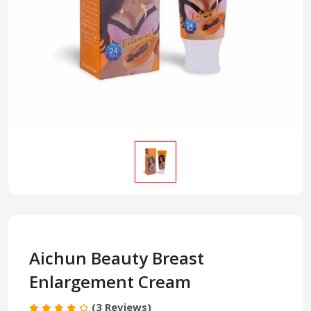
Aichun Beauty Breast
Enlargement Cream
(3 Reviews)