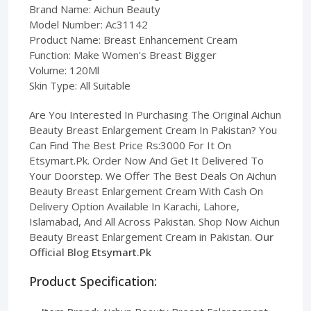
Brand Name: Aichun Beauty
Model Number: Ac31142
Product Name: Breast Enhancement Cream
Function: Make Women's Breast Bigger
Volume: 120Ml
Skin Type: All Suitable
Are You Interested In Purchasing The Original Aichun
Beauty Breast Enlargement Cream In Pakistan? You
Can Find The Best Price Rs:3000 For It On
Etsymart.Pk. Order Now And Get It Delivered To
Your Doorstep. We Offer The Best Deals On Aichun
Beauty Breast Enlargement Cream With Cash On
Delivery Option Available In Karachi, Lahore,
Islamabad, And All Across Pakistan. Shop Now Aichun
Beauty Breast Enlargement Cream in Pakistan.
Our
Official Blog
Etsymart.Pk
Product Specification: