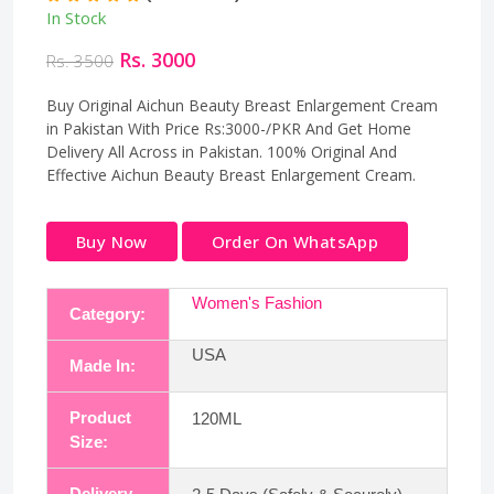
In Stock
Rs. 3000
Rs. 3500
Buy Original Aichun Beauty Breast Enlargement Cream
in Pakistan With Price Rs:3000-/PKR And Get Home
Delivery All Across in Pakistan. 100% Original And
Effective Aichun Beauty Breast Enlargement Cream.
Buy Now
Order On WhatsApp
Women's Fashion
Category:
USA
Made In:
Product
120ML
Size:
Delivery