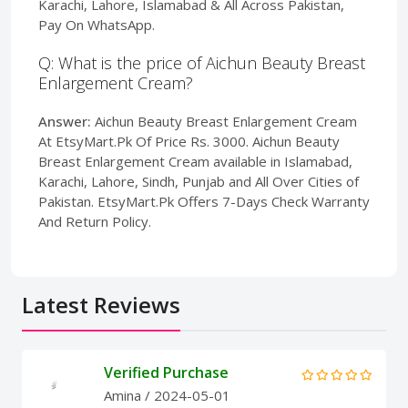
Karachi, Lahore, Islamabad & All Across Pakistan,
Pay On WhatsApp.
Q: What is the price of Aichun Beauty Breast
Enlargement Cream?
Answer:
Aichun Beauty Breast Enlargement Cream
At EtsyMart.Pk Of Price Rs. 3000. Aichun Beauty
Breast Enlargement Cream available in Islamabad,
Karachi, Lahore, Sindh, Punjab and All Over Cities of
Pakistan. EtsyMart.Pk Offers 7-Days Check Warranty
And Return Policy.
Latest Reviews
Verified Purchase
Amina
/ 2024-05-01