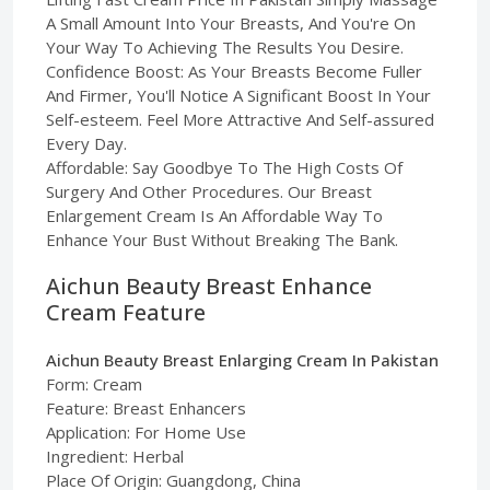
A Small Amount Into Your Breasts, And You're On
Your Way To Achieving The Results You Desire.
Confidence Boost: As Your Breasts Become Fuller
And Firmer, You'll Notice A Significant Boost In Your
Self-esteem. Feel More Attractive And Self-assured
Every Day.
Affordable: Say Goodbye To The High Costs Of
Surgery And Other Procedures. Our Breast
Enlargement Cream Is An Affordable Way To
Enhance Your Bust Without Breaking The Bank.
Aichun Beauty Breast Enhance
Cream Feature
Aichun Beauty Breast Enlarging Cream In Pakistan
Form: Cream
Feature: Breast Enhancers
Application: For Home Use
Ingredient: Herbal
Place Of Origin: Guangdong, China