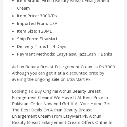
Item Brand:
Aichun Beauty Breast Enlargement
Cream
Item Price:
3000/Rs
Imported From:
USA
Item Size:
120ML
Ship Form:
EtsyMart
Delivery Time:
1 - 4 Days
Payment Methods:
EasyPaisa, JazzCash | Banks
Aichun Beauty Breast Enlargement Cream is Rs.3000
Although you can get it at a discounted price by
availing the ongoing sale on EtsyMart.Pk
Looking To Buy Original
Aichun Beauty Breast
Enlargement Cream
? We Have It At Best Price In
Pakistan. Order Now And Get It At Your Home.Get
The Best Deals On
Aichun Beauty Breast
Enlargement Cream
From
EtsyMart.Pk
. Aichun
Beauty Breast Enlargement Cream Offers Online In