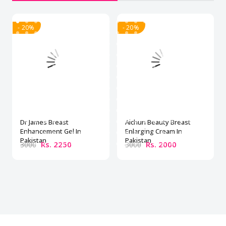
- 20%
- 20%
Dr James Breast
Aichun Beauty Breast
Enhancement Gel In
Enlarging Cream In
Pakistan
Pakistan
Rs. 2250
Rs. 2000
3000
3000