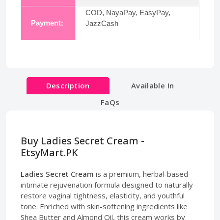
COD, NayaPay, EasyPay,
Payment:
JazzCash
Description
Available In
FaQs
Buy Ladies Secret Cream -
EtsyMart.PK
Ladies Secret Cream
is a premium, herbal-based
intimate rejuvenation formula designed to naturally
restore vaginal tightness, elasticity, and youthful
tone. Enriched with skin-softening ingredients like
Shea Butter and Almond Oil, this cream works by