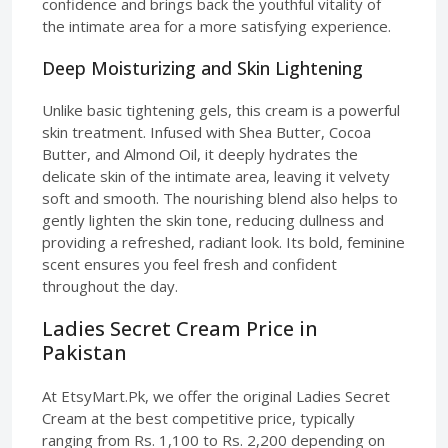
confidence and brings back the youthful vitality of
the intimate area for a more satisfying experience.
Deep Moisturizing and Skin Lightening
Unlike basic tightening gels, this cream is a powerful
skin treatment. Infused with Shea Butter, Cocoa
Butter, and Almond Oil, it deeply hydrates the
delicate skin of the intimate area, leaving it velvety
soft and smooth. The nourishing blend also helps to
gently lighten the skin tone, reducing dullness and
providing a refreshed, radiant look. Its bold, feminine
scent ensures you feel fresh and confident
throughout the day.
Ladies Secret Cream Price in
Pakistan
At EtsyMart.Pk, we offer the original Ladies Secret
Cream at the best competitive price, typically
ranging from Rs. 1,100 to Rs. 2,200 depending on