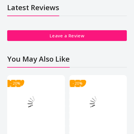
Latest Reviews
Leave a Review
You May Also Like
- 20%
- 20%