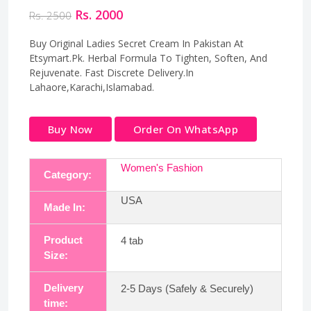
Rs. 2000
Rs. 2500
Buy Original Ladies Secret Cream In Pakistan At
Etsymart.Pk. Herbal Formula To Tighten, Soften, And
Rejuvenate. Fast Discrete Delivery.In
Lahaore,Karachi,Islamabad.
Buy Now
Order On WhatsApp
Women's Fashion
Category:
USA
Made In:
Product
4 tab
Size:
Delivery
2-5 Days (Safely & Securely)
time: