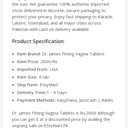
the size. We guarantee 100% authentic imported
stock delivered in discrete, secure packaging to
protect your privacy. Enjoy fast shipping to Karachi,
Lahore, Islamabad, and all major cities across
Pakistan with cash on delivery available.
Product Specification:
Item Brand:
Dr. James Fitting Vagina Tablets
Item Price:
2000/Rs
Imported From:
USA
Item Size:
4 tab
Ship Form:
EtsyMart
Delivery Time:
1 - 4 Days
Payment Methods:
EasyPaisa, JazzCash | Banks
Dr. James Fitting Vagina Tablets is Rs.2000 Although
you can get it at a discounted price by availing the
ongoing sale on EtsyMart.Pk