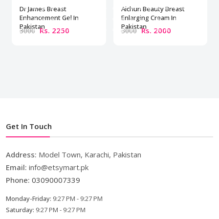
Dr James Breast
Aichun Beauty Breast
Enhancement Gel In
Enlarging Cream In
Pakistan
Pakistan
Rs. 2250
Rs. 2000
3000
3000
Get In Touch
Address:
Model Town, Karachi, Pakistan
Email:
info@etsymart.pk
Phone:
03090007339
Monday-Friday:
9:27 PM - 9:27 PM
Saturday:
9:27 PM - 9:27 PM