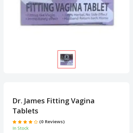
Dr. James Fitting Vagina
Tablets
(0 Reviews)
In Stock