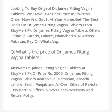
Looking To Buy Original
Dr. James Fitting Vagina
Tablets
? We Have It At Best Price In Pakistan.
Order Now And Get It At Your Home.Get The Best
Deals On
Dr. James Fitting Vagina Tablets
From
EtsyMart.Pk
. Dr. James Fitting Vagina Tablets Offers
Online In Karachi, Lahore, Islamabad & All Across
Pakistan, Pay On WhatsApp.
Q: What is the price of Dr. James Fitting
Vagina Tablets?
Answer:
Dr. James Fitting Vagina Tablets At
EtsyMart.Pk Of Price Rs. 2000. Dr. James Fitting
Vagina Tablets available in Islamabad, Karachi,
Lahore, Sindh, Punjab and All Over Cities of Pakistan.
EtsyMart.Pk Offers 7-Days Check Warranty And
Return Policy.