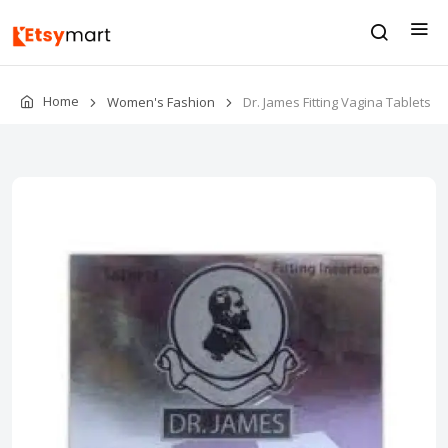
Home
Women's Fashion
Dr. James Fitting Vagina Tablets