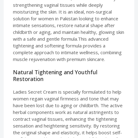
strengthening vaginal tissues while deeply
moisturizing the skin. It is an ideal, non-surgical
solution for women in Pakistan looking to enhance
intimate sensations, restore natural shape after
childbirth or aging, and maintain healthy, glowing skin
with a safe and gentle formula.This advanced
tightening and softening formula provides a
complete approach to intimate wellness, combining
muscle rejuvenation with premium skincare.
Natural Tightening and Youthful
Restoration
Ladies Secret Cream is specially formulated to help
women regain vaginal firmness and tone that may
have been lost due to aging or childbirth. The active
herbal components work as natural astringents to
contract vaginal tissues, enhancing the tightening
sensation and heightening sensitivity. By restoring
the original shape and elasticity, it helps boost self-