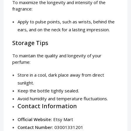
To maximize the longevity and intensity of the
fragrance:
Apply to pulse points, such as wrists, behind the
ears, and on the neck for a lasting impression.
Storage Tips
To maintain the quality and longevity of your
perfume:
Store in a cool, dark place away from direct
sunlight.
Keep the bottle tightly sealed.
Avoid humidity and temperature fluctuations.
Contact Information
Official Website:
Etsy Mart
Contact Number:
03001331201