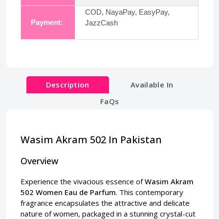
COD, NayaPay, EasyPay,
Payment:
JazzCash
Description
Available In
FaQs
Wasim Akram 502 In Pakistan
Overview
Experience the vivacious essence of
Wasim Akram
502 Women Eau de Parfum
. This contemporary
fragrance encapsulates the attractive and delicate
nature of women, packaged in a stunning crystal-cut