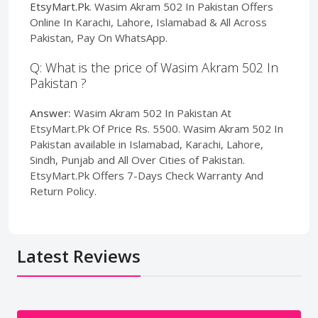
EtsyMart.Pk
. Wasim Akram 502 In Pakistan Offers
Online In Karachi, Lahore, Islamabad & All Across
Pakistan, Pay On WhatsApp.
Q: What is the price of Wasim Akram 502 In
Pakistan ?
Answer:
Wasim Akram 502 In Pakistan At
EtsyMart.Pk Of Price Rs. 5500. Wasim Akram 502 In
Pakistan available in Islamabad, Karachi, Lahore,
Sindh, Punjab and All Over Cities of Pakistan.
EtsyMart.Pk Offers 7-Days Check Warranty And
Return Policy.
Latest Reviews