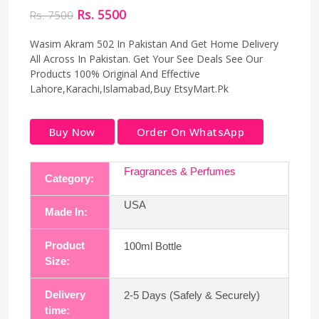
Rs. 5500
Rs. 7500
Wasim Akram 502 In Pakistan And Get Home Delivery
All Across In Pakistan. Get Your See Deals See Our
Products 100% Original And Effective
Lahore,Karachi,Islamabad,Buy EtsyMart.Pk
Buy Now
Order On WhatsApp
Fragrances & Perfumes
Category:
USA
Made In:
Product
100ml Bottle
Size:
Delivery
2-5 Days (Safely & Securely)
time: