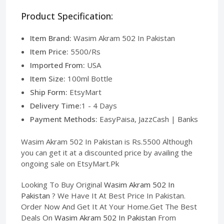
Product Specification:
Item Brand:
Wasim Akram 502 In Pakistan
Item Price:
5500/Rs
Imported From:
USA
Item Size:
100ml Bottle
Ship Form:
EtsyMart
Delivery Time:
1 - 4 Days
Payment Methods:
EasyPaisa, JazzCash | Banks
Wasim Akram 502 In Pakistan is Rs.5500 Although
you can get it at a discounted price by availing the
ongoing sale on EtsyMart.Pk
Looking To Buy Original
Wasim Akram 502 In
Pakistan
? We Have It At Best Price In Pakistan.
Order Now And Get It At Your Home.Get The Best
Deals On
Wasim Akram 502 In Pakistan
From