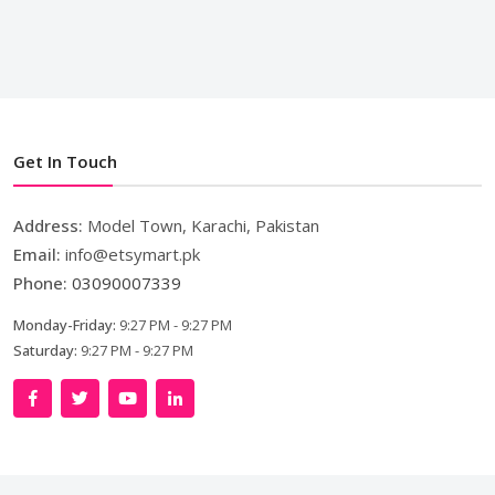
Get In Touch
Address:
Model Town, Karachi, Pakistan
Email:
info@etsymart.pk
Phone:
03090007339
Monday-Friday:
9:27 PM - 9:27 PM
Saturday:
9:27 PM - 9:27 PM