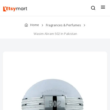
Home
Fragrances & Perfumes
Wasim Akram 502 In Pakistan