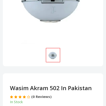
Wasim Akram 502 In Pakistan
(0 Reviews)
In Stock