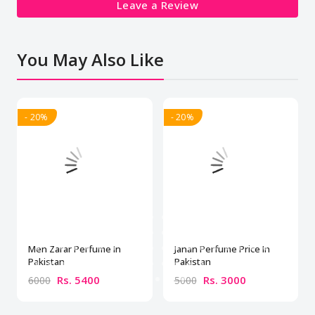
Leave a Review
You May Also Like
- 20%
- 20%
Men Zarar Perfume In
Janan Perfume Price In
Pakistan
Pakistan
Rs. 5400
Rs. 3000
6000
5000