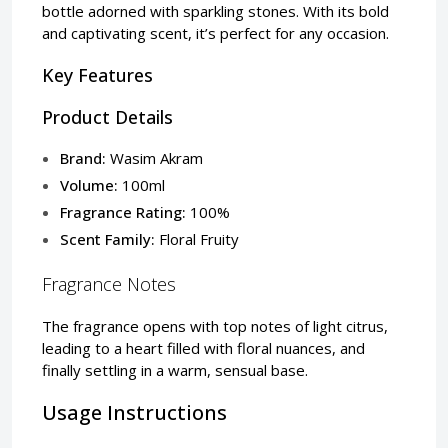
bottle adorned with sparkling stones. With its bold
and captivating scent, it’s perfect for any occasion.
Key Features
Product Details
Brand:
Wasim Akram
Volume:
100ml
Fragrance Rating:
100%
Scent Family:
Floral Fruity
Fragrance Notes
The fragrance opens with top notes of light citrus,
leading to a heart filled with floral nuances, and
finally settling in a warm, sensual base.
Usage Instructions