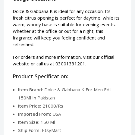
Dolce & Gabbana K is ideal for any occasion. Its
fresh citrus opening is perfect for daytime, while its
warm, woody base is suitable for evening events.
Whether at the office or out for a night, this
fragrance will keep you feeling confident and
refreshed.
For orders and more information, visit our
official
website
or call us at 03001331201.
Product Specification:
Item Brand:
Dolce & Gabbana K For Men Edt
150Ml In Pakistan
Item Price:
21000/Rs
Imported From:
USA
Item Size:
150 Ml
Ship Form:
EtsyMart