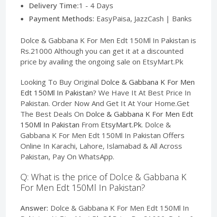
Delivery Time:
1 - 4 Days
Payment Methods:
EasyPaisa, JazzCash | Banks
Dolce & Gabbana K For Men Edt 150Ml In Pakistan is
Rs.21000 Although you can get it at a discounted
price by availing the ongoing sale on EtsyMart.Pk
Looking To Buy Original
Dolce & Gabbana K For Men
Edt 150Ml In Pakistan
? We Have It At Best Price In
Pakistan. Order Now And Get It At Your Home.Get
The Best Deals On
Dolce & Gabbana K For Men Edt
150Ml In Pakistan
From
EtsyMart.Pk
. Dolce &
Gabbana K For Men Edt 150Ml In Pakistan Offers
Online In Karachi, Lahore, Islamabad & All Across
Pakistan, Pay On WhatsApp.
Q: What is the price of Dolce & Gabbana K
For Men Edt 150Ml In Pakistan?
Answer:
Dolce & Gabbana K For Men Edt 150Ml In