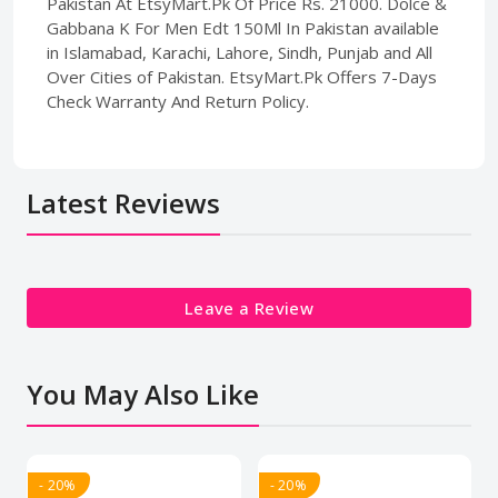
Pakistan At EtsyMart.Pk Of Price Rs. 21000. Dolce &
Gabbana K For Men Edt 150Ml In Pakistan available
in Islamabad, Karachi, Lahore, Sindh, Punjab and All
Over Cities of Pakistan. EtsyMart.Pk Offers 7-Days
Check Warranty And Return Policy.
Latest Reviews
Leave a Review
You May Also Like
- 20%
- 20%