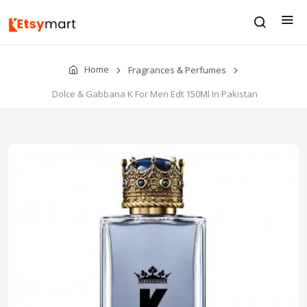
Home
Fragrances & Perfumes
Dolce & Gabbana K For Men Edt 150Ml In Pakistan