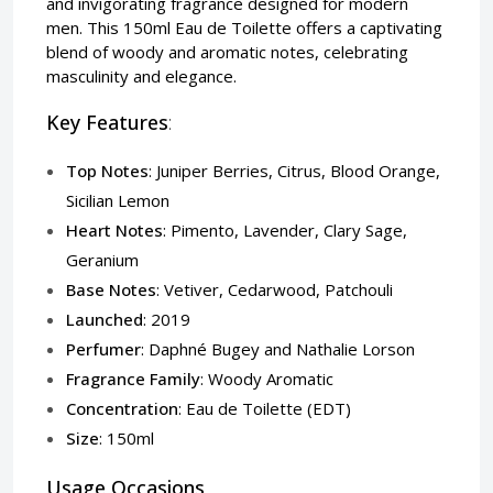
and invigorating fragrance designed for modern
men. This 150ml Eau de Toilette offers a captivating
blend of woody and aromatic notes, celebrating
masculinity and elegance.
Key Features
:
Top Notes
: Juniper Berries, Citrus, Blood Orange,
Sicilian Lemon
Heart Notes
: Pimento, Lavender, Clary Sage,
Geranium
Base Notes
: Vetiver, Cedarwood, Patchouli
Launched
: 2019
Perfumer
: Daphné Bugey and Nathalie Lorson
Fragrance Family
: Woody Aromatic
Concentration
: Eau de Toilette (EDT)
Size
: 150ml
Usage Occasions