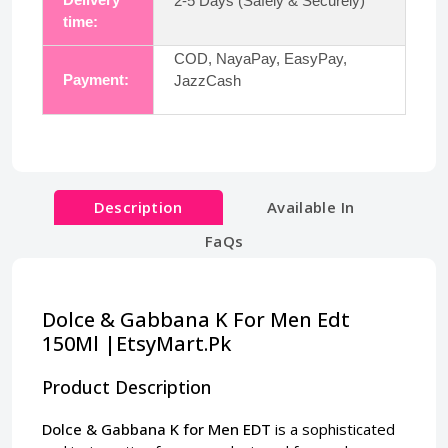
2-5 Days (Safely & Securely)
time:
COD, NayaPay, EasyPay,
Payment:
JazzCash
Description
Available In
FaQs
Dolce & Gabbana K For Men Edt
150Ml |EtsyMart.Pk
Product Description
Dolce & Gabbana K for Men EDT
is a sophisticated