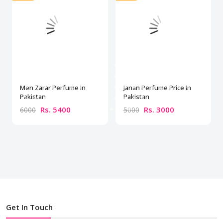
Men Zarar Perfume In
Janan Perfume Price In
Pakistan
Pakistan
Rs. 5400
Rs. 3000
6000
5000
Get In Touch