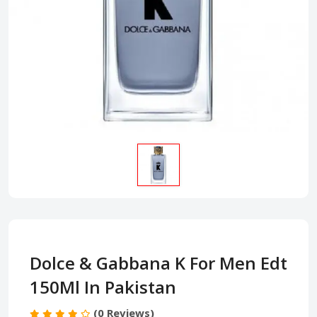
Dolce & Gabbana K For Men Edt
150Ml In Pakistan
(0 Reviews)