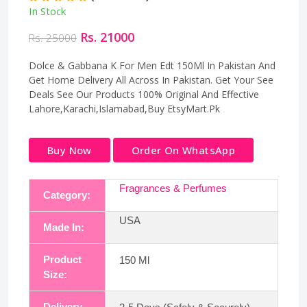
In Stock
Rs. 21000
Rs. 25000
Dolce & Gabbana K For Men Edt 150Ml In Pakistan And
Get Home Delivery All Across In Pakistan. Get Your See
Deals See Our Products 100% Original And Effective
Lahore,Karachi,Islamabad,Buy EtsyMart.Pk
Buy Now
Order On WhatsApp
Fragrances & Perfumes
Category:
USA
Made In:
Product
150 Ml
Size:
Delivery