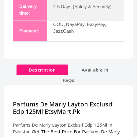
Delivery
2-5 Days (Safely & Securely)
time:
COD, NayaPay, EasyPay,
Payment:
JazzCash
Description
Available In
FaQs
Parfums De Marly Layton Exclusif
Edp 125Ml EtsyMart.Pk
Parfums De Marly Layton Exclusif Edp 125Ml In
Pakistan
Get The Best Price For Parfums De Marly