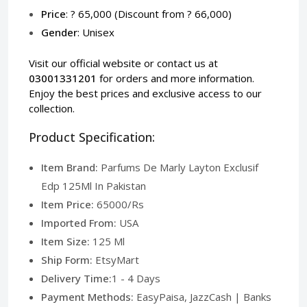
Price
: ? 65,000 (Discount from ? 66,000)
Gender
: Unisex
Visit our
official website
or contact us at
03001331201
for orders and more information.
Enjoy the best prices and exclusive access to our
collection.
Product Specification:
Item Brand:
Parfums De Marly Layton Exclusif
Edp 125Ml In Pakistan
Item Price:
65000/Rs
Imported From:
USA
Item Size:
125 Ml
Ship Form:
EtsyMart
Delivery Time:
1 - 4 Days
Payment Methods:
EasyPaisa, JazzCash | Banks