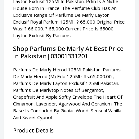
Layton Exclusif 125Ml In Pakistan. Pdm Is A Niche
House Born In France. The Perfume Club Has An
Exclusive Range Of Parfums De Marly Layton
Exclusif Royal Parfum 125Ml . ? 65,000 Original Price
Was: ? 66,000. ? 65,000 Current Price Is:65000
Layton Exclusif By Parfums
Shop Parfums De Marly At Best Price
In Pakistan|03001331201
Parfums De Marly Herod 125Ml Pakistan. Parfums
De Marly Herod (M) Edp 125Ml · Rs.65,000.00 ;
Parfums De Marly Layton Exclusif 125Ml Pakistan.
Parfums De Marlytop Notes Of Bergamot,
Grapefruit And Apple Softly Envelope The Heart Of
Cinnamon, Lavender, Agarwood And Geranium. The
Base Is Concluded By Guaiac Wood, Sensual Vanilla
And Sweet Cypriol
Product Details