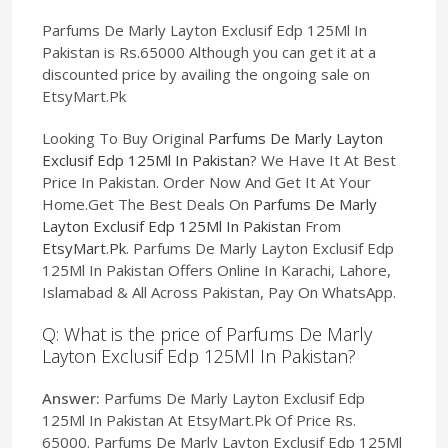
Parfums De Marly Layton Exclusif Edp 125Ml In
Pakistan is Rs.65000 Although you can get it at a
discounted price by availing the ongoing sale on
EtsyMart.Pk
Looking To Buy Original
Parfums De Marly Layton
Exclusif Edp 125Ml In Pakistan
? We Have It At Best
Price In Pakistan. Order Now And Get It At Your
Home.Get The Best Deals On
Parfums De Marly
Layton Exclusif Edp 125Ml In Pakistan
From
EtsyMart.Pk
. Parfums De Marly Layton Exclusif Edp
125Ml In Pakistan Offers Online In Karachi, Lahore,
Islamabad & All Across Pakistan, Pay On WhatsApp.
Q: What is the price of Parfums De Marly
Layton Exclusif Edp 125Ml In Pakistan?
Answer:
Parfums De Marly Layton Exclusif Edp
125Ml In Pakistan At EtsyMart.Pk Of Price Rs.
65000. Parfums De Marly Layton Exclusif Edp 125Ml