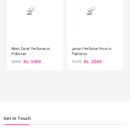
Men Zarar Perfume In
Janan Perfume Price In
Pakistan
Pakistan
Rs. 5400
Rs. 3000
6000
5000
Get In Touch