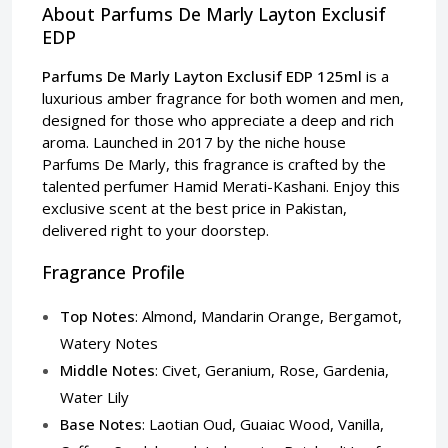
About Parfums De Marly Layton Exclusif
EDP
Parfums De Marly Layton Exclusif EDP 125ml
is a
luxurious amber fragrance for both women and men,
designed for those who appreciate a deep and rich
aroma. Launched in 2017 by the niche house
Parfums De Marly, this fragrance is crafted by the
talented perfumer Hamid Merati-Kashani. Enjoy this
exclusive scent at the best price in Pakistan,
delivered right to your doorstep.
Fragrance Profile
Top Notes
: Almond, Mandarin Orange, Bergamot,
Watery Notes
Middle Notes
: Civet, Geranium, Rose, Gardenia,
Water Lily
Base Notes
: Laotian Oud, Guaiac Wood, Vanilla,