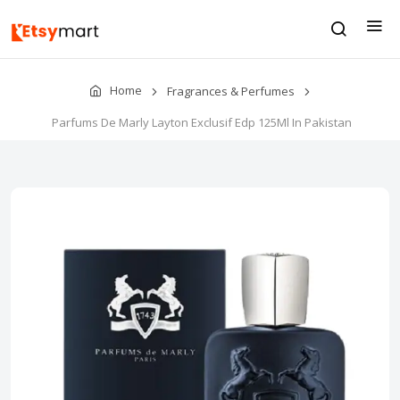
Home
Fragrances & Perfumes
Parfums De Marly Layton Exclusif Edp 125Ml In Pakistan