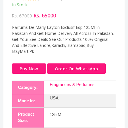
In Stock
Rs. 65000
Rs. 67000
Parfums De Marly Layton Exclusif Edp 125Ml In
Pakistan And Get Home Delivery All Across In Pakistan.
Get Your See Deals See Our Products 100% Original
And Effective Lahore,Karachi,Islamabad,Buy
EtsyMart.Pk
Buy Now
Order On WhatsApp
Fragrances & Perfumes
Category:
USA
Made In:
Product
125 Ml
Size: