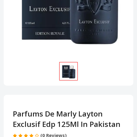
Parfums De Marly Layton
Exclusif Edp 125Ml In Pakistan
(0 Reviews)