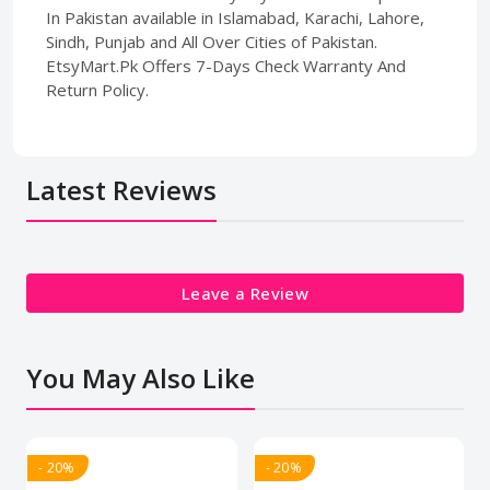
In Pakistan available in Islamabad, Karachi, Lahore,
Sindh, Punjab and All Over Cities of Pakistan.
EtsyMart.Pk Offers 7-Days Check Warranty And
Return Policy.
Latest Reviews
Leave a Review
You May Also Like
- 20%
- 20%