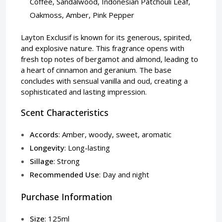
Coffee, Sandalwood, Indonesian Patchouli Leaf,
Oakmoss, Amber, Pink Pepper
Layton Exclusif is known for its generous, spirited,
and explosive nature. This fragrance opens with
fresh top notes of bergamot and almond, leading to
a heart of cinnamon and geranium. The base
concludes with sensual vanilla and oud, creating a
sophisticated and lasting impression.
Scent Characteristics
Accords
: Amber, woody, sweet, aromatic
Longevity
: Long-lasting
Sillage
: Strong
Recommended Use
: Day and night
Purchase Information
Size
: 125ml