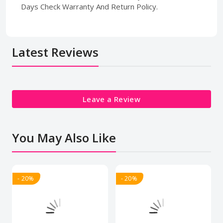
Days Check Warranty And Return Policy.
Latest Reviews
Leave a Review
You May Also Like
- 20%
- 20%