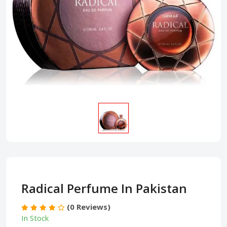
Radical Perfume In Pakistan
(0 Reviews)
In Stock