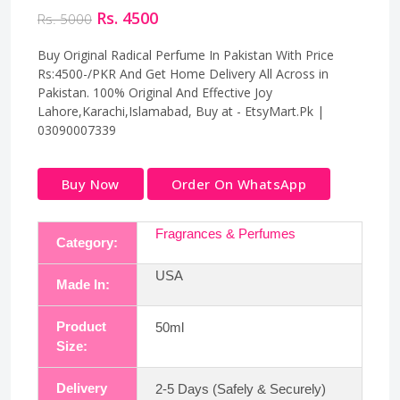
Rs. 4500
Rs. 5000
Buy Original Radical Perfume In Pakistan With Price
Rs:4500-/PKR And Get Home Delivery All Across in
Pakistan. 100% Original And Effective Joy
Lahore,Karachi,Islamabad, Buy at - EtsyMart.Pk |
03090007339
Buy Now
Order On WhatsApp
Fragrances & Perfumes
Category:
USA
Made In:
Product
50ml
Size:
Delivery
2-5 Days (Safely & Securely)