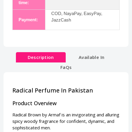
time:
COD, NayaPay, EasyPay,
Payment:
JazzCash
Description
Available In
FaQs
Radical Perfume In Pakistan
Product Overview
Radical Brown by Armaf is an invigorating and alluring
spicy woody fragrance for confident, dynamic, and
sophisticated men.