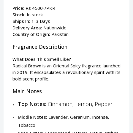
Price:
Rs 4500-/PKR
Stock:
In stock
Ships In:
1-3 Days
Delivery Area:
Nationwide
Country of Origin:
Pakistan
Fragrance Description
What Does This Smell Like?
Radical Brown is an Oriental Spicy fragrance launched
in 2019. It encapsulates a revolutionary spirit with its
bold scent profile.
Main Notes
Top Notes:
Cinnamon, Lemon, Pepper
Middle Notes:
Lavender, Geranium, Incense,
Tobacco
Base Notes:
Cedar Wood, Vetiver, Cistus, Amber