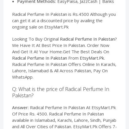
Payment Methods:
EasyPaisa, JazzCash | Banks
Radical Perfume In Pakistan is Rs.4500 Although you
can get it at a discounted price by availing the
ongoing sale on EtsyMart.Pk
Looking To Buy Original
Radical Perfume In Pakistan
?
We Have It At Best Price In Pakistan. Order Now
And Get It At Your Home.Get The Best Deals On
Radical Perfume In Pakistan
From
EtsyMart.Pk
.
Radical Perfume In Pakistan Offers Online In Karachi,
Lahore, Islamabad & All Across Pakistan, Pay On
WhatsApp.
Q: What is the price of Radical Perfume In
Pakistan?
Answer:
Radical Perfume In Pakistan At EtsyMart.Pk
Of Price Rs. 4500. Radical Perfume In Pakistan
available in Islamabad, Karachi, Lahore, Sindh, Punjab
and All Over Cities of Pakistan. EtsyMart.Pk Offers 7-