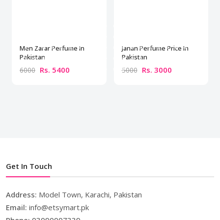
Men Zarar Perfume In
Janan Perfume Price In
Pakistan
Pakistan
Rs. 5400
Rs. 3000
6000
5000
Get In Touch
Address:
Model Town, Karachi, Pakistan
Email:
info@etsymart.pk