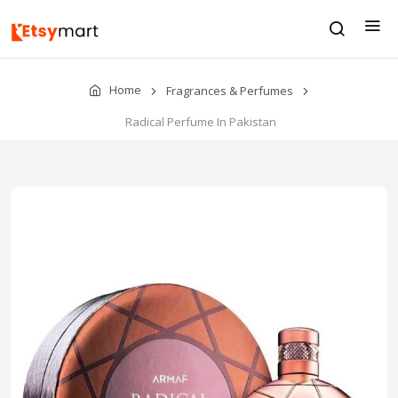
Home
Fragrances & Perfumes
Radical Perfume In Pakistan