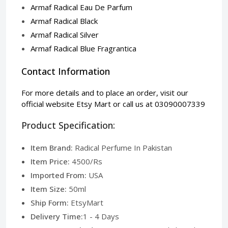
Armaf Radical Eau De Parfum
Armaf Radical Black
Armaf Radical Silver
Armaf Radical Blue Fragrantica
Contact Information
For more details and to place an order, visit our
official website
Etsy Mart
or call us at 03090007339
Product Specification:
Item Brand:
Radical Perfume In Pakistan
Item Price:
4500/Rs
Imported From:
USA
Item Size:
50ml
Ship Form:
EtsyMart
Delivery Time:
1 - 4 Days