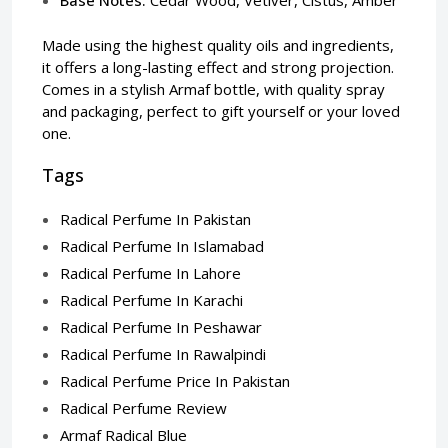
Made using the highest quality oils and ingredients,
it offers a long-lasting effect and strong projection.
Comes in a stylish Armaf bottle, with quality spray
and packaging, perfect to gift yourself or your loved
one.
Tags
Radical Perfume In Pakistan
Radical Perfume In Islamabad
Radical Perfume In Lahore
Radical Perfume In Karachi
Radical Perfume In Peshawar
Radical Perfume In Rawalpindi
Radical Perfume Price In Pakistan
Radical Perfume Review
Armaf Radical Blue