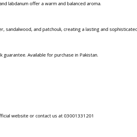
 and labdanum offer a warm and balanced aroma.
, sandalwood, and patchouli, creating a lasting and sophisticated
guarantee. Available for purchase in Pakistan.
fficial website
or contact us at 03001331201