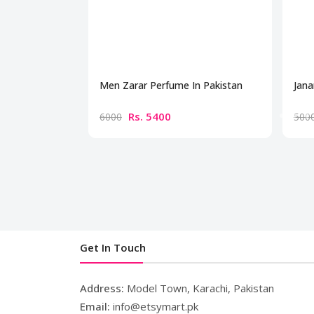
Men Zarar Perfume In Pakistan
Jana
Rs. 5400
6000
500
Get In Touch
Address:
Model Town, Karachi, Pakistan
Email:
info@etsymart.pk