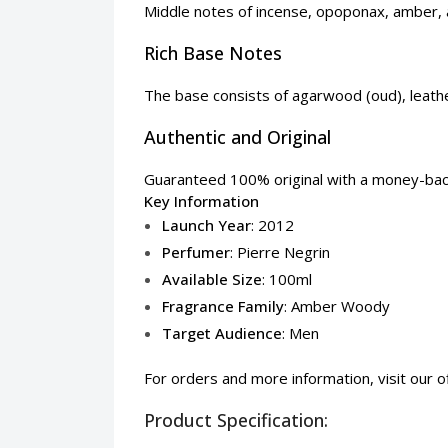
Middle notes of incense, opoponax, amber,
Rich Base Notes
The base consists of agarwood (oud), leather
Authentic and Original
Guaranteed 100% original with a money-back 
Key Information
Launch Year
: 2012
Perfumer
: Pierre Negrin
Available Size
: 100ml
Fragrance Family
: Amber Woody
Target Audience
: Men
For orders and more information, visit our
o
Product Specification: