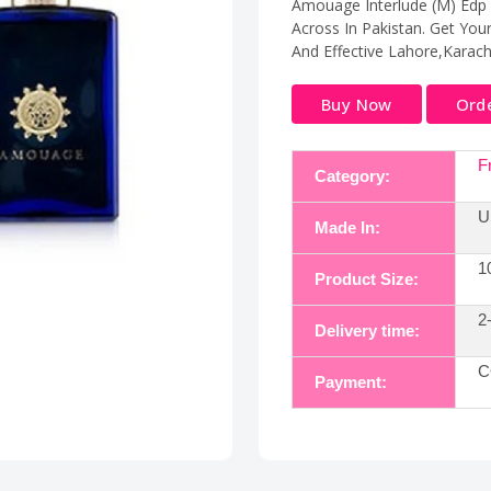
Amouage Interlude (M) Edp 
Across In Pakistan. Get You
And Effective Lahore,Karac
Buy Now
Ord
F
Category:
U
Made In:
1
Product Size:
2
Delivery time:
C
Payment: