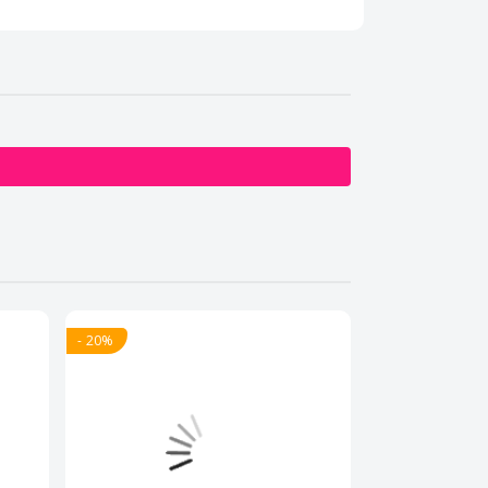
- 20%
- 20%