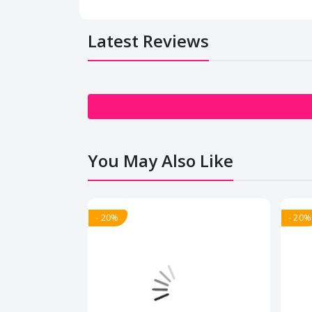
Latest Reviews
You May Also Like
- 20%
- 20%