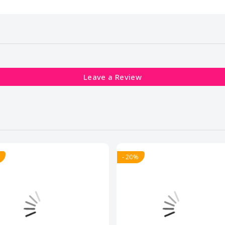
Leave a Review
- 20%