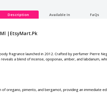
Description
Available In
FaQs
0Ml |EtsyMart.Pk
y fragrance launched in 2012. Crafted by perfumer Pierre Negri
reveals a blend of incense, opoponax, amber, and labdanum, whi
on of oregano, pimento, and bergamot, providing an immediate ed