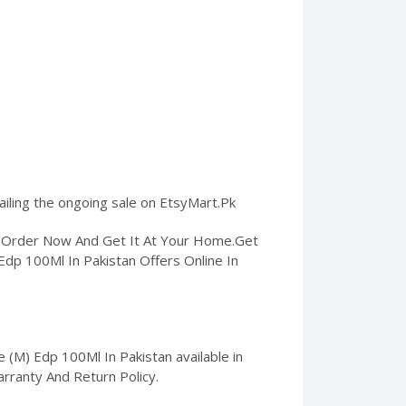
ailing the ongoing sale on EtsyMart.Pk
n. Order Now And Get It At Your Home.Get
Edp 100Ml In Pakistan Offers Online In
(M) Edp 100Ml In Pakistan available in
arranty And Return Policy.