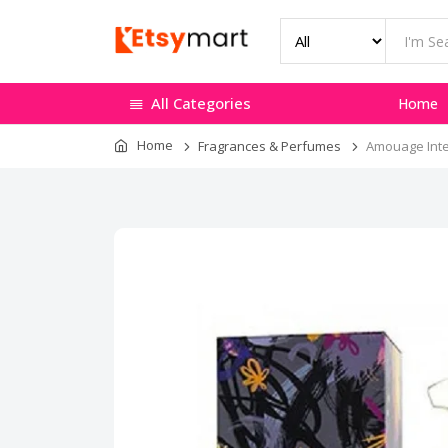
All Categories
Home
Home
Fragrances & Perfumes
Amouage Inter