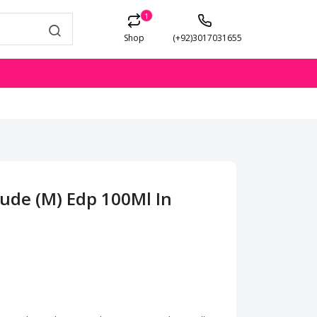
1
Shop
(+92)3017031655
ude (M) Edp 100Ml In