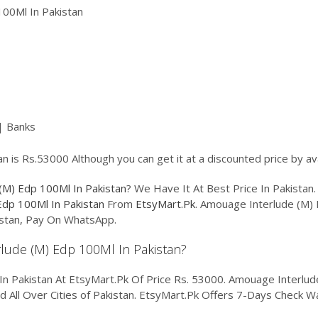
00Ml In Pakistan
| Banks
 is Rs.53000 Although you can get it at a discounted price by av
(M) Edp 100Ml In Pakistan
? We Have It At Best Price In Pakista
Edp 100Ml In Pakistan
From
EtsyMart.Pk
. Amouage Interlude (M) 
kistan, Pay On WhatsApp.
rlude (M) Edp 100Ml In Pakistan?
 Pakistan At EtsyMart.Pk Of Price Rs. 53000. Amouage Interlude 
nd All Over Cities of Pakistan. EtsyMart.Pk Offers 7-Days Check W