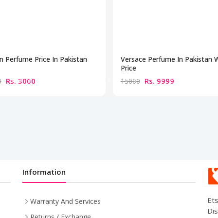
n Perfume Price In Pakistan
Versace Perfume In Pakistan 
Price
Rs. 3000
Rs. 9999
0
15000
Information
Ets
Warranty And Services
Dis
Returns / Exchange