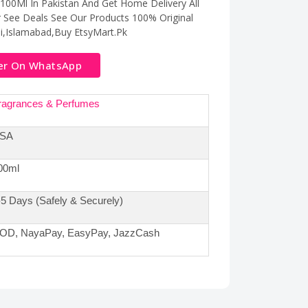
100Ml In Pakistan And Get Home Delivery All
r See Deals See Our Products 100% Original
hi,Islamabad,Buy EtsyMart.Pk
er On WhatsApp
ragrances & Perfumes
SA
00ml
-5 Days (Safely & Securely)
OD, NayaPay, EasyPay, JazzCash