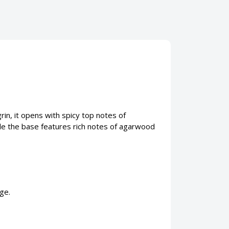
n, it opens with spicy top notes of
le the base features rich notes of agarwood
ge.