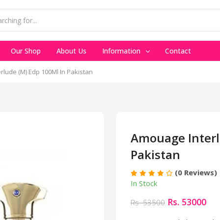
Our Shop
About Us
Information
Contact
lude (M) Edp 100Ml In Pakistan
Amouage Interl
Pakistan
(0 Reviews)
In Stock
Rs. 53000
Rs. 53500