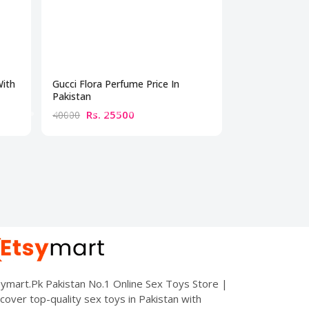
With
Gucci Flora Perfume Price In
Best Perfume 
Pakistan
Rs. 25500
Rs. 10
40000
15000
ymart.Pk Pakistan No.1 Online Sex Toys Store |
cover top-quality sex toys in Pakistan with