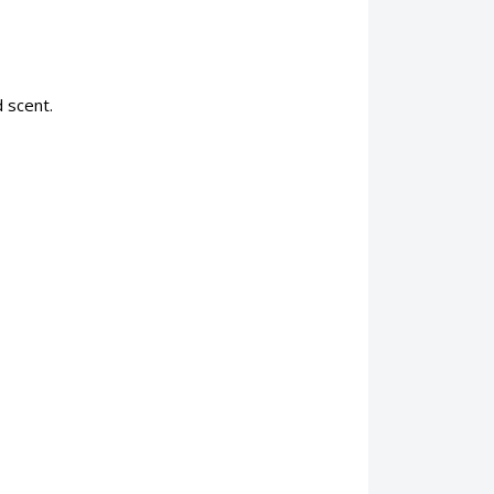
 scent.