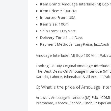
Item Brand:
Amouage Interlude (M) Edp 1
Item Price:
53000/Rs
Imported From:
USA
Item Size:
100ml
Ship Form:
EtsyMart
Delivery Time:
1 - 4 Days
Payment Methods:
EasyPaisa, JazzCash 
Amouage Interlude (M) Edp 100Ml In Pakistan
Looking To Buy Original
Amouage Interlude 
The Best Deals On
Amouage Interlude (M) 
Karachi, Lahore, Islamabad & All Across Pa
Q: What is the price of Amouage Inte
Answer:
Amouage Interlude (M) Edp 100Ml In
Islamabad, Karachi, Lahore, Sindh, Punjab a