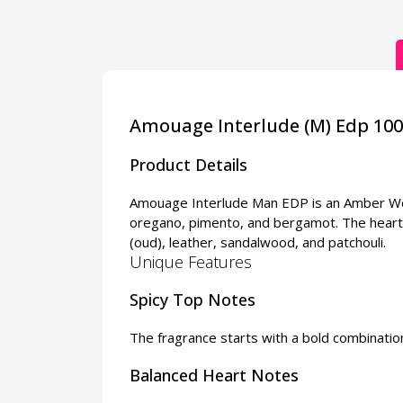
Amouage Interlude (M) Edp 10
Product Details
Amouage Interlude Man EDP is an Amber Wood
oregano, pimento, and bergamot. The heart 
(oud), leather, sandalwood, and patchouli.
Unique Features
Spicy Top Notes
The fragrance starts with a bold combinati
Balanced Heart Notes