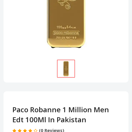
Paco Robanne 1 Million Men
Edt 100Ml In Pakistan
(0 Reviews)