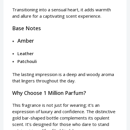
Transitioning into a sensual heart, it adds warmth
and allure for a captivating scent experience.
Base Notes
Amber
Leather
Patchouli
The lasting impression is a deep and woody aroma
that lingers throughout the day.
Why Choose 1 Million Parfum?
This fragrance is not just for wearing; it's an
expression of luxury and confidence. The distinctive
gold bar-shaped bottle complements its opulent
scent. It’s designed for those who dare to stand