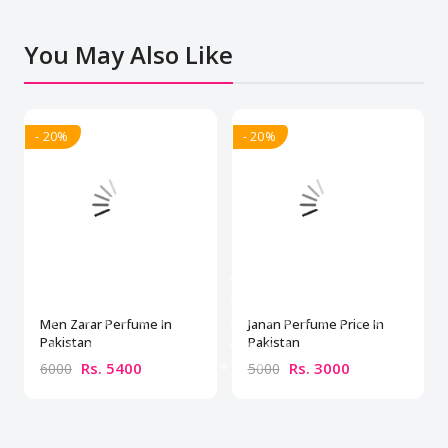
You May Also Like
- 20%
- 20%
Men Zarar Perfume In
Janan Perfume Price In
Pakistan
Pakistan
Rs. 5400
Rs. 3000
6000
5000