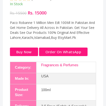
In Stock
Rs. 15000
Rs. 15500
Paco Robanne 1 Million Men Edt 100Ml In Pakistan And
Get Home Delivery All Across In Pakistan. Get Your See
Deals See Our Products 100% Original And Effective
Lahore,Karachi,Islamabad,Buy EtsyMart.Pk
Buy Now
Order On WhatsApp
Fragrances & Perfumes
Category:
USA
Made In:
Product
100ml
Size:
Delivery