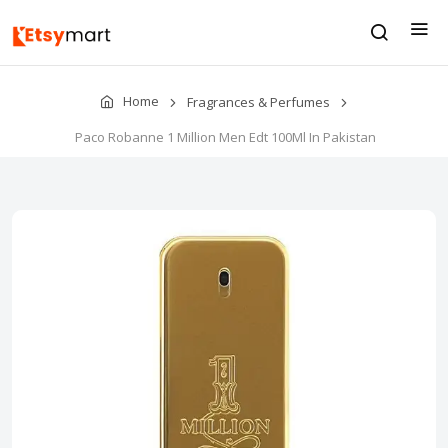
Home
Fragrances & Perfumes
Paco Robanne 1 Million Men Edt 100Ml In Pakistan