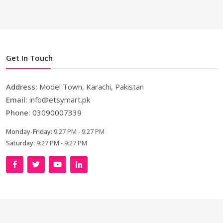
Get In Touch
Address:
Model Town, Karachi, Pakistan
Email:
info@etsymart.pk
Phone:
03090007339
Monday-Friday:
9:27 PM - 9:27 PM
Saturday:
9:27 PM - 9:27 PM
Copyright © 2024. All Rights Reserved By
LishoWork