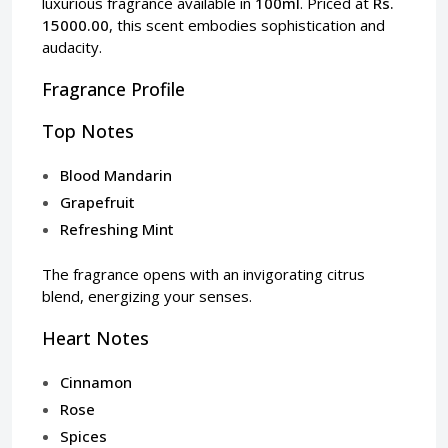
luxurious fragrance available in
100ml
. Priced at
Rs.
15000.00
, this scent embodies sophistication and
audacity.
Fragrance Profile
Top Notes
Blood Mandarin
Grapefruit
Refreshing Mint
The fragrance opens with an invigorating citrus
blend, energizing your senses.
Heart Notes
Cinnamon
Rose
Spices