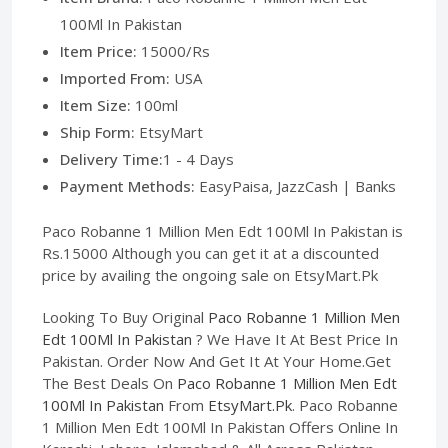
100Ml In Pakistan
Item Price:
15000/Rs
Imported From:
USA
Item Size:
100ml
Ship Form:
EtsyMart
Delivery Time:
1 - 4 Days
Payment Methods:
EasyPaisa, JazzCash | Banks
Paco Robanne 1 Million Men Edt 100Ml In Pakistan is
Rs.15000 Although you can get it at a discounted
price by availing the ongoing sale on EtsyMart.Pk
Looking To Buy Original
Paco Robanne 1 Million Men
Edt 100Ml In Pakistan
? We Have It At Best Price In
Pakistan. Order Now And Get It At Your Home.Get
The Best Deals On
Paco Robanne 1 Million Men Edt
100Ml In Pakistan
From
EtsyMart.Pk
. Paco Robanne
1 Million Men Edt 100Ml In Pakistan Offers Online In