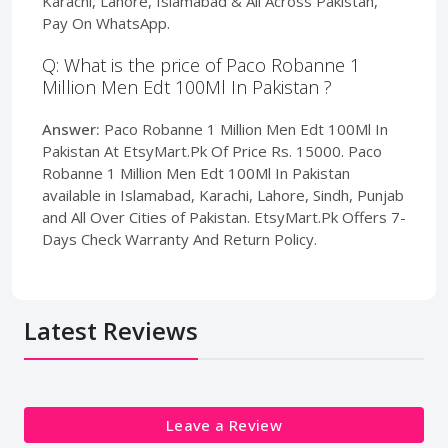
Karachi, Lahore, Islamabad & All Across Pakistan,
Pay On WhatsApp.
Q: What is the price of Paco Robanne 1
Million Men Edt 100Ml In Pakistan ?
Answer:
Paco Robanne 1 Million Men Edt 100Ml In
Pakistan At EtsyMart.Pk Of Price Rs. 15000. Paco
Robanne 1 Million Men Edt 100Ml In Pakistan
available in Islamabad, Karachi, Lahore, Sindh, Punjab
and All Over Cities of Pakistan. EtsyMart.Pk Offers 7-
Days Check Warranty And Return Policy.
Latest Reviews
Leave a Review