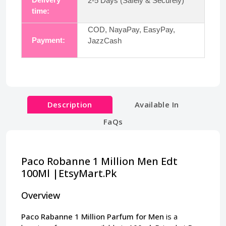
2-5 Days (Safely & Securely)
time:
COD, NayaPay, EasyPay,
Payment:
JazzCash
Description
Available In
FaQs
Paco Robanne 1 Million Men Edt
100Ml |EtsyMart.Pk
Overview
Paco Rabanne 1 Million Parfum for Men
is a