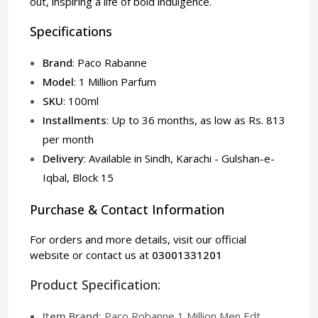
out, inspiring a life of bold indulgence.
Specifications
Brand
: Paco Rabanne
Model
: 1 Million Parfum
SKU
: 100ml
Installments
: Up to 36 months, as low as Rs. 813
per month
Delivery
: Available in Sindh, Karachi - Gulshan-e-
Iqbal, Block 15
Purchase & Contact Information
For orders and more details, visit our
official
website
or contact us at
03001331201
Product Specification:
Item Brand:
Paco Robanne 1 Million Men Edt