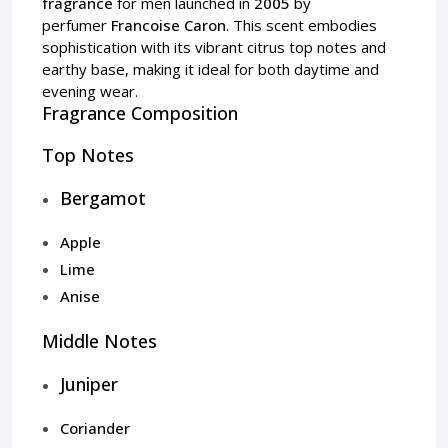
fragrance
for men launched in
2005
by
perfumer
Francoise Caron
. This scent embodies
sophistication with its vibrant citrus top notes and
earthy base, making it ideal for both daytime and
evening wear.
Fragrance Composition
Top Notes
Bergamot
Apple
Lime
Anise
Middle Notes
Juniper
Coriander