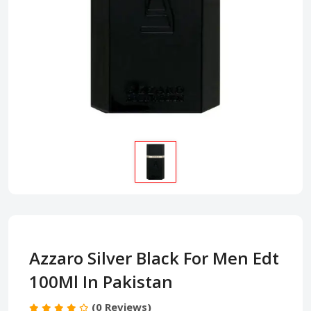
Azzaro Silver Black For Men Edt
100Ml In Pakistan
(0 Reviews)