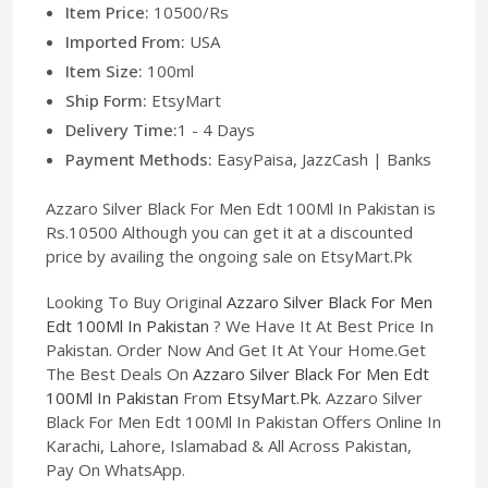
Item Price:
10500/Rs
Imported From:
USA
Item Size:
100ml
Ship Form:
EtsyMart
Delivery Time:
1 - 4 Days
Payment Methods:
EasyPaisa, JazzCash | Banks
Azzaro Silver Black For Men Edt 100Ml In Pakistan is
Rs.10500 Although you can get it at a discounted
price by availing the ongoing sale on EtsyMart.Pk
Looking To Buy Original
Azzaro Silver Black For Men
Edt 100Ml In Pakistan
? We Have It At Best Price In
Pakistan. Order Now And Get It At Your Home.Get
The Best Deals On
Azzaro Silver Black For Men Edt
100Ml In Pakistan
From
EtsyMart.Pk
. Azzaro Silver
Black For Men Edt 100Ml In Pakistan Offers Online In
Karachi, Lahore, Islamabad & All Across Pakistan,
Pay On WhatsApp.