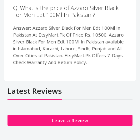
Q: What is the price of Azzaro Silver Black
For Men Edt 100Ml In Pakistan ?
Answer:
Azzaro Silver Black For Men Edt 100Ml In
Pakistan At EtsyMart.Pk Of Price Rs. 10500. Azzaro
Silver Black For Men Edt 100Ml In Pakistan available
in Islamabad, Karachi, Lahore, Sindh, Punjab and All
Over Cities of Pakistan. EtsyMart.Pk Offers 7-Days
Check Warranty And Return Policy.
Latest Reviews
Leave a Review