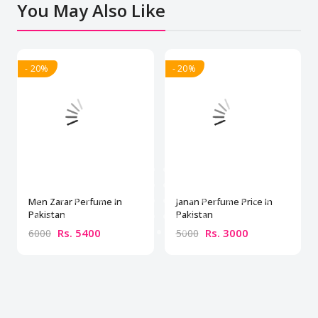
You May Also Like
- 20%
- 20%
Men Zarar Perfume In
Janan Perfume Price In
Pakistan
Pakistan
Rs. 5400
Rs. 3000
6000
5000