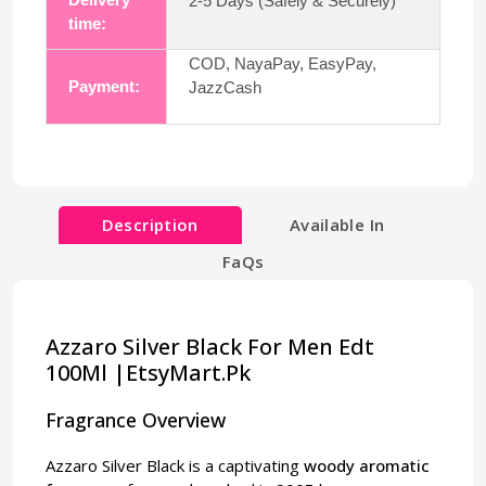
2-5 Days (Safely & Securely)
time:
COD, NayaPay, EasyPay,
Payment:
JazzCash
Description
Available In
FaQs
Azzaro Silver Black For Men Edt
100Ml |EtsyMart.Pk
Fragrance Overview
Azzaro Silver Black is a captivating
woody aromatic