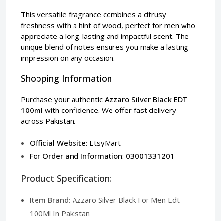
This versatile fragrance combines a citrusy
freshness with a hint of wood, perfect for men who
appreciate a long-lasting and impactful scent. The
unique blend of notes ensures you make a lasting
impression on any occasion.
Shopping Information
Purchase your authentic
Azzaro Silver Black EDT
100ml
with confidence. We offer fast delivery
across Pakistan.
Official Website
:
EtsyMart
For Order and Information
:
03001331201
Product Specification:
Item Brand:
Azzaro Silver Black For Men Edt
100Ml In Pakistan