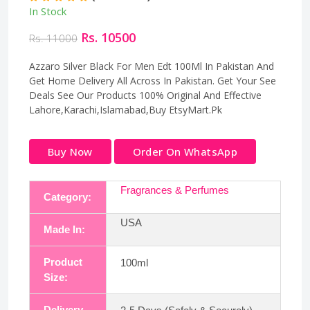
In Stock
Rs. 10500
Rs. 11000
Azzaro Silver Black For Men Edt 100Ml In Pakistan And
Get Home Delivery All Across In Pakistan. Get Your See
Deals See Our Products 100% Original And Effective
Lahore,Karachi,Islamabad,Buy EtsyMart.Pk
Buy Now
Order On WhatsApp
Fragrances & Perfumes
Category:
USA
Made In:
Product
100ml
Size:
Delivery