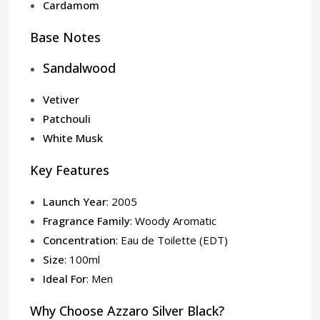
Cardamom
Base Notes
Sandalwood
Vetiver
Patchouli
White Musk
Key Features
Launch Year
: 2005
Fragrance Family
: Woody Aromatic
Concentration
: Eau de Toilette (EDT)
Size
: 100ml
Ideal For
: Men
Why Choose Azzaro Silver Black?