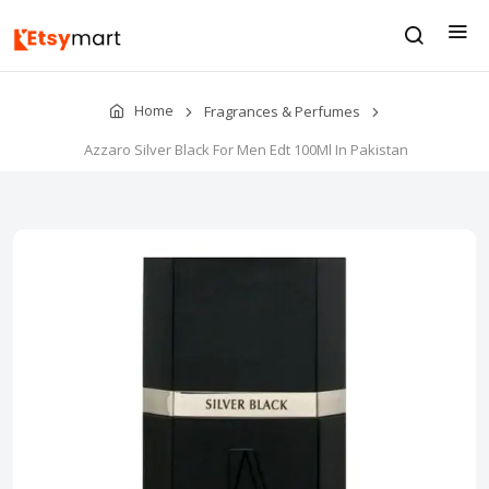
Home
Fragrances & Perfumes
Azzaro Silver Black For Men Edt 100Ml In Pakistan