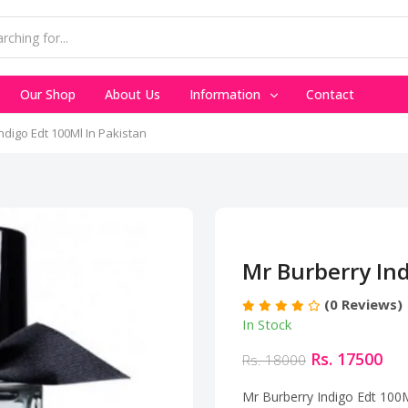
Our Shop
About Us
Information
Contact
ndigo Edt 100Ml In Pakistan
Mr Burberry Ind
(0 Reviews)
In Stock
Rs. 17500
Rs. 18000
Mr Burberry Indigo Edt 100M