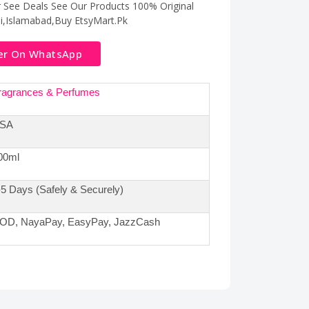
r See Deals See Our Products 100% Original
hi,Islamabad,Buy EtsyMart.Pk
er On WhatsApp
ragrances & Perfumes
SA
00ml
-5 Days (Safely & Securely)
OD, NayaPay, EasyPay, JazzCash