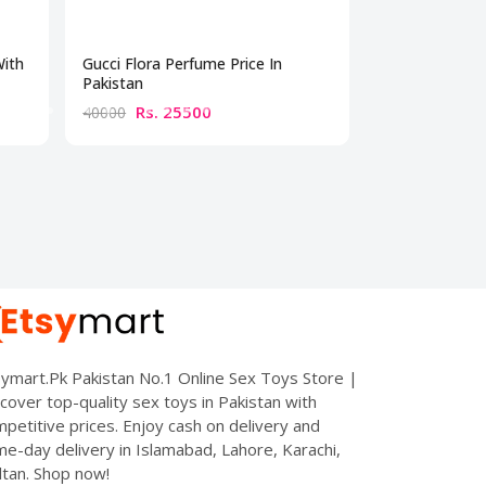
With
Gucci Flora Perfume Price In
Best Perfume 
Pakistan
Rs. 25500
Rs. 10
40000
15000
ymart.Pk Pakistan No.1 Online Sex Toys Store |
cover top-quality sex toys in Pakistan with
petitive prices. Enjoy cash on delivery and
e-day delivery in Islamabad, Lahore, Karachi,
tan. Shop now!