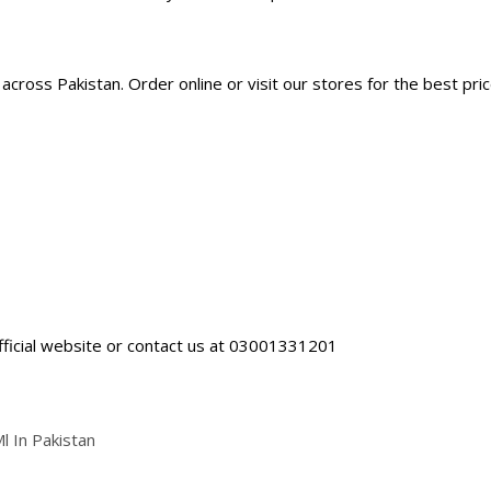
cross Pakistan. Order online or visit our stores for the best pric
fficial website
or contact us at 03001331201
 In Pakistan