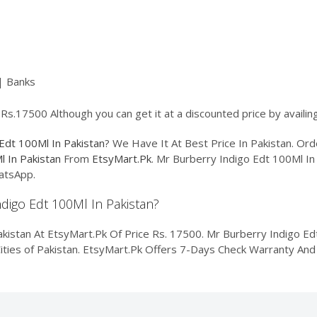
| Banks
 Rs.17500 Although you can get it at a discounted price by availi
Edt 100Ml In Pakistan
? We Have It At Best Price In Pakistan. O
l In Pakistan
From
EtsyMart.Pk
. Mr Burberry Indigo Edt 100Ml In 
atsApp.
ndigo Edt 100Ml In Pakistan?
istan At EtsyMart.Pk Of Price Rs. 17500. Mr Burberry Indigo Edt 
Cities of Pakistan. EtsyMart.Pk Offers 7-Days Check Warranty And 