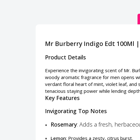
Mr Burberry Indigo Edt 100Ml 
Product Details
Experience the invigorating scent of Mr. Bu
woody aromatic fragrance for men opens wit
verdant floral heart of mint, violet leaf, 
tenacious staying power while lending depth
Key Features
Invigorating Top Notes
Rosemary
: Adds a fresh, herbace
Lemon
: Provides a zesty, citrus burst.