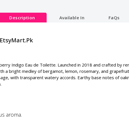
Description
Available In
FaQs
|EtsyMart.Pk
rberry Indigo Eau de Toilette. Launched in 2018 and crafted by re
h a bright medley of bergamot, lemon, rosemary, and grapefruit. 
and sage, with transparent watery accords. Earthy base notes of o
.
ous aroma.