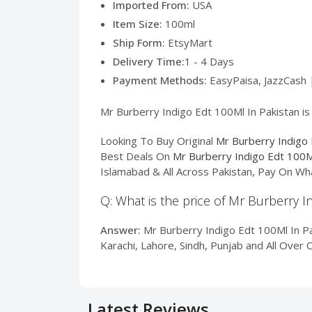
Imported From:
USA
Item Size:
100ml
Ship Form:
EtsyMart
Delivery Time:
1 - 4 Days
Payment Methods:
EasyPaisa, JazzCash 
Mr Burberry Indigo Edt 100Ml In Pakistan is
Looking To Buy Original
Mr Burberry Indigo 
Best Deals On
Mr Burberry Indigo Edt 100M
Islamabad & All Across Pakistan, Pay On Wh
Q: What is the price of Mr Burberry I
Answer:
Mr Burberry Indigo Edt 100Ml In Pak
Karachi, Lahore, Sindh, Punjab and All Over 
Latest Reviews