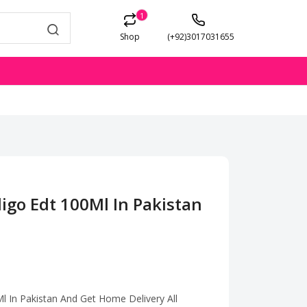
1
Shop
(+92)3017031655
igo Edt 100Ml In Pakistan
l In Pakistan And Get Home Delivery All