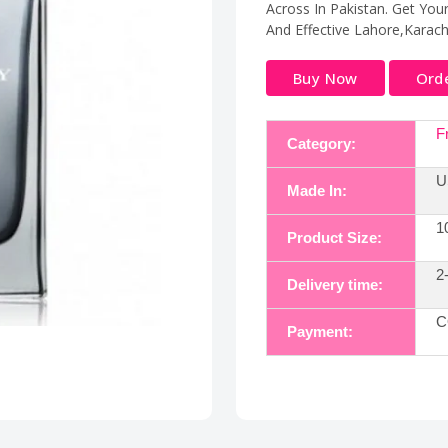
Across In Pakistan. Get You
And Effective Lahore,Karac
Buy Now
Ord
F
Category:
U
Made In:
1
Product Size:
2
Delivery time:
C
Payment: