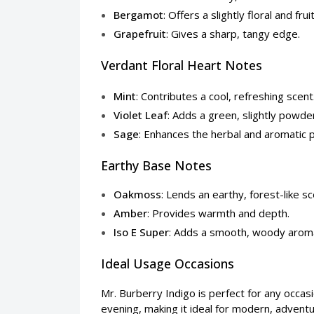
Bergamot
: Offers a slightly floral and frui
Grapefruit
: Gives a sharp, tangy edge.
Verdant Floral Heart Notes
Mint
: Contributes a cool, refreshing scent
Violet Leaf
: Adds a green, slightly powd
Sage
: Enhances the herbal and aromatic p
Earthy Base Notes
Oakmoss
: Lends an earthy, forest-like sc
Amber
: Provides warmth and depth.
Iso E Super
: Adds a smooth, woody arom
Ideal Usage Occasions
Mr. Burberry Indigo is perfect for any occasio
evening, making it ideal for modern, advent