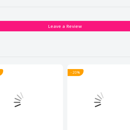
Leave a Review
- 20%