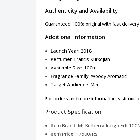
Authenticity and Availability
Guaranteed 100% original with fast delivery a
Additional Information
Launch Year
: 2018
Perfumer
: Francis Kurkdjian
Available Size
: 100ml
Fragrance Family
: Woody Aromatic
Target Audience
: Men
For orders and more information, visit our
o
Product Specification:
Item Brand:
Mr Burberry Indigo Edt 100Ml
Item Price:
17500/Rs