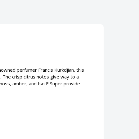
nowned perfumer Francis Kurkdjian, this
The crisp citrus notes give way to a
akmoss, amber, and Iso E Super provide