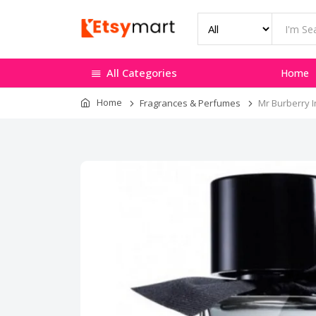
All Categories
Home
Home
Fragrances & Perfumes
Mr Burberry I