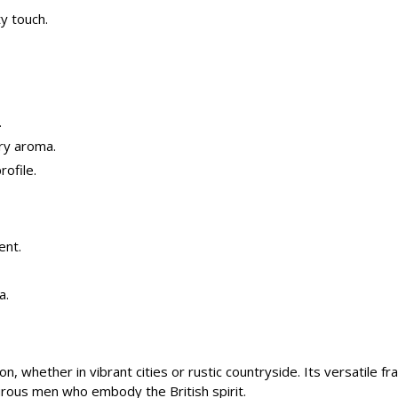
ty touch.
.
ery aroma.
rofile.
ent.
a.
n, whether in vibrant cities or rustic countryside. Its versatile f
urous men who embody the British spirit.