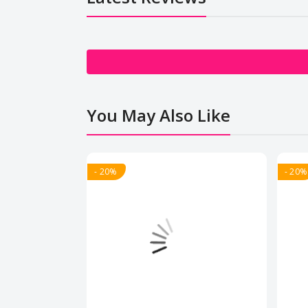
You May Also Like
- 20%
- 20%