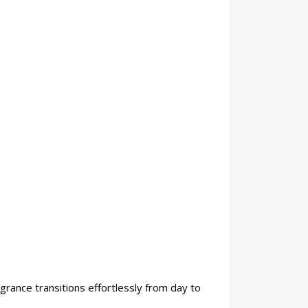
ragrance transitions effortlessly from day to