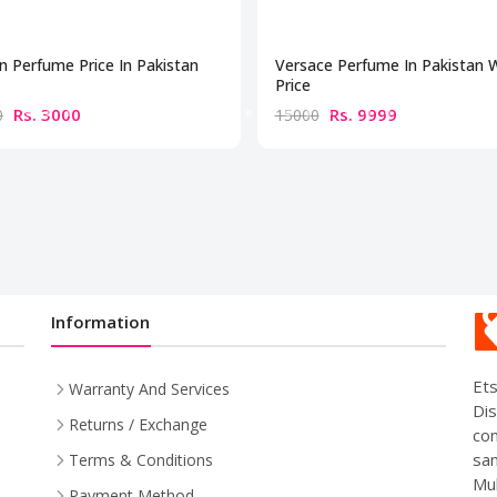
n Perfume Price In Pakistan
Versace Perfume In Pakistan 
Price
Rs. 3000
Rs. 9999
0
15000
Information
Ets
Warranty And Services
Dis
Returns / Exchange
com
sam
Terms & Conditions
Mul
Payment Method