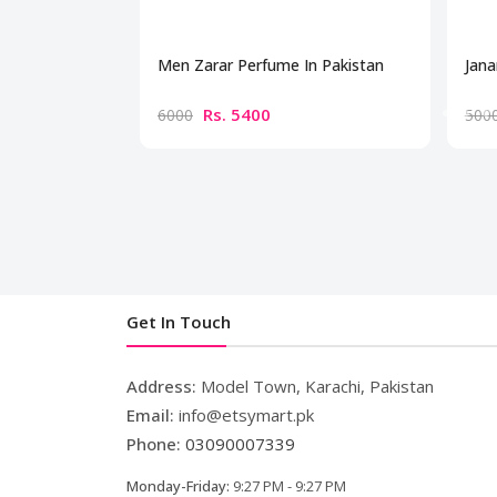
Men Zarar Perfume In Pakistan
Jana
Rs. 5400
6000
500
Get In Touch
Address:
Model Town, Karachi, Pakistan
Email:
info@etsymart.pk
Phone:
03090007339
Monday-Friday:
9:27 PM - 9:27 PM