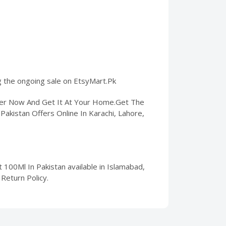
ng the ongoing sale on EtsyMart.Pk
rder Now And Get It At Your Home.Get The
Pakistan Offers Online In Karachi, Lahore,
100Ml In Pakistan available in Islamabad,
Return Policy.