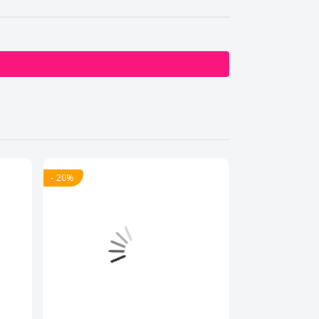
- 20%
- 20%