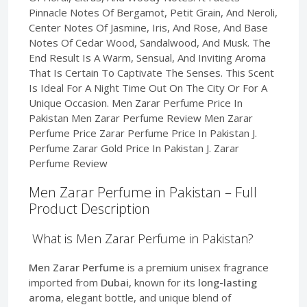
Pinnacle Notes Of Bergamot, Petit Grain, And Neroli,
Center Notes Of Jasmine, Iris, And Rose, And Base
Notes Of Cedar Wood, Sandalwood, And Musk. The
End Result Is A Warm, Sensual, And Inviting Aroma
That Is Certain To Captivate The Senses. This Scent
Is Ideal For A Night Time Out On The City Or For A
Unique Occasion. Men Zarar Perfume Price In
Pakistan Men Zarar Perfume Review Men Zarar
Perfume Price Zarar Perfume Price In Pakistan J.
Perfume Zarar Gold Price In Pakistan J. Zarar
Perfume Review
Men Zarar Perfume in Pakistan – Full
Product Description
What is Men Zarar Perfume in Pakistan?
Men Zarar Perfume
is a premium unisex fragrance
imported from
Dubai
, known for its
long-lasting
aroma
, elegant bottle, and unique blend of