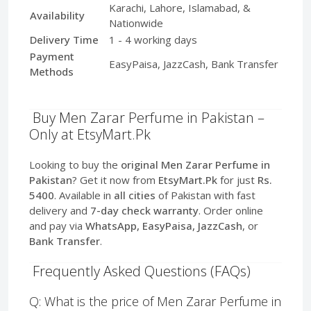
Karachi, Lahore, Islamabad, &
Availability
Nationwide
Delivery Time
1 - 4 working days
Payment
EasyPaisa, JazzCash, Bank Transfer
Methods
Buy Men Zarar Perfume in Pakistan –
Only at EtsyMart.Pk
Looking to buy the
original Men Zarar Perfume in
Pakistan
? Get it now from
EtsyMart.Pk
for just
Rs.
5400
. Available in
all cities
of Pakistan with fast
delivery and
7-day check warranty
. Order online
and pay via
WhatsApp, EasyPaisa, JazzCash
, or
Bank Transfer
.
Frequently Asked Questions (FAQs)
Q: What is the price of Men Zarar Perfume in