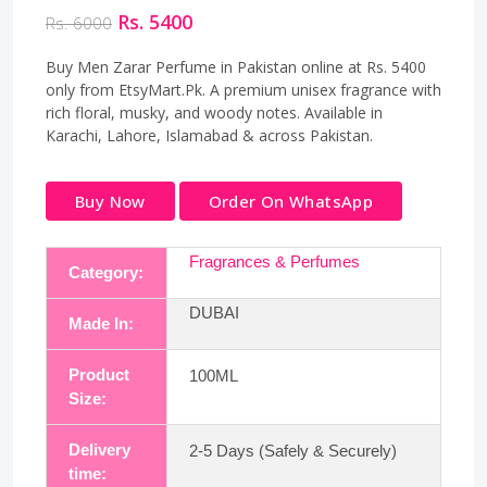
Rs. 5400
Rs. 6000
Buy Men Zarar Perfume in Pakistan online at Rs. 5400
only from EtsyMart.Pk. A premium unisex fragrance with
rich floral, musky, and woody notes. Available in
Karachi, Lahore, Islamabad & across Pakistan.
Buy Now
Order On WhatsApp
Fragrances & Perfumes
Category:
DUBAI
Made In:
Product
100ML
Size:
Delivery
2-5 Days (Safely & Securely)
time: