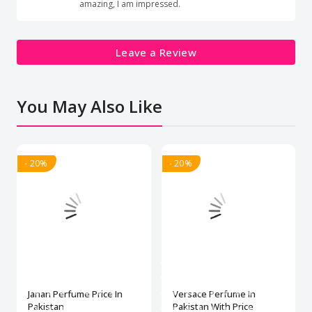
amazing, I am impressed.
Leave a Review
You May Also Like
- 20%
- 20%
Janan Perfume Price In
Versace Perfume In
Pakistan
Pakistan With Price