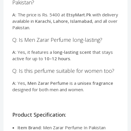
Pakistan?
A:
The price is Rs. 5400 at
EtsyMart.Pk
with delivery
available in
Karachi, Lahore, Islamabad
, and all over
Pakistan.
Q: Is Men Zarar Perfume long-lasting?
A:
Yes, it features a
long-lasting scent
that stays
active for up to
10–12 hours
.
Q: Is this perfume suitable for women too?
A:
Yes,
Men Zarar Perfume
is a
unisex fragrance
designed for both men and women.
Product Specification:
Item Brand:
Men Zarar Perfume In Pakistan