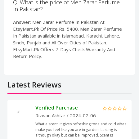
Q: What is the price of Men Zarar Perfume
In Pakistan?
Answer:
Men Zarar Perfume In Pakistan At
EtsyMart.Pk Of Price Rs. 5400. Men Zarar Perfume
In Pakistan available in Islamabad, Karachi, Lahore,
Sindh, Punjab and All Over Cities of Pakistan.
EtsyMart.Pk Offers 7-Days Check Warranty And
Return Policy.
Latest Reviews
Verified Purchase
Rizwan Akhtar
/ 2024-02-06
What a scent, it gives refreshing tone and cold vibes
make you feel like you are in garden. Lasting is
although okay but can be improved. Scent is