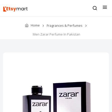
Home
Fragrances & Perfumes
Men Zarar Perfume In Pakistan