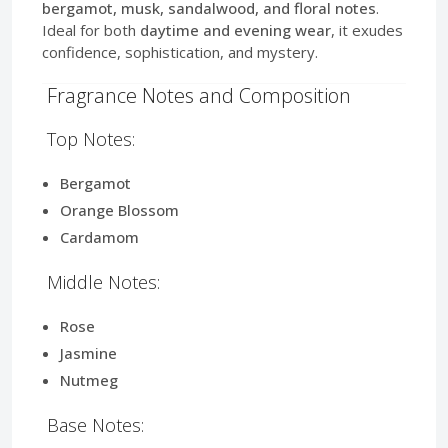
bergamot, musk, sandalwood, and floral notes
.
Ideal for both
daytime and evening wear
, it exudes
confidence, sophistication, and mystery.
Fragrance Notes and Composition
Top Notes:
Bergamot
Orange Blossom
Cardamom
Middle Notes:
Rose
Jasmine
Nutmeg
Base Notes: