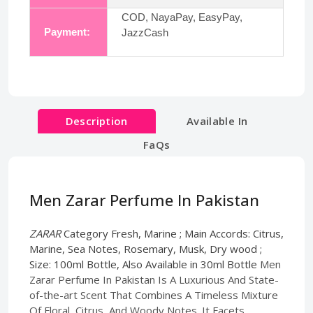
COD, NayaPay, EasyPay,
Payment:
JazzCash
Description
Available In
FaQs
Men Zarar Perfume In Pakistan
ZARAR
Category Fresh, Marine ; Main Accords: Citrus,
Marine, Sea Notes, Rosemary, Musk, Dry wood ;
Size: 100ml Bottle, Also Available in 30ml Bottle
Men
Zarar Perfume In Pakistan Is A Luxurious And State-
of-the-art Scent That Combines A Timeless Mixture
Of Floral, Citrus, And Woody Notes. It Facets