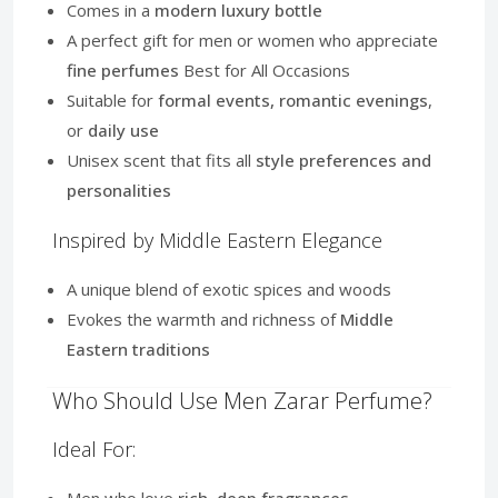
Comes in a
modern luxury bottle
A perfect gift for men or women who appreciate
fine perfumes
Best for All Occasions
Suitable for
formal events, romantic evenings
,
or
daily use
Unisex scent that fits all
style preferences and
personalities
Inspired by Middle Eastern Elegance
A unique blend of exotic spices and woods
Evokes the warmth and richness of
Middle
Eastern traditions
Who Should Use Men Zarar Perfume?
Ideal For:
Men who love
rich, deep fragrances