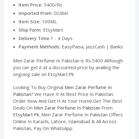
Item Price:
5400/Rs
Imported From:
DUBAI
Item Size:
100ML
Ship Form:
EtsyMart
Delivery Time:
1 - 4 Days
Payment Methods:
EasyPaisa, JazzCash | Banks
Men Zarar Perfume In Pakistan is Rs.5400 Although
you can get it at a discounted price by availing the
ongoing sale on EtsyMart.Pk
Looking To Buy Original
Men Zarar Perfume In
Pakistan
? We Have It At Best Price In Pakistan.
Order Now And Get It At Your Home.Get The Best
Deals On
Men Zarar Perfume In Pakistan
From
EtsyMart.Pk
. Men Zarar Perfume In Pakistan Offers
Online In Karachi, Lahore, Islamabad & All Across
Pakistan, Pay On WhatsApp.