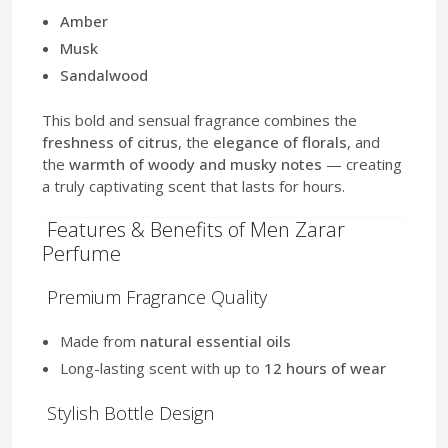
Amber
Musk
Sandalwood
This bold and sensual fragrance combines the
freshness of citrus
, the
elegance of florals
, and
the
warmth of woody and musky notes
— creating
a truly captivating scent that lasts for hours.
Features & Benefits of Men Zarar
Perfume
Premium Fragrance Quality
Made from
natural essential oils
Long-lasting scent with up to
12 hours of wear
Stylish Bottle Design