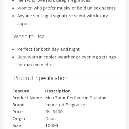
Women who prefer
musky or bold unisex scents
Anyone seeking a
signature scent
with luxury
appeal
When to Use:
Perfect for both day and night
Best worn in
cooler weather or evening settings
for maximum effect
Product Specification
Feature
Description
Product Name
Men Zarar Perfume in Pakistan
Brand
Imported Fragrance
Price
Rs. 5400
Origin
Dubai
Size
100ML