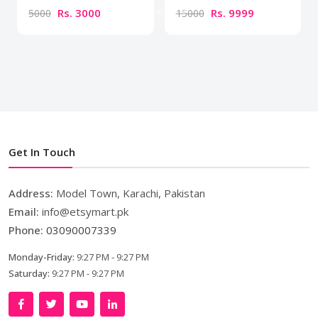
Rs. 3000
Rs. 9999
5000
15000
Get In Touch
Address:
Model Town, Karachi, Pakistan
Email:
info@etsymart.pk
Phone:
03090007339
Monday-Friday:
9:27 PM - 9:27 PM
Saturday:
9:27 PM - 9:27 PM