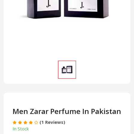
Men Zarar Perfume In Pakistan
(1 Reviews)
In Stock