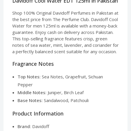
Davidoff Cool Water EDT 125ml in Pakistan
Shop 100% Original Davidoff Perfumes in Pakistan at
the best price from The Perfume Club. Davidoff Cool
Water for men 125ml is available with a money-back
guarantee. Enjoy cash on delivery across Pakistan.
This top-selling fragrance features crisp, green
notes of sea water, mint, lavender, and coriander for
a perfectly balanced scent suitable for any occasion.
Fragrance Notes
Top Notes:
Sea Notes, Grapefruit, Sichuan
Pepper
Middle Notes:
Juniper, Birch Leaf
Base Notes:
Sandalwood, Patchouli
Product Information
Brand:
Davidoff