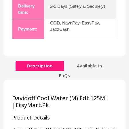
Delivery
2-5 Days (Safely & Securely)
time:
COD, NayaPay, EasyPay,
Payment:
JazzCash
Description
Available In
FaQs
Davidoff Cool Water (M) Edt 125Ml
|EtsyMart.Pk
Product Details