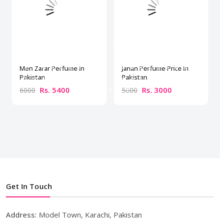
Men Zarar Perfume In
Janan Perfume Price In
Pakistan
Pakistan
Rs. 5400
Rs. 3000
6000
5000
Get In Touch
Address:
Model Town, Karachi, Pakistan