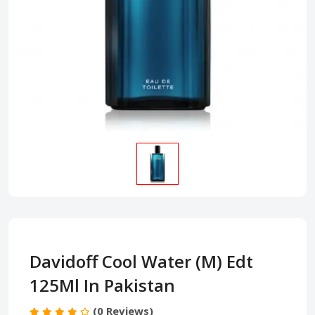
Davidoff Cool Water (M) Edt
125Ml In Pakistan
(0 Reviews)