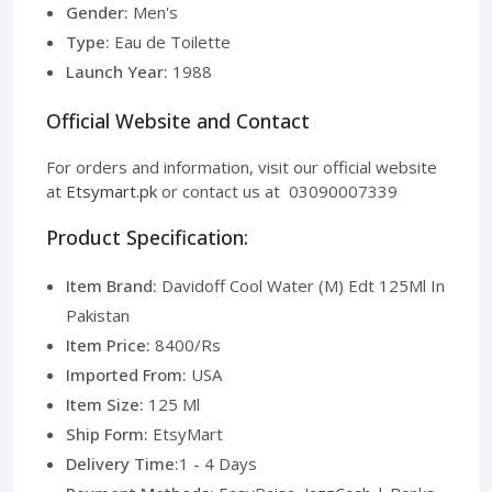
Gender:
Men's
Type:
Eau de Toilette
Launch Year:
1988
Official Website and Contact
For orders and information, visit our official website
at
Etsymart.pk
or contact us at 03090007339
Product Specification:
Item Brand:
Davidoff Cool Water (M) Edt 125Ml In
Pakistan
Item Price:
8400/Rs
Imported From:
USA
Item Size:
125 Ml
Ship Form:
EtsyMart
Delivery Time:
1 - 4 Days