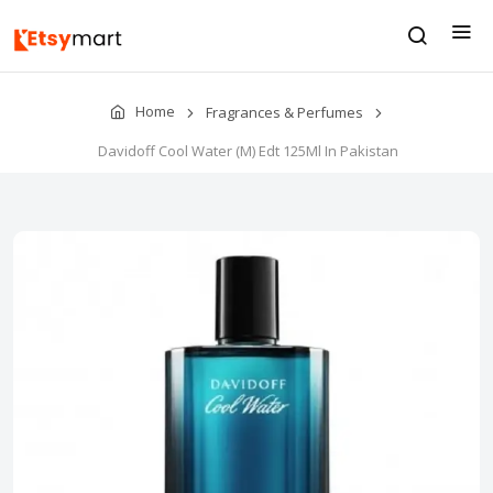
Home
Fragrances & Perfumes
Davidoff Cool Water (M) Edt 125Ml In Pakistan