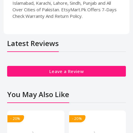
Islamabad, Karachi, Lahore, Sindh, Punjab and All
Over Cities of Pakistan. EtsyMart.Pk Offers 7-Days
Check Warranty And Return Policy.
Latest Reviews
Leave a Review
You May Also Like
- 20%
- 20%