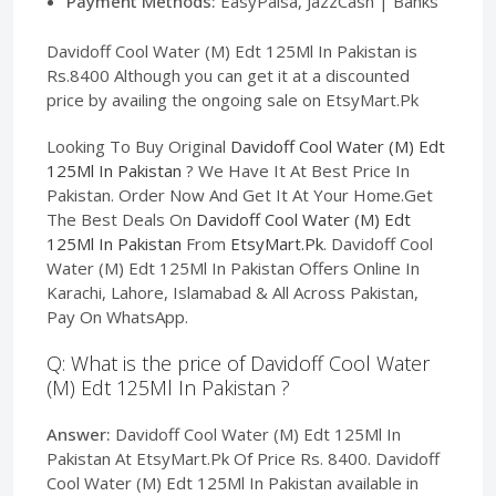
Payment Methods:
EasyPaisa, JazzCash | Banks
Davidoff Cool Water (M) Edt 125Ml In Pakistan is
Rs.8400 Although you can get it at a discounted
price by availing the ongoing sale on EtsyMart.Pk
Looking To Buy Original
Davidoff Cool Water (M) Edt
125Ml In Pakistan
? We Have It At Best Price In
Pakistan. Order Now And Get It At Your Home.Get
The Best Deals On
Davidoff Cool Water (M) Edt
125Ml In Pakistan
From
EtsyMart.Pk
. Davidoff Cool
Water (M) Edt 125Ml In Pakistan Offers Online In
Karachi, Lahore, Islamabad & All Across Pakistan,
Pay On WhatsApp.
Q: What is the price of Davidoff Cool Water
(M) Edt 125Ml In Pakistan ?
Answer:
Davidoff Cool Water (M) Edt 125Ml In
Pakistan At EtsyMart.Pk Of Price Rs. 8400. Davidoff
Cool Water (M) Edt 125Ml In Pakistan available in