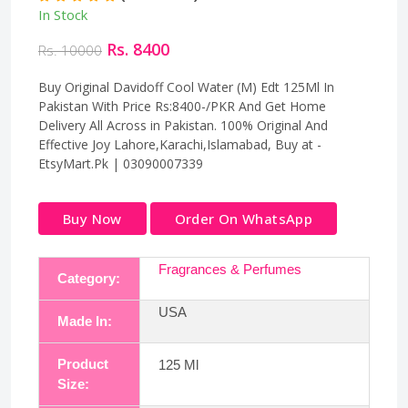
In Stock
Rs. 8400
Rs. 10000
Buy Original Davidoff Cool Water (M) Edt 125Ml In
Pakistan With Price Rs:8400-/PKR And Get Home
Delivery All Across in Pakistan. 100% Original And
Effective Joy Lahore,Karachi,Islamabad, Buy at -
EtsyMart.Pk | 03090007339
Buy Now
Order On WhatsApp
Fragrances & Perfumes
Category:
USA
Made In:
Product
125 Ml
Size: