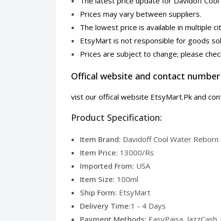
The latest price update for Davidoff C
Prices may vary between suppliers.
The lowest price is available in multiple ci
EtsyMart is not responsible for goods sol
Prices are subject to change; please check
Offical website and contact number
vist our offical website EtsyMart.Pk and c
Product Specification:
Item Brand:
Davidoff Cool Water Reborn 
Item Price:
13000/Rs
Imported From:
USA
Item Size:
100ml
Ship Form:
EtsyMart
Delivery Time:
1 - 4 Days
Payment Methods:
EasyPaisa, JazzCash 