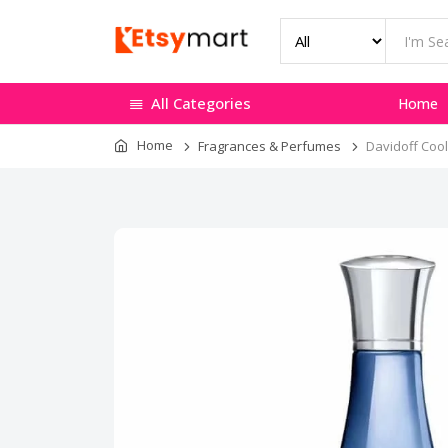
All Categories
Home
Home
Fragrances & Perfumes
Davidoff Coo