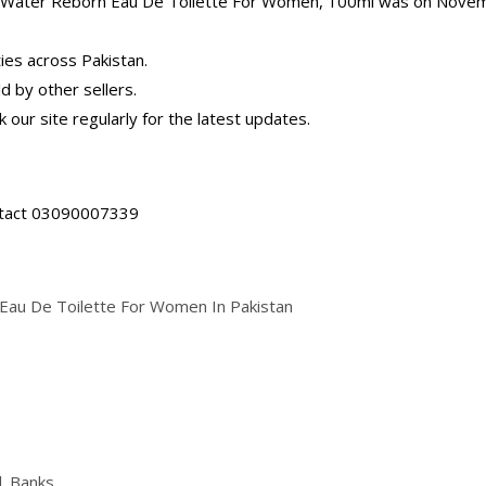
ool Water Reborn Eau De Toilette For Women, 100ml was on Nove
ties across Pakistan.
d by other sellers.
 our site regularly for the latest updates.
ontact 03090007339
Eau De Toilette For Women In Pakistan
| Banks