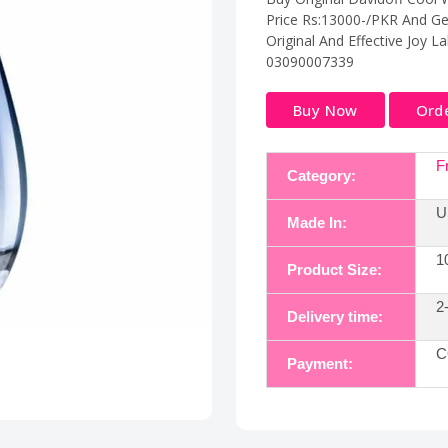
Price Rs:13000-/PKR And Ge
Original And Effective Joy L
03090007339
Buy Now
Ord
F
Category:
U
Made In:
1
Product Size:
2
Delivery time:
C
Payment: