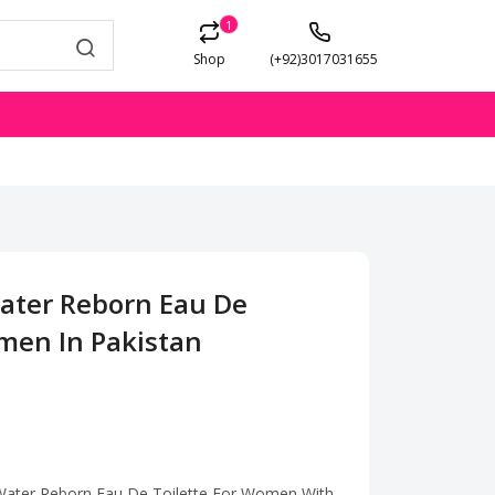
1
Shop
(+92)3017031655
Water Reborn Eau De
omen In Pakistan
 Water Reborn Eau De Toilette For Women With