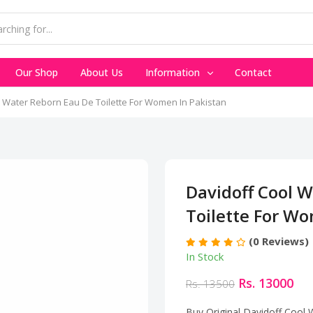
Our Shop
About Us
Information
Contact
l Water Reborn Eau De Toilette For Women In Pakistan
Davidoff Cool 
Toilette For W
(0 Reviews)
In Stock
Rs. 13000
Rs. 13500
Buy Original Davidoff Cool