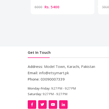
Rs. 5400
6000
500
Get In Touch
Address:
Model Town, Karachi, Pakistan
Email:
info@etsymart.pk
Phone:
03090007339
Monday-Friday:
9:27 PM - 9:27 PM
Saturday:
9:27 PM - 9:27 PM