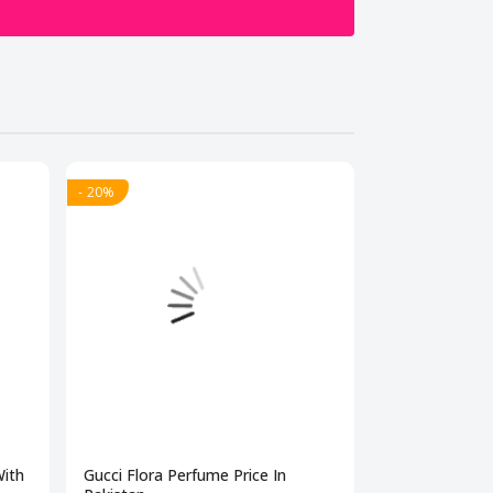
- 20%
- 20%
With
Gucci Flora Perfume Price In
Best Perfume 