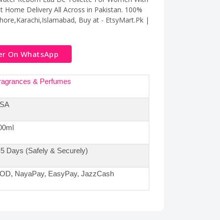
t Home Delivery All Across in Pakistan. 100%
ahore,Karachi,Islamabad, Buy at - EtsyMart.Pk |
er On WhatsApp
ragrances & Perfumes
SA
00ml
-5 Days (Safely & Securely)
OD, NayaPay, EasyPay, JazzCash