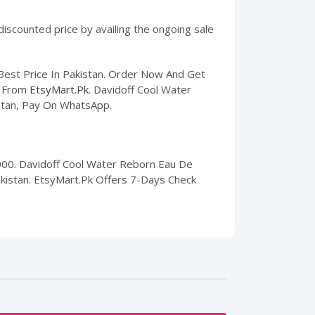
iscounted price by availing the ongoing sale
Best Price In Pakistan. Order Now And Get
From
EtsyMart.Pk
. Davidoff Cool Water
istan, Pay On WhatsApp.
000. Davidoff Cool Water Reborn Eau De
Pakistan. EtsyMart.Pk Offers 7-Days Check