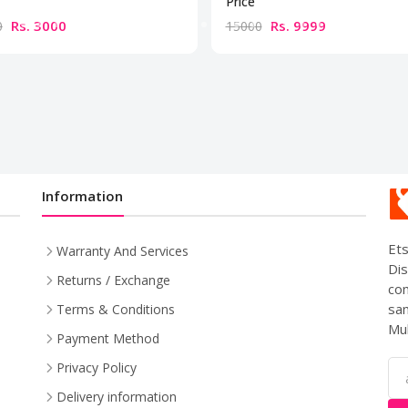
Price
Rs. 3000
Rs. 9999
0
15000
Information
Ets
Warranty And Services
Dis
Returns / Exchange
com
sam
Terms & Conditions
Mul
Payment Method
Privacy Policy
Delivery information