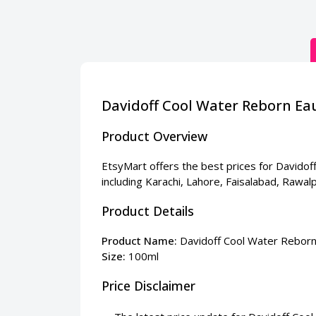
Davidoff Cool Water Reborn Ea
Product Overview
EtsyMart offers the best prices for Davidoff
including Karachi, Lahore, Faisalabad, Rawa
Product Details
Product Name:
Davidoff Cool Water Reborn
Size:
100ml
Price Disclaimer