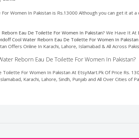
For Women In Pakistan is Rs.13000 Although you can get it at a d
r Reborn Eau De Toilette For Women In Pakistan
? We Have It At 
idoff Cool Water Reborn Eau De Toilette For Women In Pakistan
an Offers Online In Karachi, Lahore, Islamabad & All Across Pak
l Water Reborn Eau De Toilette For Women In Pakistan?
 Toilette For Women In Pakistan At EtsyMart.Pk Of Price Rs. 13
Islamabad, Karachi, Lahore, Sindh, Punjab and All Over Cities of 