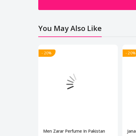
You May Also Like
- 20%
- 20%
Men Zarar Perfume In Pakistan
Jana