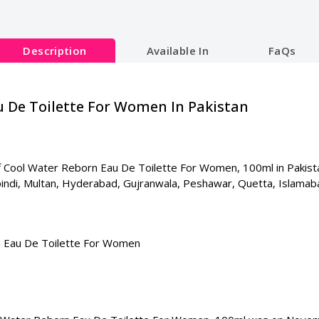
Description
Available In
FaQs
u De Toilette For Women In Pakistan
 Cool Water Reborn Eau De Toilette For Women, 100ml in Pakistan. 
lpindi, Multan, Hyderabad, Gujranwala, Peshawar, Quetta, Islamab
 Eau De Toilette For Women