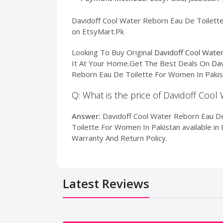
Davidoff Cool Water Reborn Eau De Toilette 
on EtsyMart.Pk
Looking To Buy Original
Davidoff Cool Wate
It At Your Home.Get The Best Deals On
Dav
Reborn Eau De Toilette For Women In Pakist
Q: What is the price of Davidoff Coo
Answer:
Davidoff Cool Water Reborn Eau De
Toilette For Women In Pakistan available in 
Warranty And Return Policy.
Latest Reviews