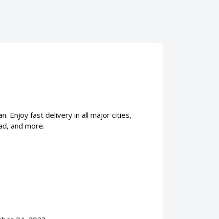
Enjoy fast delivery in all major cities,
ad, and more.