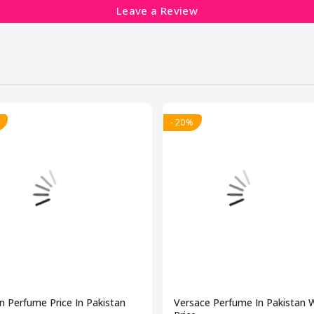
Leave a Review
- 20%
n Perfume Price In Pakistan
Versace Perfume In Pakistan 