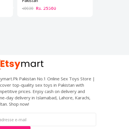
Pakistan
Rs. 25500
Rs. 10
40000
15000
ymart.Pk Pakistan No.1 Online Sex Toys Store |
cover top-quality sex toys in Pakistan with
petitive prices. Enjoy cash on delivery and
e-day delivery in Islamabad, Lahore, Karachi,
tan. Shop now!