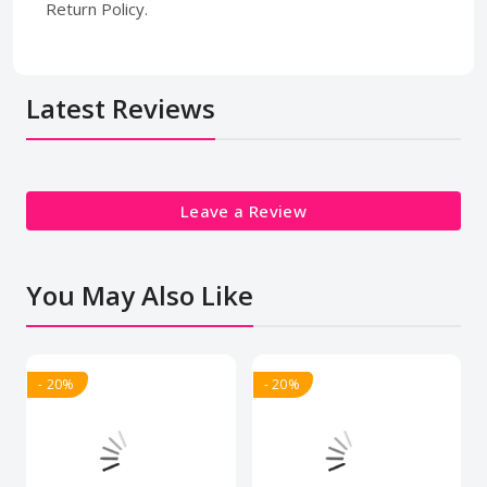
Return Policy.
Latest Reviews
Leave a Review
You May Also Like
- 20%
- 20%