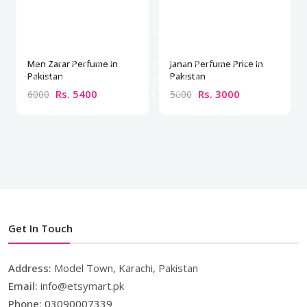
Men Zarar Perfume In
Janan Perfume Price In
Pakistan
Pakistan
Rs. 5400
Rs. 3000
6000
5000
Get In Touch
Address:
Model Town, Karachi, Pakistan
Email:
info@etsymart.pk
Phone:
03090007339