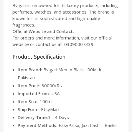
Bvlgari is renowned for its luxury products, including
perfumes, watches, and accessories. The brand is
known for its sophisticated and high-quality
fragrances.
Official Website and Contact:
For orders and more information, visit our
official
website
or contact us at 03090007339.
Product Specification:
Item Brand:
Bvlgari Men In Black 100Ml In
Pakistan
Item Price:
30000/Rs
Imported From:
USA
Item Size:
100ml
Ship Form:
EtsyMart
Delivery Time:
1 - 4 Days
Payment Methods:
EasyPaisa, JazzCash | Banks