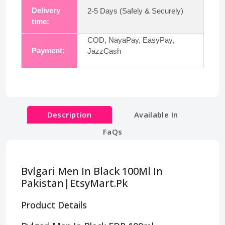
Delivery
2-5 Days (Safely & Securely)
time:
COD, NayaPay, EasyPay,
Payment:
JazzCash
Description
Available In
FaQs
Bvlgari Men In Black 100Ml In
Pakistan|EtsyMart.Pk
Product Details