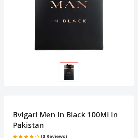
Bvlgari Men In Black 100Ml In
Pakistan
(0 Reviews)