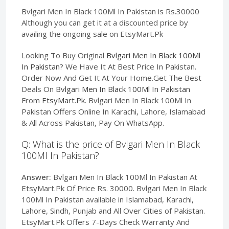
Bvlgari Men In Black 100Ml In Pakistan is Rs.30000
Although you can get it at a discounted price by
availing the ongoing sale on EtsyMart.Pk
Looking To Buy Original
Bvlgari Men In Black 100Ml
In Pakistan
? We Have It At Best Price In Pakistan.
Order Now And Get It At Your Home.Get The Best
Deals On
Bvlgari Men In Black 100Ml In Pakistan
From
EtsyMart.Pk
. Bvlgari Men In Black 100Ml In
Pakistan Offers Online In Karachi, Lahore, Islamabad
& All Across Pakistan, Pay On WhatsApp.
Q: What is the price of Bvlgari Men In Black
100Ml In Pakistan?
Answer:
Bvlgari Men In Black 100Ml In Pakistan At
EtsyMart.Pk Of Price Rs. 30000. Bvlgari Men In Black
100Ml In Pakistan available in Islamabad, Karachi,
Lahore, Sindh, Punjab and All Over Cities of Pakistan.
EtsyMart.Pk Offers 7-Days Check Warranty And