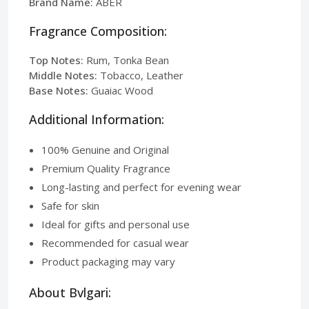
Brand Name:
ABER
Fragrance Composition:
Top Notes:
Rum, Tonka Bean
Middle Notes:
Tobacco, Leather
Base Notes:
Guaiac Wood
Additional Information:
100% Genuine and Original
Premium Quality Fragrance
Long-lasting and perfect for evening wear
Safe for skin
Ideal for gifts and personal use
Recommended for casual wear
Product packaging may vary
About Bvlgari: