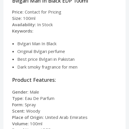
Bvlgari Man In Black EDP 100ml
Price:
Contact for Pricing
Size:
100ml
Availability:
In Stock
Keywords:
Bvlgari Man In Black
Original Bvlgari perfume
Best price Bvlgari in Pakistan
Dark smoky fragrance for men
Product Features:
Gender:
Male
Type:
Eau De Parfum
Form:
Spray
Scent:
Woody
Place of Origin:
United Arab Emirates
Volume:
100ml