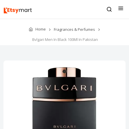
Home
Fragrances & Perfumes
Bvlgari Men In Black 100Ml In Pakistan