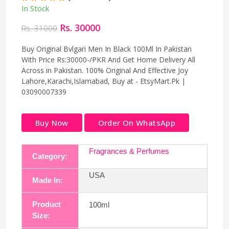
In Stock
Rs. 30000
Rs. 31000
Buy Original Bvlgari Men In Black 100Ml In Pakistan
With Price Rs:30000-/PKR And Get Home Delivery All
Across in Pakistan. 100% Original And Effective Joy
Lahore,Karachi,Islamabad, Buy at - EtsyMart.Pk |
03090007339
Buy Now
Order On WhatsApp
Fragrances & Perfumes
Category:
USA
Made In:
Product
100ml
Size: