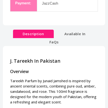
Payment:
JazzCash
Description
Available In
FaQs
J. Tareekh In Pakistan
Overview
Tareekh Parfum by Junaid Jamshed is inspired by
ancient oriental scents, combining pure oud, amber,
sandalwood, and rose. This 100ml fragrance is
designed for the modern youth of Pakistan, offering
a refreshing and elegant scent.