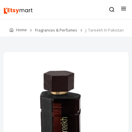
Home
Fragrances & Perfumes
J. Tareekh In Pakistan