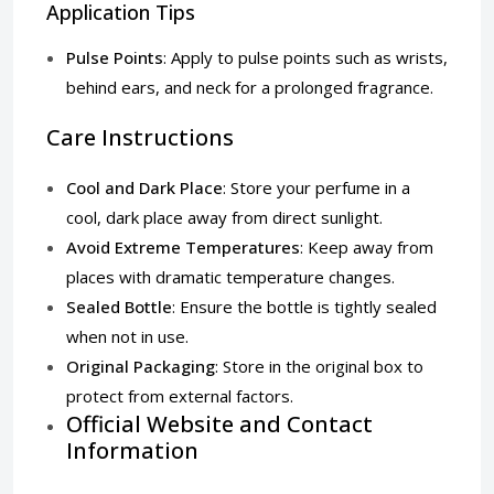
Application Tips
Pulse Points
: Apply to pulse points such as wrists,
behind ears, and neck for a prolonged fragrance.
Care Instructions
Cool and Dark Place
: Store your perfume in a
cool, dark place away from direct sunlight.
Avoid Extreme Temperatures
: Keep away from
places with dramatic temperature changes.
Sealed Bottle
: Ensure the bottle is tightly sealed
when not in use.
Original Packaging
: Store in the original box to
protect from external factors.
Official Website and Contact
Information