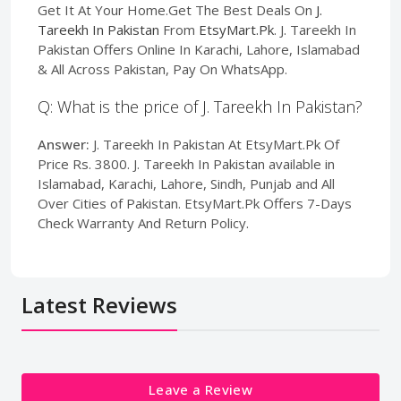
Get It At Your Home.Get The Best Deals On
J.
Tareekh In Pakistan
From
EtsyMart.Pk
. J. Tareekh In
Pakistan Offers Online In Karachi, Lahore, Islamabad
& All Across Pakistan, Pay On WhatsApp.
Q: What is the price of J. Tareekh In Pakistan?
Answer:
J. Tareekh In Pakistan At EtsyMart.Pk Of
Price Rs. 3800. J. Tareekh In Pakistan available in
Islamabad, Karachi, Lahore, Sindh, Punjab and All
Over Cities of Pakistan. EtsyMart.Pk Offers 7-Days
Check Warranty And Return Policy.
Latest Reviews
Leave a Review