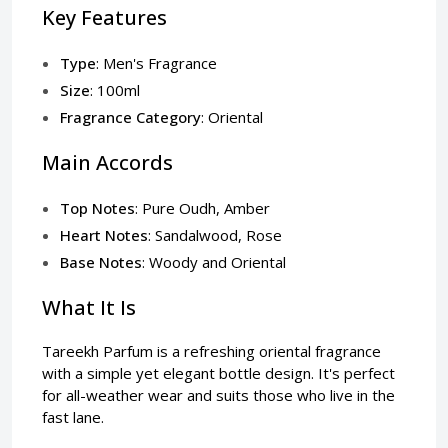
Key Features
Type
: Men's Fragrance
Size
: 100ml
Fragrance Category
: Oriental
Main Accords
Top Notes
: Pure Oudh, Amber
Heart Notes
: Sandalwood, Rose
Base Notes
: Woody and Oriental
What It Is
Tareekh Parfum is a refreshing oriental fragrance
with a simple yet elegant bottle design. It's perfect
for all-weather wear and suits those who live in the
fast lane.