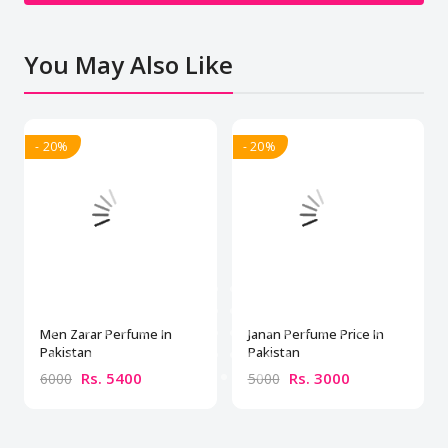
You May Also Like
- 20%
- 20%
Men Zarar Perfume In
Janan Perfume Price In
Pakistan
Pakistan
Rs. 5400
Rs. 3000
6000
5000