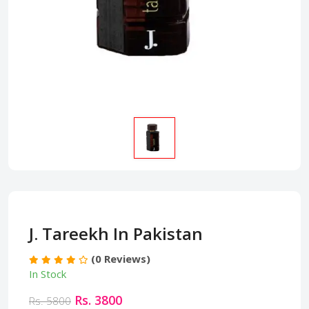
J. Tareekh In Pakistan
(0 Reviews)
In Stock
Rs. 3800
Rs. 5800