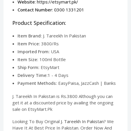
Website
:
https://etsymart.pk/
Contact Number
: 0300 1331201
Product Specification:
Item Brand:
J. Tareekh In Pakistan
Item Price:
3800/Rs
Imported From:
USA
Item Size:
100ml Bottle
Ship Form:
EtsyMart
Delivery Time:
1 - 4 Days
Payment Methods:
EasyPaisa, JazzCash | Banks
J. Tareekh In Pakistan is Rs.3800 Although you can
get it at a discounted price by availing the ongoing
sale on EtsyMart.Pk
Looking To Buy Original
J. Tareekh In Pakistan
? We
Have It At Best Price In Pakistan. Order Now And