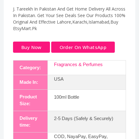
J. Tareekh In Pakistan And Get Home Delivery All Across
In Pakistan. Get Your See Deals See Our Products 100%
Original And Effective Lahore,Karachi,Islamabad,Buy
EtsyMart.Pk
Buy Now
Order On WhatsApp
Fragrances & Perfumes
Category:
USA
Made In:
Product
100ml Bottle
Size:
Delivery
2-5 Days (Safely & Securely)
time:
COD, NayaPay, EasyPay,