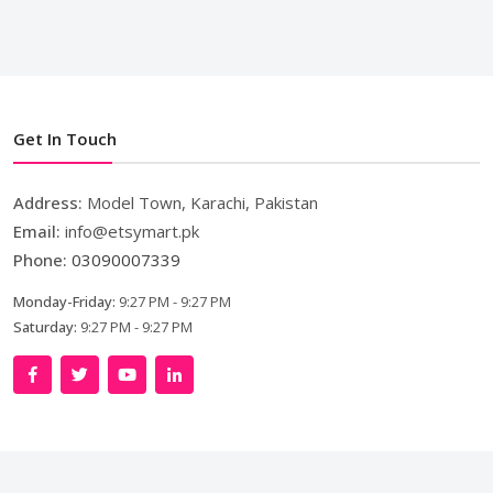
Get In Touch
Address:
Model Town, Karachi, Pakistan
Email:
info@etsymart.pk
Phone:
03090007339
Monday-Friday:
9:27 PM - 9:27 PM
Saturday:
9:27 PM - 9:27 PM
Copyright © 2024. All Rights Reserved By
LishoWork