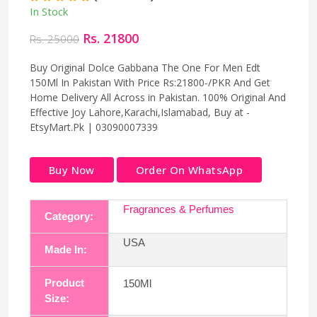
In Stock
Rs. 21800
Rs. 25000
Buy Original Dolce Gabbana The One For Men Edt
150Ml In Pakistan With Price Rs:21800-/PKR And Get
Home Delivery All Across in Pakistan. 100% Original And
Effective Joy Lahore,Karachi,Islamabad, Buy at -
EtsyMart.Pk | 03090007339
Buy Now
Order On WhatsApp
Fragrances & Perfumes
Category:
USA
Made In:
Product
150Ml
Size: