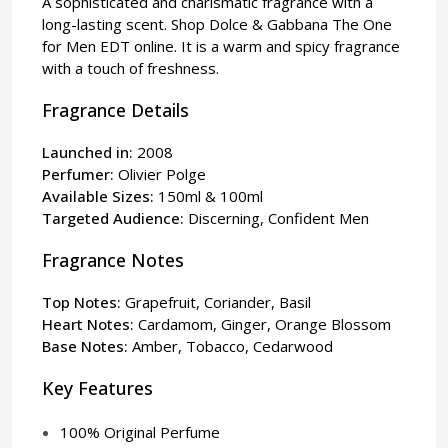
A sophisticated and charismatic fragrance with a
long-lasting scent. Shop Dolce & Gabbana The One
for Men EDT online. It is a warm and spicy fragrance
with a touch of freshness.
Fragrance Details
Launched in:
2008
Perfumer:
Olivier Polge
Available Sizes:
150ml & 100ml
Targeted Audience:
Discerning, Confident Men
Fragrance Notes
Top Notes:
Grapefruit, Coriander, Basil
Heart Notes:
Cardamom, Ginger, Orange Blossom
Base Notes:
Amber, Tobacco, Cedarwood
Key Features
100% Original Perfume