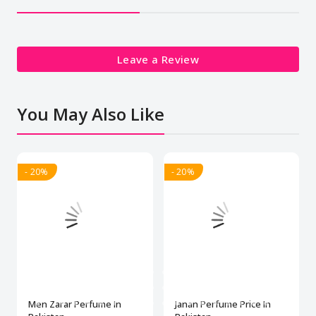
Leave a Review
You May Also Like
- 20%
- 20%
Men Zarar Perfume In
Janan Perfume Price In