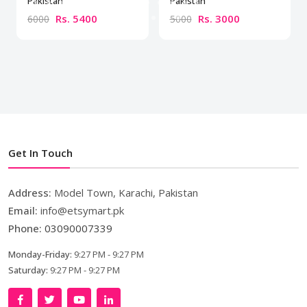
Pakistan
Pakistan
Rs. 5400
Rs. 3000
6000
5000
Get In Touch
Address:
Model Town, Karachi, Pakistan
Email:
info@etsymart.pk
Phone:
03090007339
Monday-Friday:
9:27 PM - 9:27 PM
Saturday:
9:27 PM - 9:27 PM