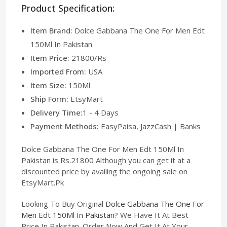
Product Specification:
Item Brand:
Dolce Gabbana The One For Men Edt
150Ml In Pakistan
Item Price:
21800/Rs
Imported From:
USA
Item Size:
150Ml
Ship Form:
EtsyMart
Delivery Time:
1 - 4 Days
Payment Methods:
EasyPaisa, JazzCash | Banks
Dolce Gabbana The One For Men Edt 150Ml In
Pakistan is Rs.21800 Although you can get it at a
discounted price by availing the ongoing sale on
EtsyMart.Pk
Looking To Buy Original
Dolce Gabbana The One For
Men Edt 150Ml In Pakistan
? We Have It At Best
Price In Pakistan. Order Now And Get It At Your