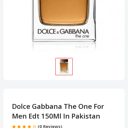
Dolce Gabbana The One For
Men Edt 150Ml In Pakistan
(0 Reviews)