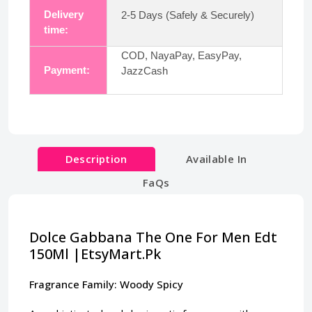
Delivery
2-5 Days (Safely & Securely)
time:
COD, NayaPay, EasyPay,
Payment:
JazzCash
Description
Available In
FaQs
Dolce Gabbana The One For Men Edt
150Ml |EtsyMart.Pk
Fragrance Family: Woody Spicy