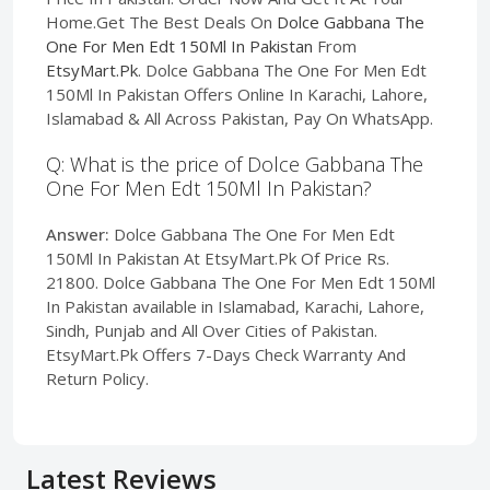
Home.Get The Best Deals On
Dolce Gabbana The
One For Men Edt 150Ml In Pakistan
From
EtsyMart.Pk
. Dolce Gabbana The One For Men Edt
150Ml In Pakistan Offers Online In Karachi, Lahore,
Islamabad & All Across Pakistan, Pay On WhatsApp.
Q: What is the price of Dolce Gabbana The
One For Men Edt 150Ml In Pakistan?
Answer:
Dolce Gabbana The One For Men Edt
150Ml In Pakistan At EtsyMart.Pk Of Price Rs.
21800. Dolce Gabbana The One For Men Edt 150Ml
In Pakistan available in Islamabad, Karachi, Lahore,
Sindh, Punjab and All Over Cities of Pakistan.
EtsyMart.Pk Offers 7-Days Check Warranty And
Return Policy.
Latest Reviews