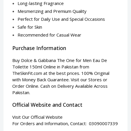
Long-lasting Fragrance
Mesmerizing and Premium Quality
Perfect for Daily Use and Special Occasions
Safe for Skin
Recommended for Casual Wear
Purchase Information
Buy Dolce & Gabbana The One for Men Eau De
Toilette 150ml Online in Pakistan from
TheSkinFit.com
at the best prices. 100% Original
with Money Back Guarantee. Visit our Stores or
Order Online. Cash on Delivery Available Across
Pakistan.
Official Website and Contact
Visit Our Official Website
For Orders and Information, Contact: 03090007339