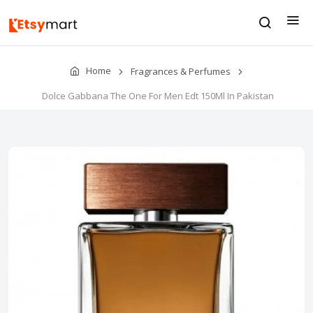
Home
Fragrances & Perfumes
Dolce Gabbana The One For Men Edt 150Ml In Pakistan