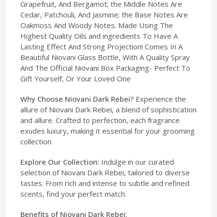
Grapefruit, And Bergamot; the Middle Notes Are
Cedar, Patchouli, And Jasmine; the Base Notes Are
Oakmoss And Woody Notes. Made Using The
Highest Quality Oils and ingredients To Have A
Lasting Effect And Strong Projection! Comes In A
Beautiful Niovani Glass Bottle, With A Quality Spray
And The Official Niovani Box Packaging- Perfect To
Gift Yourself, Or Your Loved One
Why Choose Niovani Dark Rebei?
Experience the
allure of Niovani Dark Rebei, a blend of sophistication
and allure. Crafted to perfection, each fragrance
exudes luxury, making it essential for your grooming
collection.
Explore Our Collection:
Indulge in our curated
selection of Niovani Dark Rebei, tailored to diverse
tastes. From rich and intense to subtle and refined
scents, find your perfect match.
Benefits of Niovani Dark Rebei: