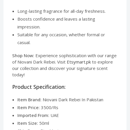
Long-lasting fragrance for all-day freshness.
Boosts confidence and leaves a lasting
impression.
Suitable for any occasion, whether formal or
casual.
Shop Now:
Experience sophistication with our range
of Niovani Dark Rebei. Visit
Etsymart.pk
to explore
our collection and discover your signature scent
today!
Product Specification:
Item Brand:
Niovani Dark Rebei In Pakistan
Item Price:
3500/Rs
Imported From:
UAE
Item Size:
50ml