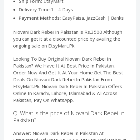
Ship Form:
EtsyMart
Delivery Time:
1 - 4 Days
Payment Methods:
EasyPaisa, JazzCash | Banks
Niovani Dark Rebei In Pakistan is Rs.3500 Although
you can get it at a discounted price by availing the
ongoing sale on EtsyMart.Pk
Looking To Buy Original
Niovani Dark Rebei In
Pakistan
? We Have It At Best Price In Pakistan.
Order Now And Get It At Your Home.Get The Best
Deals On
Niovani Dark Rebei In Pakistan
From
EtsyMart.Pk
. Niovani Dark Rebei In Pakistan Offers
Online In Karachi, Lahore, Islamabad & All Across
Pakistan, Pay On WhatsApp.
Q: What is the price of Niovani Dark Rebei In
Pakistan?
Answer:
Niovani Dark Rebei In Pakistan At
EtsyMart.Pk Of Price Rs. 3500. Niovani Dark Rebei In