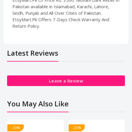
Pakistan available in Islamabad, Karachi, Lahore,
Sindh, Punjab and All Over Cities of Pakistan.
EtsyMart.Pk Offers 7-Days Check Warranty And
Return Policy.
Latest Reviews
Leave a Review
You May Also Like
- 20%
- 20%