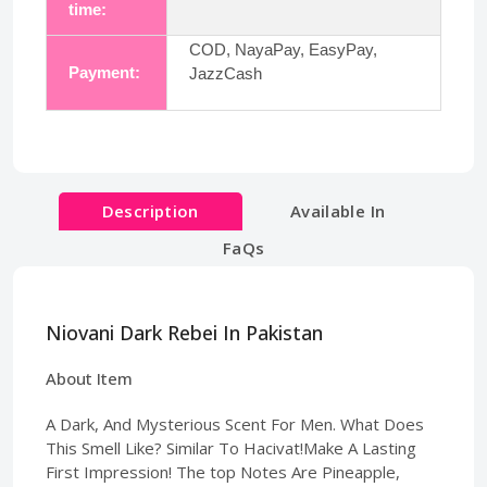
time:
COD, NayaPay, EasyPay,
Payment:
JazzCash
Description
Available In
FaQs
Niovani Dark Rebei In Pakistan
About Item
A Dark, And Mysterious Scent For Men. What Does
This Smell Like? Similar To Hacivat!Make A Lasting
First Impression! The top Notes Are Pineapple,