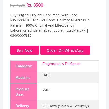
Rs. 3500
Rs. 4000
Buy Original Niovani Dark Rebei With Price
Rs:-3500/PKR And Get Home Delivery All Across in
Pakistan. 100% Original And Effective Joy
Lahore,Karachi,Islamabad, Buy at - EtsyMart.Pk |
03090007339
Buy Now
Order On WhatsApp
Fragrances & Perfumes
Category:
UAE
Made In:
Product
50ml
Size:
Delivery
2-5 Days (Safely & Securely)