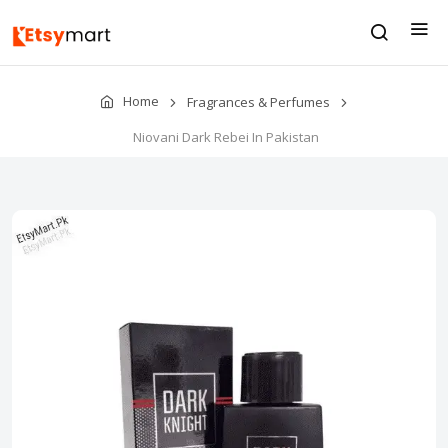
Home
Fragrances & Perfumes
Niovani Dark Rebei In Pakistan