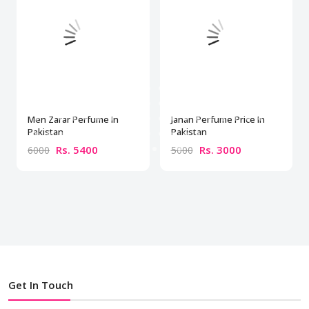
Men Zarar Perfume In
Janan Perfume Price In
Pakistan
Pakistan
Rs. 5400
Rs. 3000
6000
5000
Get In Touch