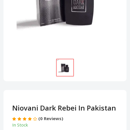
Niovani Dark Rebei In Pakistan
(0 Reviews)
In Stock