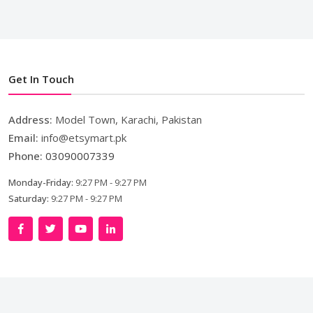
Get In Touch
Address:
Model Town, Karachi, Pakistan
Email:
info@etsymart.pk
Phone:
03090007339
Monday-Friday:
9:27 PM - 9:27 PM
Saturday:
9:27 PM - 9:27 PM
Copyright © 2024. All Rights Reserved By
LishoWork
Technologies