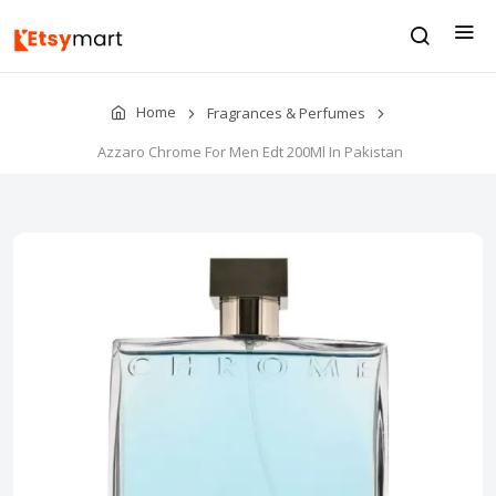
Home
Fragrances & Perfumes
Azzaro Chrome For Men Edt 200Ml In Pakistan