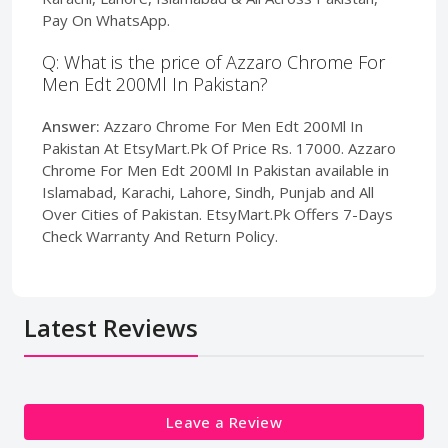
Pay On WhatsApp.
Q: What is the price of Azzaro Chrome For
Men Edt 200Ml In Pakistan?
Answer:
Azzaro Chrome For Men Edt 200Ml In
Pakistan At EtsyMart.Pk Of Price Rs. 17000. Azzaro
Chrome For Men Edt 200Ml In Pakistan available in
Islamabad, Karachi, Lahore, Sindh, Punjab and All
Over Cities of Pakistan. EtsyMart.Pk Offers 7-Days
Check Warranty And Return Policy.
Latest Reviews
Leave a Review