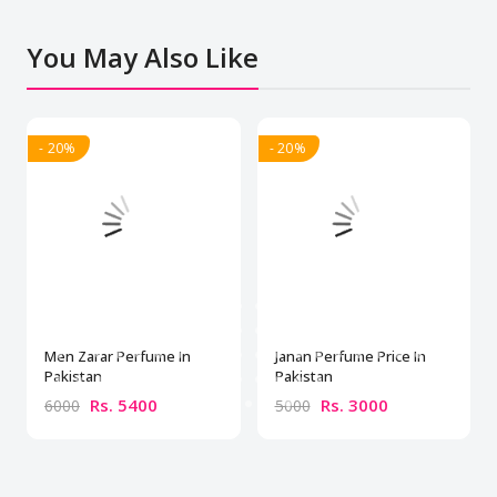
You May Also Like
- 20%
- 20%
Men Zarar Perfume In
Janan Perfume Price In
Pakistan
Pakistan
Rs. 5400
Rs. 3000
6000
5000