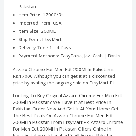
Pakistan
Item Price:
17000/Rs
Imported From:
USA
Item Size:
200ML
Ship Form:
EtsyMart
Delivery Time:
1 - 4 Days
Payment Methods:
EasyPaisa, JazzCash | Banks
Azzaro Chrome For Men Edt 200Ml In Pakistan is
Rs.17000 Although you can get it at a discounted
price by availing the ongoing sale on EtsyMart.Pk
Looking To Buy Original
Azzaro Chrome For Men Edt
200Ml In Pakistan
? We Have It At Best Price In
Pakistan. Order Now And Get It At Your Home.Get
The Best Deals On
Azzaro Chrome For Men Edt
200Ml In Pakistan
From
EtsyMart.Pk
. Azzaro Chrome
For Men Edt 200Ml In Pakistan Offers Online In
Karachi, Lahore, Islamabad & All Across Pakistan,