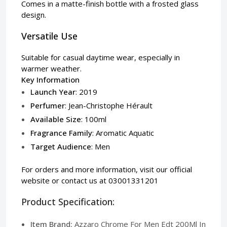
Comes in a matte-finish bottle with a frosted glass
design.
Versatile Use
Suitable for casual daytime wear, especially in
warmer weather.
Key Information
Launch Year
: 2019
Perfumer
: Jean-Christophe Hérault
Available Size
: 100ml
Fragrance Family
: Aromatic Aquatic
Target Audience
: Men
For orders and more information, visit our
official
website
or contact us at 03001331201
Product Specification:
Item Brand:
Azzaro Chrome For Men Edt 200Ml In