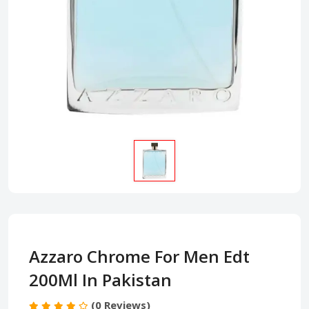
Azzaro Chrome For Men Edt
200Ml In Pakistan
(0 Reviews)