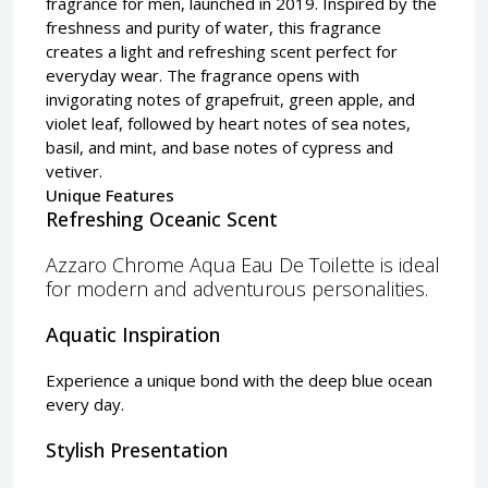
fragrance for men, launched in 2019. Inspired by the
freshness and purity of water, this fragrance
creates a light and refreshing scent perfect for
everyday wear. The fragrance opens with
invigorating notes of grapefruit, green apple, and
violet leaf, followed by heart notes of sea notes,
basil, and mint, and base notes of cypress and
vetiver.
Unique Features
Refreshing Oceanic Scent
Azzaro Chrome Aqua Eau De Toilette is ideal
for modern and adventurous personalities.
Aquatic Inspiration
Experience a unique bond with the deep blue ocean
every day.
Stylish Presentation