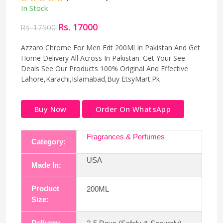
In Stock
Rs. 17000
Rs. 17500
Azzaro Chrome For Men Edt 200Ml In Pakistan And Get
Home Delivery All Across In Pakistan. Get Your See
Deals See Our Products 100% Original And Effective
Lahore,Karachi,Islamabad,Buy EtsyMart.Pk
Buy Now
Order On WhatsApp
Fragrances & Perfumes
Category:
USA
Made In:
Product
200ML
Size:
Delivery