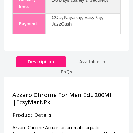
2-5 Days (Safely & Securely)
time:
COD, NayaPay, EasyPay,
Payment:
JazzCash
Description
Available In
FaQs
Azzaro Chrome For Men Edt 200Ml
|EtsyMart.Pk
Product Details
Azzaro Chrome Aqua is an aromatic aquatic